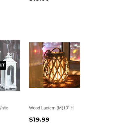
UT
hite
Wood Lantern (M)10” H
$19.99