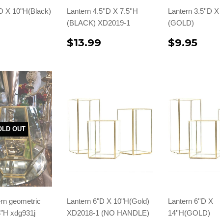
D X 10"H(Black)
Lantern 4.5''D X 7.5''H
Lantern 3.5''D X
(BLACK) XD2019-1
(GOLD)
9
$13.99
$9.95
OLD OUT
rn geometric
Lantern 6"D X 10"H(Gold)
Lantern 6''D X
8”H xdg931j
XD2018-1 (NO HANDLE)
14''H(GOLD)