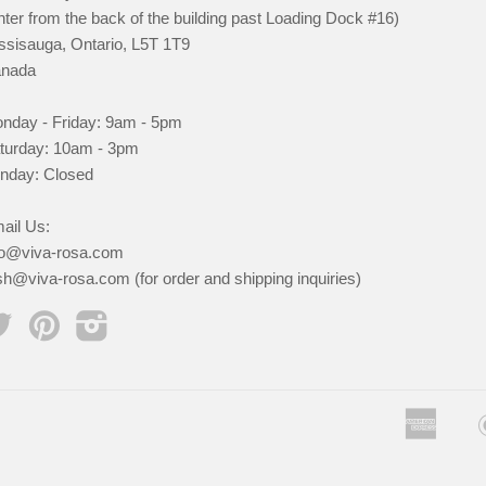
nter from the back of the building past Loading Dock #16)
ssisauga, Ontario, L5T 1T9
nada
nday - Friday: 9am - 5pm
turday: 10am - 3pm
nday: Closed
ail Us:
fo@viva-rosa.com
sh@viva-rosa.com (for order and shipping inquiries)
Twitter
Pinterest
Instagram
Ameri
App
Expre
Pay