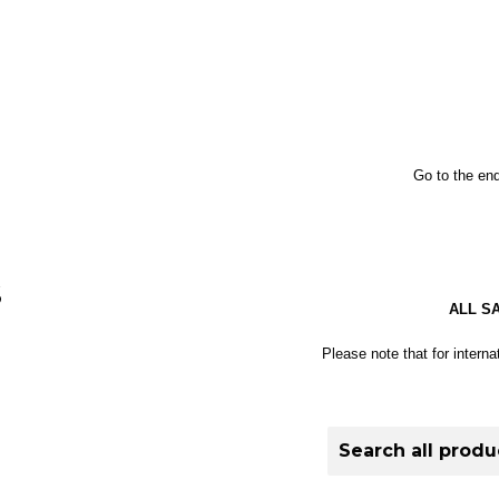
Go to the end
S
ALL S
Please note that for interna