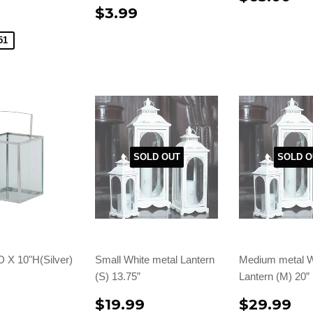
$3.99
51
SOLD OUT
SOLD O
D X 10"H(Silver)
Small White metal Lantern
Medium metal W
(S) 13.75”
Lantern (M) 20”
$19.99
$29.99