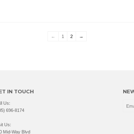
←
1
2
→
ET IN TOUCH
NEW
ll Us:
05) 696-8174
it Us:
0 Mid-Way Blvd