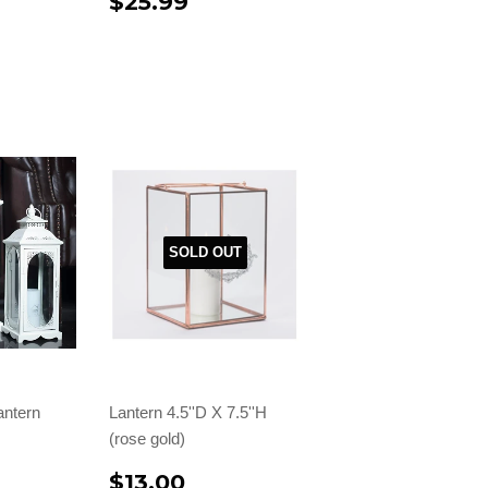
$25.99
SOLD OUT
antern
Lantern 4.5''D X 7.5''H
(rose gold)
$13.00