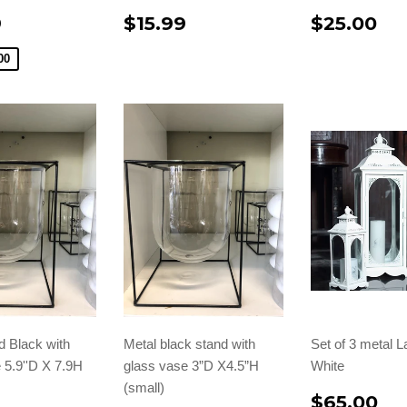
9
$15.99
$25.00
00
d Black with
Metal black stand with
Set of 3 metal L
 5.9''D X 7.9H
glass vase 3”D X4.5”H
White
(small)
$65.00