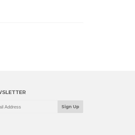
SLETTER