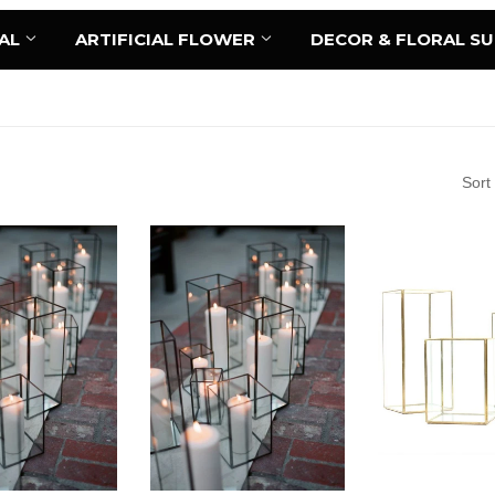
AL
ARTIFICIAL FLOWER
DECOR & FLORAL S
Sort