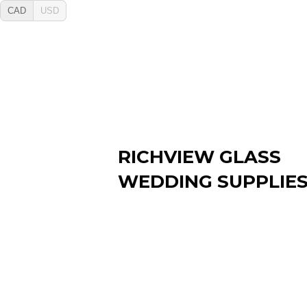
CAD
USD
RICHVIEW GLASS
WEDDING SUPPLIE