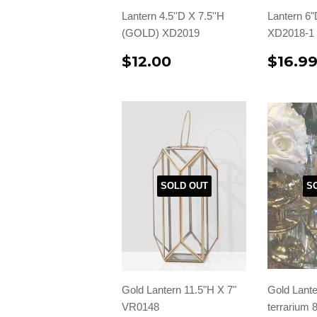
Lantern 4.5''D X 7.5''H
Lantern 6"
(GOLD) XD2019
XD2018-1
$12.00
$16.9
SOLD OUT
S
Gold Lantern 11.5"H X 7"
Gold Lante
VR0148
terrarium 