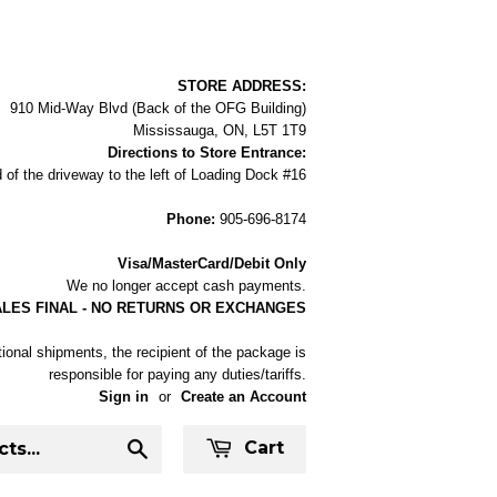
STORE ADDRESS:
910 Mid-Way Blvd (Back of the OFG Building)
Mississauga, ON, L5T 1T9
Directions to Store Entrance:
 of the driveway to the left of Loading Dock #16
Phone:
905-696-8174
Visa/MasterCard/Debit Only
We no longer accept cash payments.
ALES FINAL - NO RETURNS OR EXCHANGES
tional shipments, the recipient of the package is
responsible for paying any duties/tariffs.
Sign in
or
Create an Account
Cart
Search