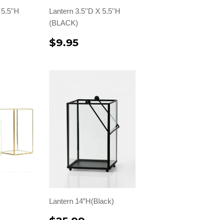
 5.5''H
Lantern 3.5''D X 5.5''H
(BLACK)
$9.95
Lantern 14”H(Black)