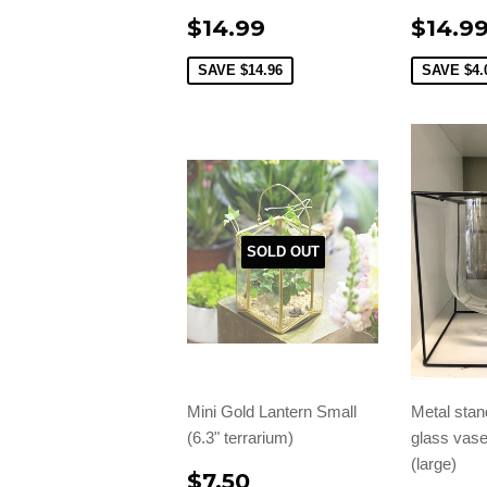
$14.99
$14.9
SAVE
$14.96
SAVE
$4.
SOLD OUT
Mini Gold Lantern Small
Metal stan
(6.3" terrarium)
glass vase
(large)
$7.50