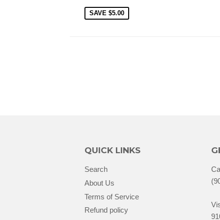
SAVE
$5.00
QUICK LINKS
G
Search
Ca
(9
About Us
Terms of Service
Vis
Refund policy
91