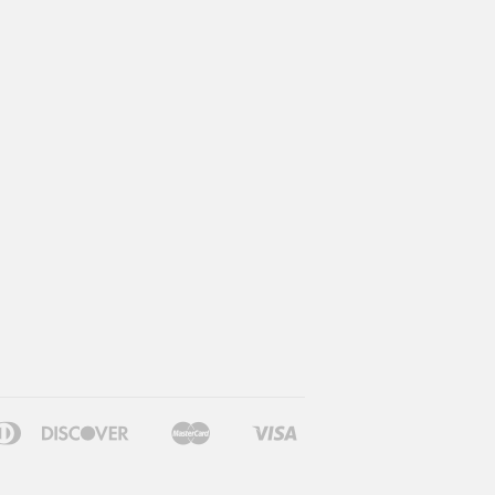
can
Diners
Discover
Master
Visa
le
Google
Shopify
ss
Club
Pay
Pay