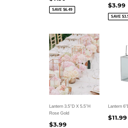
$3.99
SAVE
$6.49
SAVE
$3.
Lantern 3.5''D X 5.5''H
Lantern 6"
Rose Gold
$11.99
$3.99