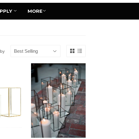
UPPLY
MORE
 by