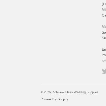
(E
Mi
Ca
Mo
Sa
Su
Em
in
ar
© 2026 Richview Glass Wedding Supplies
Powered by Shopify