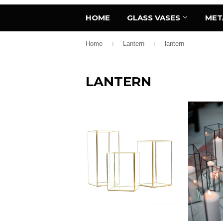
HOME
GLASS VASES
MET
›
›
Home
Lantern
lantern
LANTERN