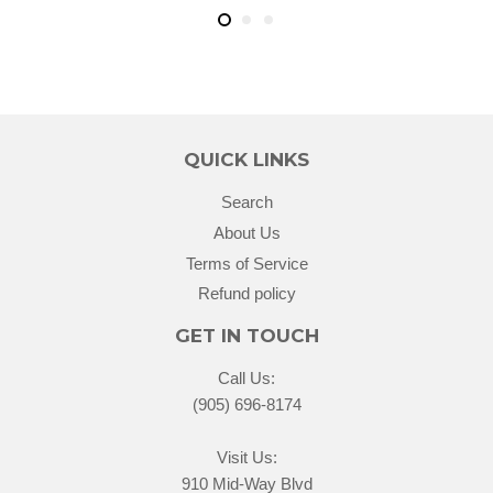
QUICK LINKS
Search
About Us
Terms of Service
Refund policy
GET IN TOUCH
Call Us:
(905) 696-8174
Visit Us:
910 Mid-Way Blvd