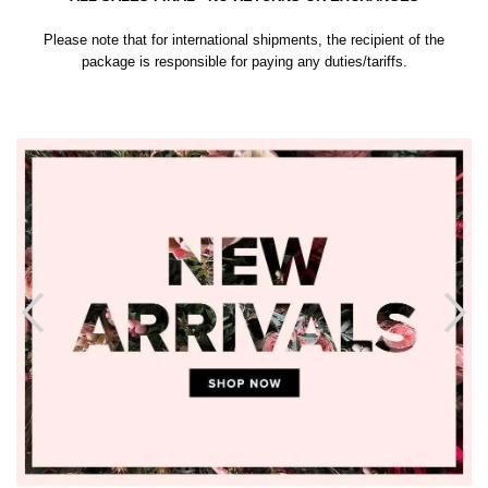
Please note that for international shipments, the recipient of the
package is responsible for paying any duties/tariffs.