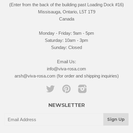
(Enter from the back of the building past Loading Dock #16)
Missisauga, Ontario, L5T 1T9
Canada
Monday - Friday: 9am - 5pm
Saturday: 10am - 3pm
Sunday: Closed
Email Us:
info@viva-rosa.com
arsh@viva-rosa.com (for order and shipping inquiries)
Twitter
Pinterest
Instagram
NEWSLETTER