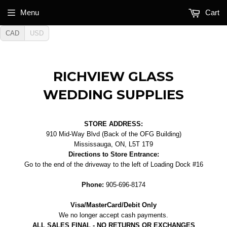
Menu
Cart
CAD
USD
RICHVIEW GLASS
WEDDING SUPPLIES
STORE ADDRESS:
910 Mid-Way Blvd (Back of the OFG Building)
Mississauga, ON, L5T 1T9
Directions to Store Entrance:
Go to the end of the driveway to the left of Loading Dock #16
Phone:
905-696-8174
Visa/MasterCard/Debit Only
We no longer accept cash payments.
ALL SALES FINAL - NO RETURNS OR EXCHANGES