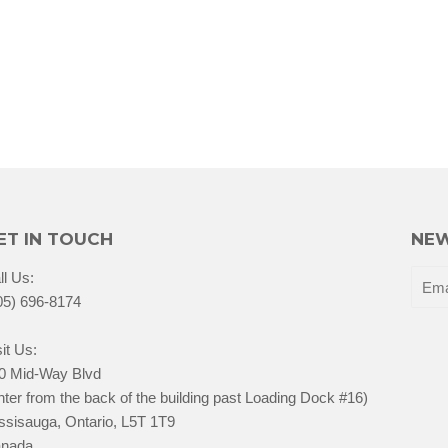
ET IN TOUCH
NEW
ll Us:
05) 696-8174
it Us:
0 Mid-Way Blvd
nter from the back of the building past Loading Dock #16)
ssisauga, Ontario, L5T 1T9
nada