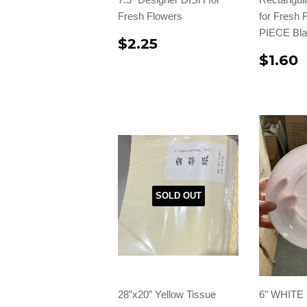
Fresh Flowers
for Fresh
PIECE Bla
$2.25
$1.60
SOLD OUT
28”x20” Yellow Tissue
6" WHITE 