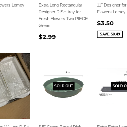
lowers Lomey
Extra Long Rectangular
11" Designer fo
Designer DISH tray for
Flowers Lomey 
Fresh Flowers Two PIECE
$3.50
Green
SAVE
$0.49
$2.99
SOLD OUT
SOLD O
ar 11" Low DISH
5.5” Green Round Dish
Extra Extra Lon