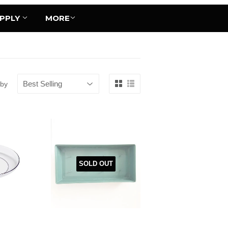
UPPLY
MORE
 by
SOLD OUT