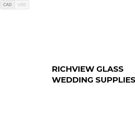
CAD
USD
RICHVIEW GLASS
WEDDING SUPPLIE