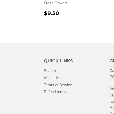
Fresh Flowers
$9.50
QUICK LINKS
G
Search
Ca
(9
About Us
Terms of Service
Vis
Refund policy
91
(E
Mi
Ca