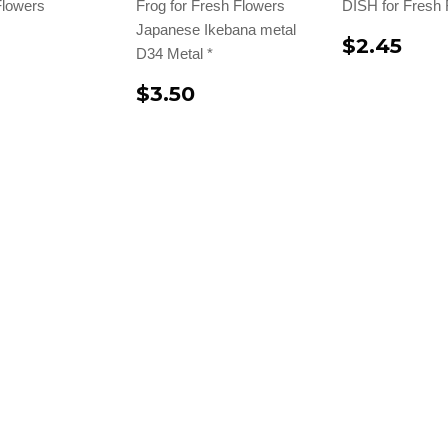
Flowers
Frog for Fresh Flowers
DISH for Fresh 
Japanese Ikebana metal
$2.45
D34 Metal *
$3.50