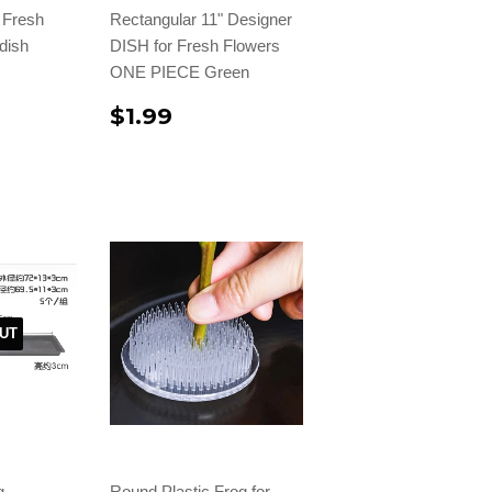
r Fresh
Rectangular 11" Designer
dish
DISH for Fresh Flowers
ONE PIECE Green
$1.99
UT
g
Round Plastic Frog for