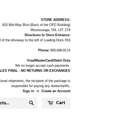
STORE ADDRESS:
910 Mid-Way Blvd (Back of the OFG Building)
Mississauga, ON, L5T 1T9
Directions to Store Entrance:
 of the driveway to the left of Loading Dock #16
Phone:
905-696-8174
Visa/MasterCard/Debit Only
We no longer accept cash payments.
ALES FINAL - NO RETURNS OR EXCHANGES
tional shipments, the recipient of the package is
responsible for paying any duties/tariffs.
Sign in
or
Create an Account
Cart
Search