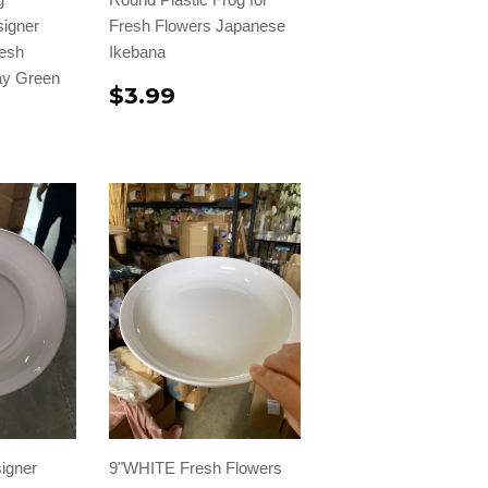
signer
Fresh Flowers Japanese
resh
Ikebana
ray Green
$3.99
igner
9"WHITE Fresh Flowers