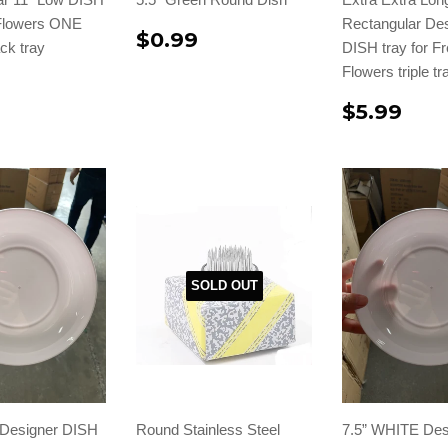
 Flowers ONE
Rectangular De
$0.99
ck tray
DISH tray for F
Flowers triple t
$5.99
SOLD OUT
Designer DISH
Round Stainless Steel
7.5” WHITE Des