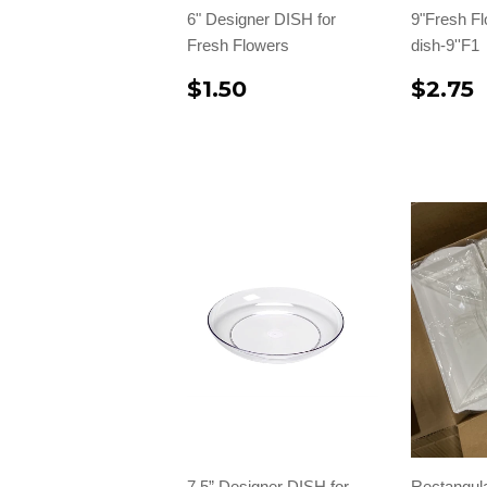
6" Designer DISH for
9"Fresh F
Fresh Flowers
dish-9''F1
$1.50
$2.75
7.5” Designer DISH for
Rectangul