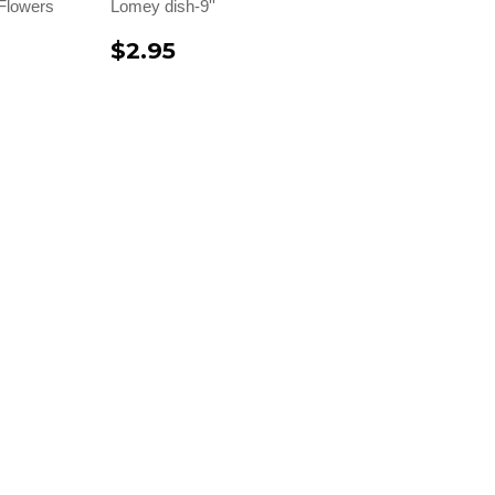
Flowers
Lomey dish-9''
$2.95