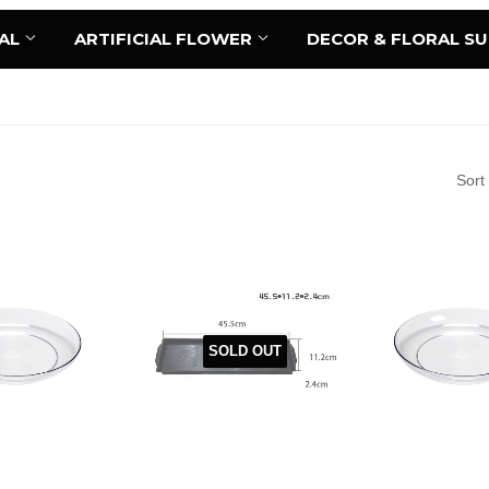
AL
ARTIFICIAL FLOWER
DECOR & FLORAL S
Sort
SOLD OUT