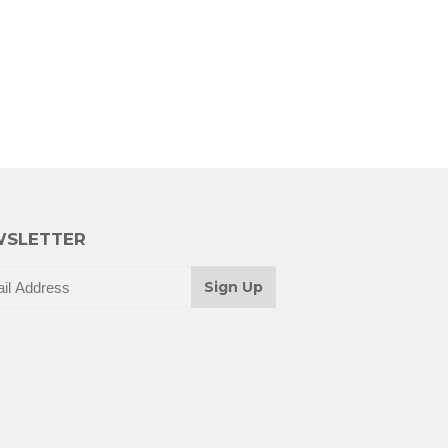
SLETTER