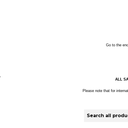
Go to the end
S
ALL S
Please note that for interna