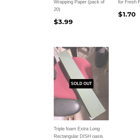
Wrapping Paper (pack of
for Fresh 
20)
$1.70
$3.99
SOLD OUT
Triple foam Extra Long
Rectangular DISH oasis