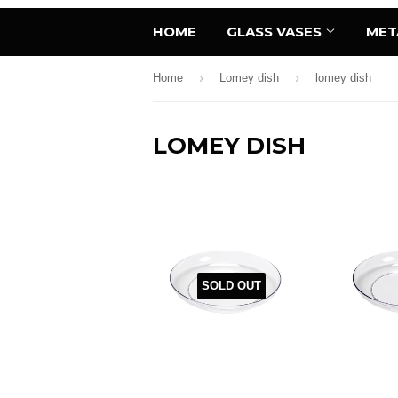
HOME
GLASS VASES
MET
›
›
Home
Lomey dish
lomey dish
LOMEY DISH
SOLD OUT