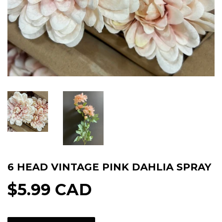
6 HEAD VINTAGE PINK DAHLIA SPRAY
$5.99 CAD