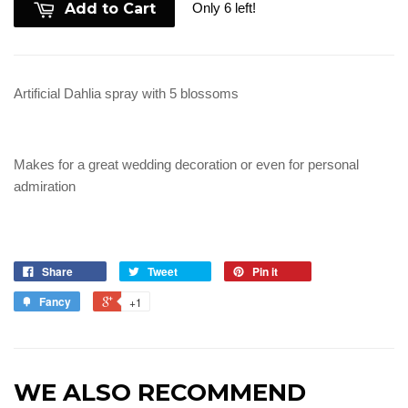
Only 6 left!
Add to Cart
Artificial Dahlia spray with 5 blossoms
Makes for a great wedding decoration or even for personal
admiration
Share
Tweet
Pin it
Fancy
+1
WE ALSO RECOMMEND