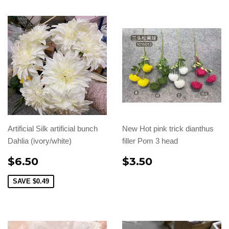
Artificial Silk artificial bunch
New Hot pink trick dianthus
Dahlia (ivory/white)
filler Pom 3 head
$6.50
$3.50
SAVE
$0.49