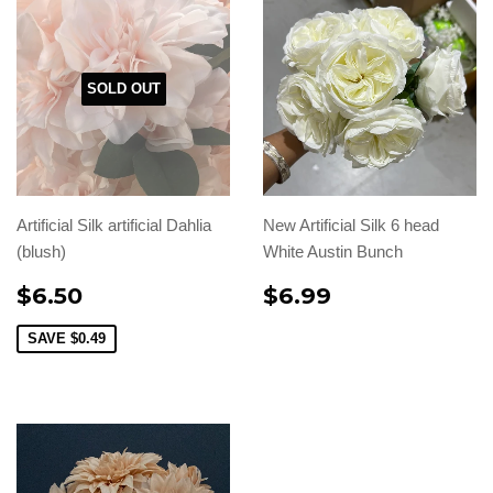
SOLD OUT
Artificial Silk artificial Dahlia
New Artificial Silk 6 head
(blush)
White Austin Bunch
$6.50
$6.99
SAVE
$0.49