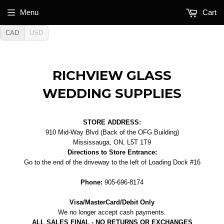
Menu
Cart
CAD
USD
RICHVIEW GLASS
WEDDING SUPPLIES
STORE ADDRESS:
910 Mid-Way Blvd (Back of the OFG Building)
Mississauga, ON, L5T 1T9
Directions to Store Entrance:
Go to the end of the driveway to the left of Loading Dock #16
Phone:
905-696-8174
Visa/MasterCard/Debit Only
We no longer accept cash payments.
ALL SALES FINAL - NO RETURNS OR EXCHANGES