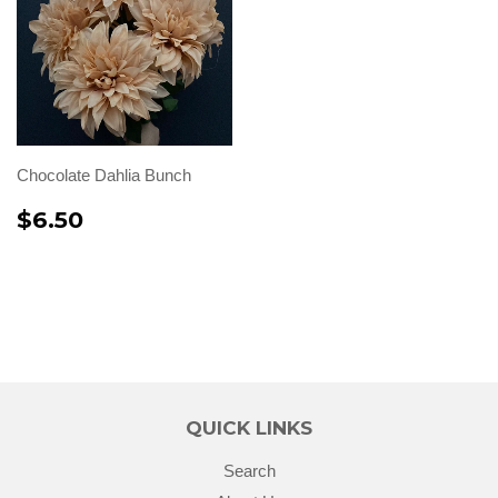
Chocolate Dahlia Bunch
$6.50
QUICK LINKS
Search