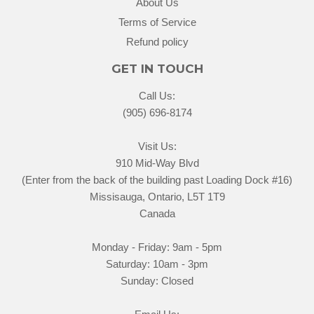
About Us
Terms of Service
Refund policy
GET IN TOUCH
Call Us:
(905) 696-8174
Visit Us:
910 Mid-Way Blvd
(Enter from the back of the building past Loading Dock #16)
Missisauga, Ontario, L5T 1T9
Canada
Monday - Friday: 9am - 5pm
Saturday: 10am - 3pm
Sunday: Closed