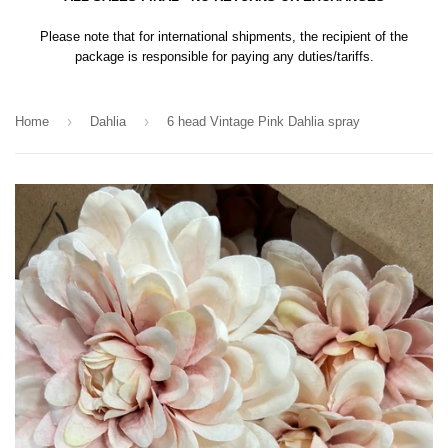
Please note that for international shipments, the recipient of the
package is responsible for paying any duties/tariffs.
›
›
Home
Dahlia
6 head Vintage Pink Dahlia spray