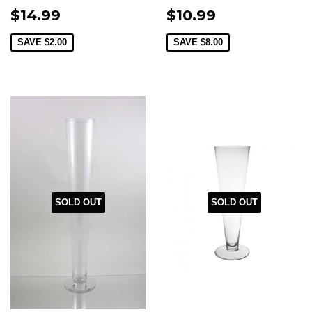
$14.99
$10.99
SAVE
$2.00
SAVE
$8.00
SOLD OUT
SOLD OUT