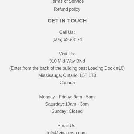
Terms of Service
Refund policy
GET IN TOUCH
Call Us:
(905) 696-8174
Visit Us:
910 Mid-Way Blvd
(Enter from the back of the building past Loading Dock #16)
Missisauga, Ontario, L5T 1T9
Canada
Monday - Friday: 9am - 5pm
Saturday: 10am - 3pm
Sunday: Closed
Email Us:
info@viva-rosa.com