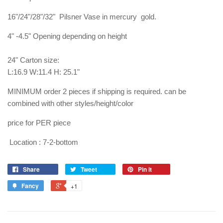
16"/24"/28"/32" Pilsner Vase in mercury gold.
4" -4.5" Opening depending on height
24" Carton size:
L:16.9 W:11.4 H: 25.1"
MINIMUM order 2 pieces if shipping is required. can be
combined with other styles/height/color
price for PER piece
Location : 7-2-bottom
Share
Tweet
Pin it
Fancy
+1