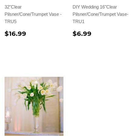
32"Clear
DIY Wedding 16"Clear
Pilsner/Cone/Trumpet Vase -
Pilsner/Cone/Trumpet Vase-
TRU5
TRU1
$16.99
$6.99