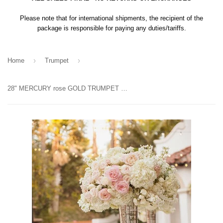
Please note that for international shipments, the recipient of the
package is responsible for paying any duties/tariffs.
›
›
Home
Trumpet
28" MERCURY rose GOLD TRUMPET VASE