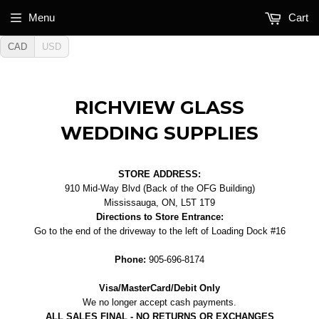
Menu
Cart
CAD
USD
RICHVIEW GLASS
WEDDING SUPPLIES
STORE ADDRESS:
910 Mid-Way Blvd (Back of the OFG Building)
Mississauga, ON, L5T 1T9
Directions to Store Entrance:
Go to the end of the driveway to the left of Loading Dock #16
Phone:
905-696-8174
Visa/MasterCard/Debit Only
We no longer accept cash payments.
ALL SALES FINAL - NO RETURNS OR EXCHANGES