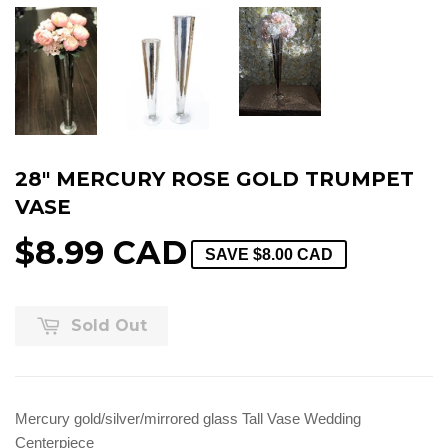
28" MERCURY ROSE GOLD TRUMPET
VASE
$8.99 CAD
SAVE
$8.00 CAD
Sold Out
Mercury gold/silver/mirrored glass Tall Vase Wedding
Centerpiece