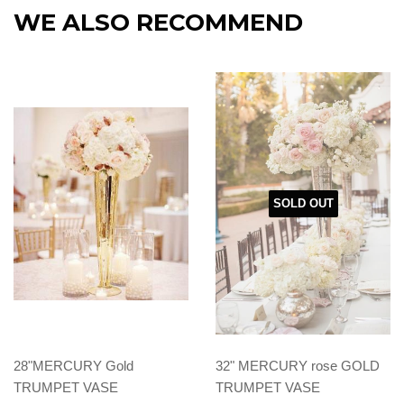
WE ALSO RECOMMEND
SOLD OUT
28"MERCURY Gold
32" MERCURY rose GOLD
TRUMPET VASE
TRUMPET VASE