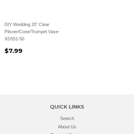
DIY Wedding 20" Clear
Pilsner/Cone/Trumpet Vase-
XD551-50
$7.99
QUICK LINKS
Search
About Us