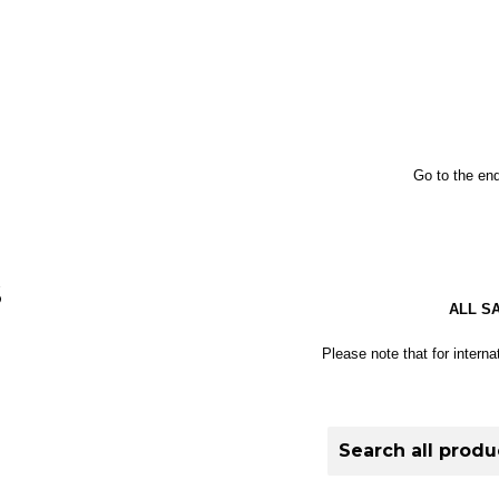
Go to the end
S
ALL S
Please note that for interna