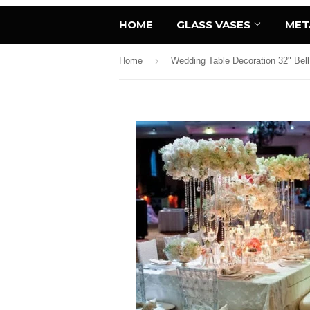
HOME
GLASS VASES
MET
›
Home