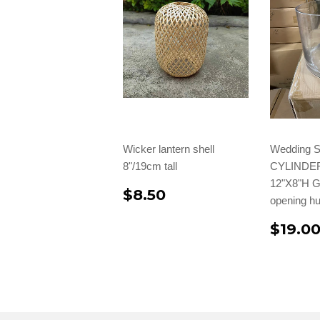
Wicker lantern shell
Wedding S
8"/19cm tall
CYLINDE
12"X8"H G
$8.50
opening h
$19.0