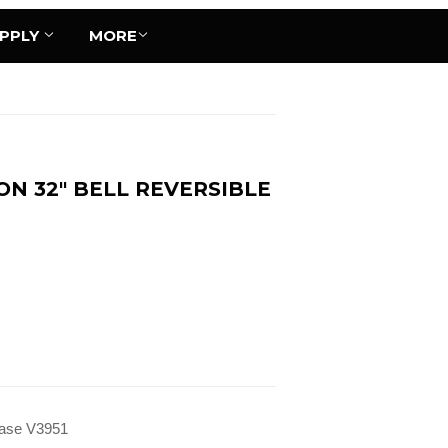
UPPLY
MORE
N 32" BELL REVERSIBLE
 Vase V3951