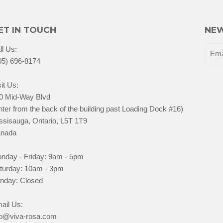
ET IN TOUCH
NEW
ll Us:
05) 696-8174
it Us:
0 Mid-Way Blvd
nter from the back of the building past Loading Dock #16)
ssisauga, Ontario, L5T 1T9
nada
nday - Friday: 9am - 5pm
turday: 10am - 3pm
nday: Closed
ail Us:
fo@viva-rosa.com