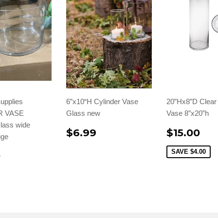
upplies
6”x10“H Cylinder Vase
20”Hx8”D Clear 
R VASE
Glass new
Vase 8”x20”h
lass wide
$6.99
$15.00
uge
SAVE
$4.00
0