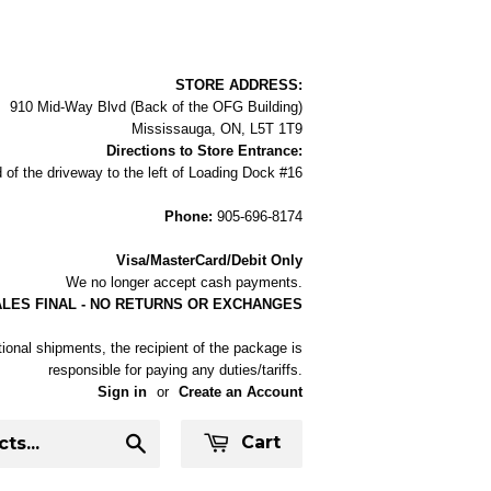
STORE ADDRESS:
910 Mid-Way Blvd (Back of the OFG Building)
Mississauga, ON, L5T 1T9
Directions to Store Entrance:
 of the driveway to the left of Loading Dock #16
Phone:
905-696-8174
Visa/MasterCard/Debit Only
We no longer accept cash payments.
ALES FINAL - NO RETURNS OR EXCHANGES
tional shipments, the recipient of the package is
responsible for paying any duties/tariffs.
Sign in
or
Create an Account
Cart
Search