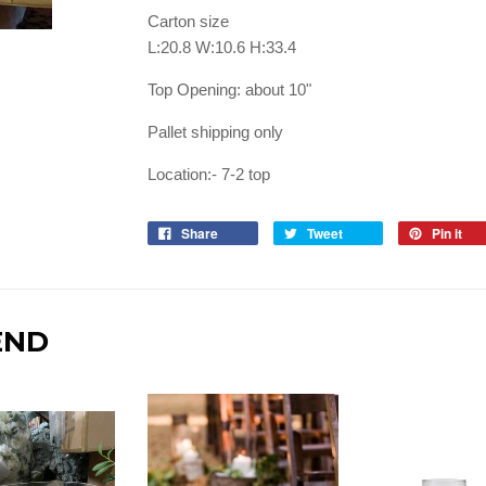
Carton size
L:20.8 W:10.6 H:33.4
Top Opening: about 10"
Pallet shipping only
Location:- 7-2 top
Share
Tweet
Pin it
END