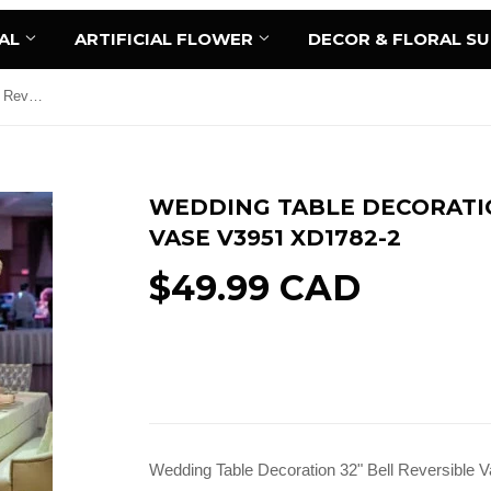
AL
ARTIFICIAL FLOWER
DECOR & FLORAL S
Wedding Table Decoration 32" Bell Reversible Vase V3951 XD1782-2
WEDDING TABLE DECORATIO
VASE V3951 XD1782-2
$49.99 CAD
Add to Cart
Wedding Table Decoration 32" Bell Reversible