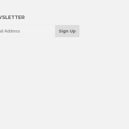
SLETTER