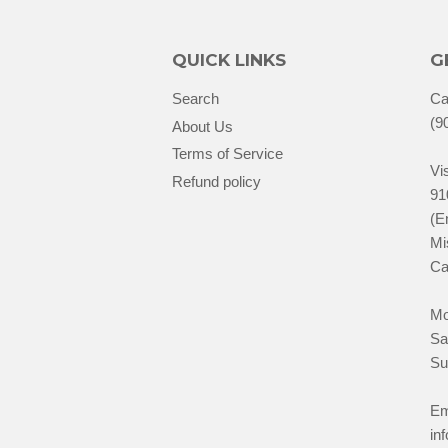
QUICK LINKS
G
Search
Ca
(9
About Us
Terms of Service
Vis
Refund policy
91
(E
Mi
Ca
Mo
Sa
Su
Em
in