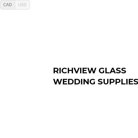
CAD
USD
RICHVIEW GLASS
WEDDING SUPPLIE