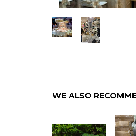
WE ALSO RECOMM