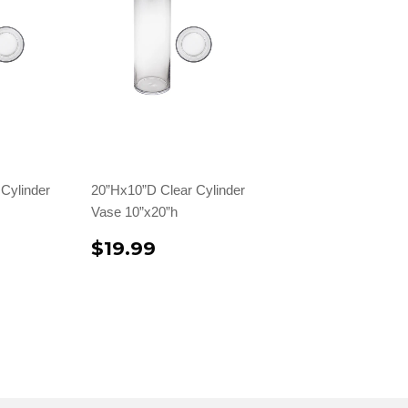
Cylinder
20”Hx10”D Clear Cylinder
Vase 10”x20”h
$19.99