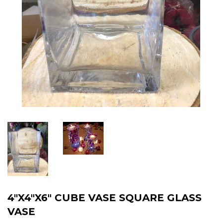
4"X4"X6" CUBE VASE SQUARE GLASS
VASE