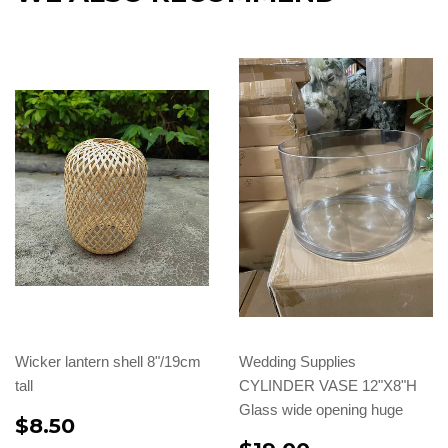
Wicker lantern shell 8"/19cm
Wedding Supplies
tall
CYLINDER VASE 12"X8"H
Glass wide opening huge
$8.50