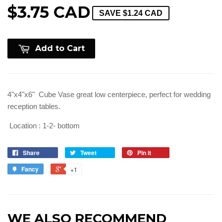
$3.75 CAD
SAVE
$1.24 CAD
Add to Cart
4"x4"x6" Cube Vase great low centerpiece, perfect for wedding
reception tables.
Location : 1-2- bottom
Share
Tweet
Pin it
Fancy
+1
WE ALSO RECOMMEND