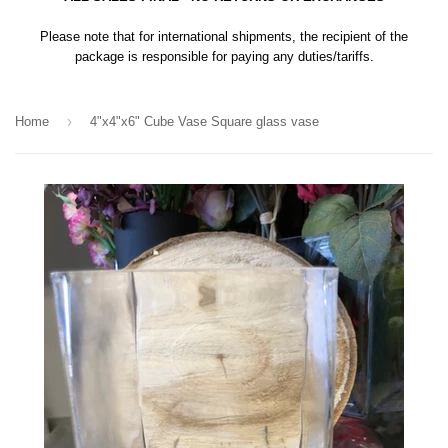
Please note that for international shipments, the recipient of the
package is responsible for paying any duties/tariffs.
›
Home
4"x4"x6" Cube Vase Square glass vase