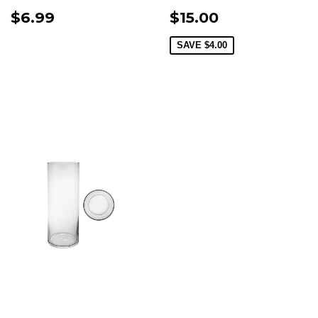
$6.99
$15.00
SAVE
$4.00