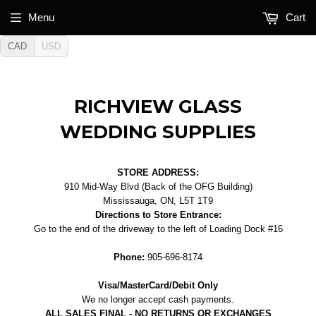
Menu
Cart
CAD
USD
RICHVIEW GLASS
WEDDING SUPPLIES
STORE ADDRESS:
910 Mid-Way Blvd (Back of the OFG Building)
Mississauga, ON, L5T 1T9
Directions to Store Entrance:
Go to the end of the driveway to the left of Loading Dock #16
Phone:
905-696-8174
Visa/MasterCard/Debit Only
We no longer accept cash payments.
ALL SALES FINAL - NO RETURNS OR EXCHANGES