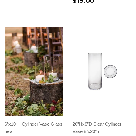
$19.00
6”x10“H Cylinder Vase Glass
20”Hx8”D Clear Cylinder
new
Vase 8”x20”h