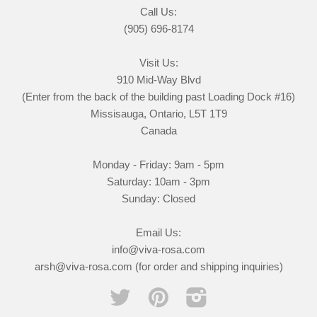
Call Us:
(905) 696-8174
Visit Us:
910 Mid-Way Blvd
(Enter from the back of the building past Loading Dock #16)
Missisauga, Ontario, L5T 1T9
Canada
Monday - Friday: 9am - 5pm
Saturday: 10am - 3pm
Sunday: Closed
Email Us:
info@viva-rosa.com
arsh@viva-rosa.com (for order and shipping inquiries)
Twitter
Pinterest
Instagram