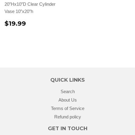
20”Hx10”D Clear Cylinder
Vase 10”x20”h
$19.99
QUICK LINKS
Search
About Us
Terms of Service
Refund policy
GET IN TOUCH