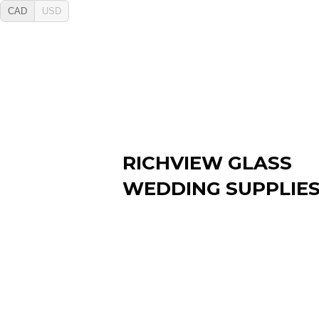
CAD
USD
RICHVIEW GLASS
WEDDING SUPPLIE