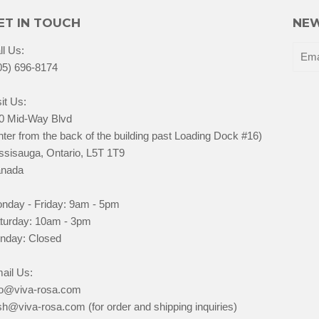
ET IN TOUCH
NEW
ll Us:
05) 696-8174
it Us:
0 Mid-Way Blvd
nter from the back of the building past Loading Dock #16)
ssisauga, Ontario, L5T 1T9
nada
nday - Friday: 9am - 5pm
turday: 10am - 3pm
nday: Closed
ail Us:
fo@viva-rosa.com
sh@viva-rosa.com (for order and shipping inquiries)