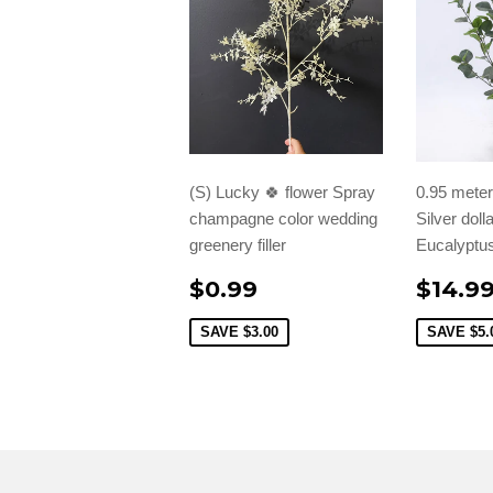
(S) Lucky 🍀 flower Spray
0.95 meter/
champagne color wedding
Silver doll
greenery filler
Eucalyptus
$0.99
$14.9
SAVE
$3.00
SAVE
$5.