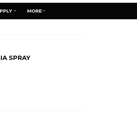
UPPLY
MORE
IA SPRAY