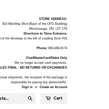
STORE ADDRESS:
910 Mid-Way Blvd (Back of the OFG Building)
Mississauga, ON, L5T 1T9
Directions to Store Entrance:
 of the driveway to the left of Loading Dock #16
Phone:
905-696-8174
Visa/MasterCard/Debit Only
We no longer accept cash payments.
ALES FINAL - NO RETURNS OR EXCHANGES
tional shipments, the recipient of the package is
responsible for paying any duties/tariffs.
Sign in
or
Create an Account
Cart
Search