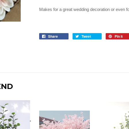
Makes for a great wedding decoration or even fo
Share
Tweet
Pin it
END