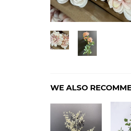
WE ALSO RECOMM