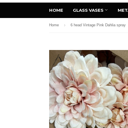
HOME
GLASS VASES
MET
›
Home
6 head Vintage Pink Dahlia spray