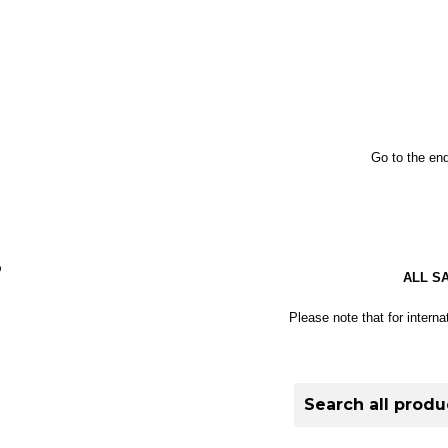
Go to the end
S
ALL S
Please note that for interna