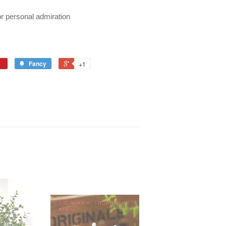
r personal admiration
Fancy
+1