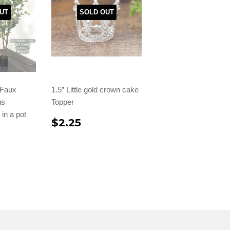
UT
SOLD OUT
l Faux
1.5” Little gold crown cake
us
Topper
in a pot
$2.25