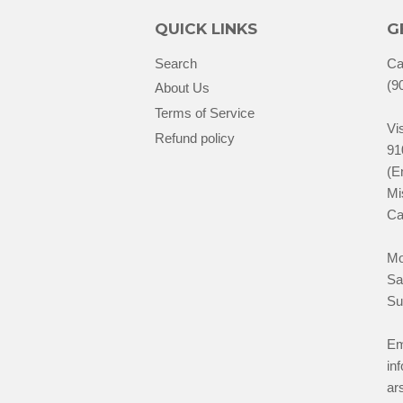
QUICK LINKS
G
Search
Ca
(9
About Us
Terms of Service
Vis
Refund policy
91
(E
Mi
Ca
Mo
Sa
Su
Em
in
ar