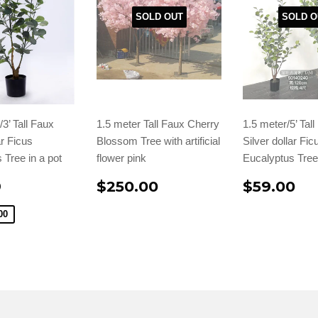
SOLD OUT
SOLD O
3’ Tall Faux
1.5 meter Tall Faux Cherry
1.5 meter/5’ Tal
ar Ficus
Blossom Tree with artificial
Silver dollar Fic
 Tree in a pot
flower pink
Eucalyptus Tree 
9
$250.00
$59.00
00