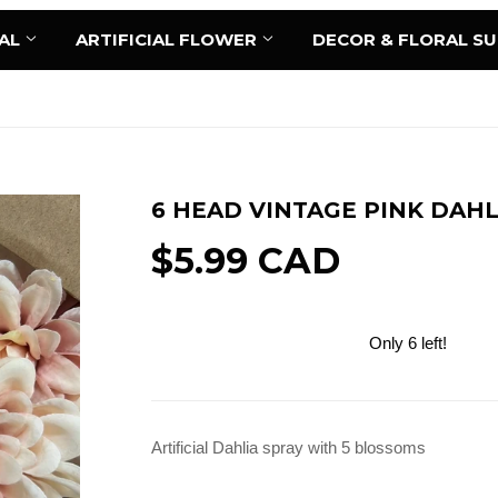
AL
ARTIFICIAL FLOWER
DECOR & FLORAL S
6 HEAD VINTAGE PINK DAHL
$5.99 CAD
Only 6 left!
Add to Cart
Artificial Dahlia spray with 5 blossoms