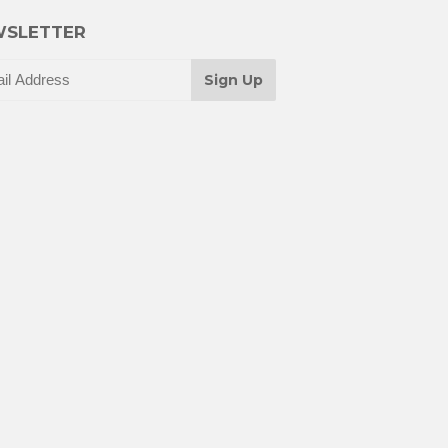
SLETTER