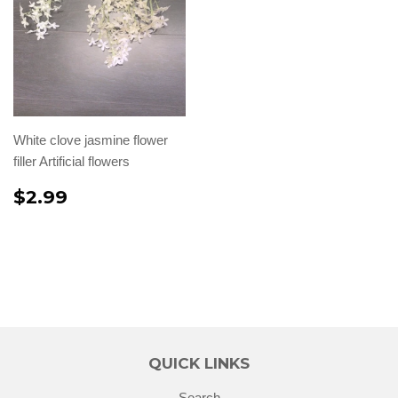
White clove jasmine flower
filler Artificial flowers
$2.99
QUICK LINKS
Search