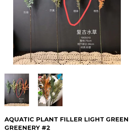
AQUATIC PLANT FILLER LIGHT GREEN
GREENERY #2