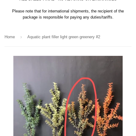
Please note that for international shipments, the recipient of the
package is responsible for paying any duties/tariffs.
›
Home
Aquatic plant filler light green greenery #2