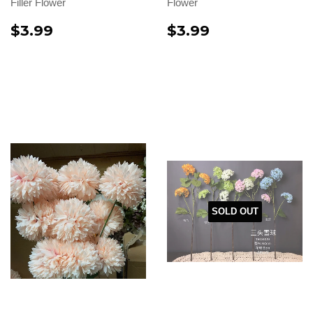
Filler Flower
Flower
$3.99
$3.99
SOLD OUT