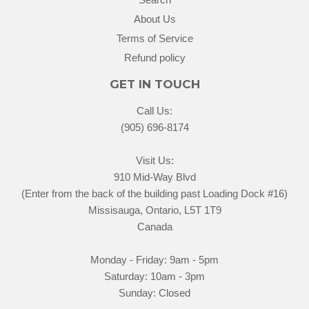
About Us
Terms of Service
Refund policy
GET IN TOUCH
Call Us:
(905) 696-8174
Visit Us:
910 Mid-Way Blvd
(Enter from the back of the building past Loading Dock #16)
Missisauga, Ontario, L5T 1T9
Canada
Monday - Friday: 9am - 5pm
Saturday: 10am - 3pm
Sunday: Closed