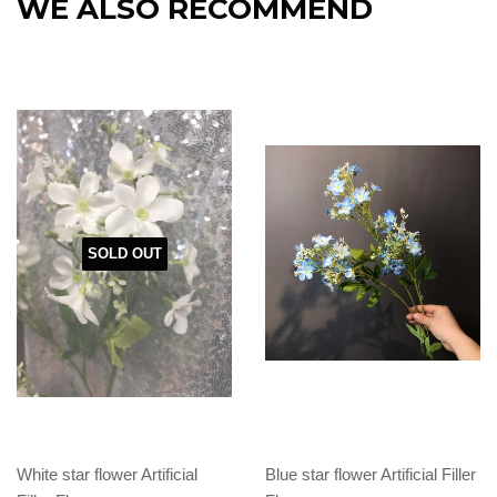
WE ALSO RECOMMEND
SOLD OUT
White star flower Artificial
Blue star flower Artificial Filler