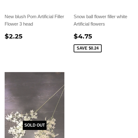
New blush Pom Artificial Filler
Snow ball flower filler white
Flower 3 head
Artificial flowers
$2.25
$4.75
SAVE
$0.24
SOLD OUT