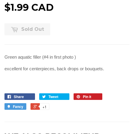
$1.99 CAD
Sold Out
Green aquatic filler (#4 in first photo )
excellent for centerpieces, back drops or bouquets.
Share
Tweet
Pin it
Fancy
+1