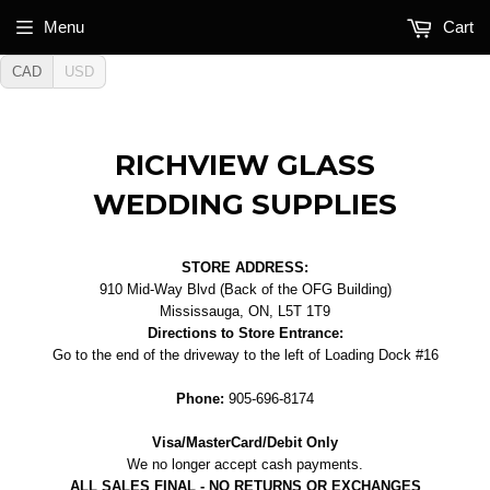
Menu
Cart
CAD
USD
RICHVIEW GLASS
WEDDING SUPPLIES
STORE ADDRESS:
910 Mid-Way Blvd (Back of the OFG Building)
Mississauga, ON, L5T 1T9
Directions to Store Entrance:
Go to the end of the driveway to the left of Loading Dock #16
Phone:
905-696-8174
Visa/MasterCard/Debit Only
We no longer accept cash payments.
ALL SALES FINAL - NO RETURNS OR EXCHANGES