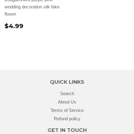
wedding decoration silk fake
flower
$4.99
QUICK LINKS
Search
About Us
Terms of Service
Refund policy
GET IN TOUCH