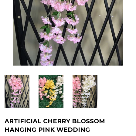
ARTIFICIAL CHERRY BLOSSOM
HANGING PINK WEDDING