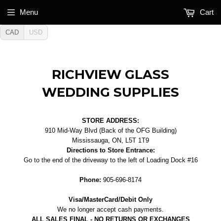
Menu
Cart
CAD
USD
RICHVIEW GLASS
WEDDING SUPPLIES
STORE ADDRESS:
910 Mid-Way Blvd (Back of the OFG Building)
Mississauga, ON, L5T 1T9
Directions to Store Entrance:
Go to the end of the driveway to the left of Loading Dock #16
Phone:
905-696-8174
Visa/MasterCard/Debit Only
We no longer accept cash payments.
ALL SALES FINAL - NO RETURNS OR EXCHANGES