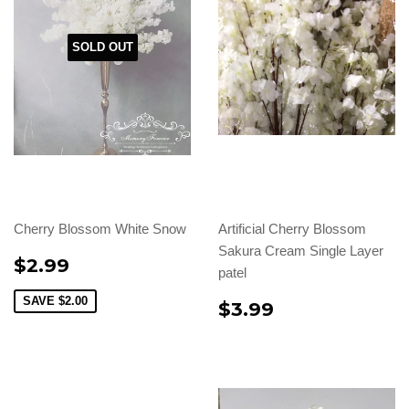
SOLD OUT
Cherry Blossom White Snow
Artificial Cherry Blossom
Sakura Cream Single Layer
$2.99
patel
SAVE
$2.00
$3.99