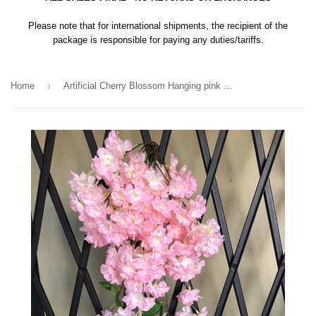
Please note that for international shipments, the recipient of the
package is responsible for paying any duties/tariffs.
›
Home
Artificial Cherry Blossom Hanging pink wedding decoration silk fake flower