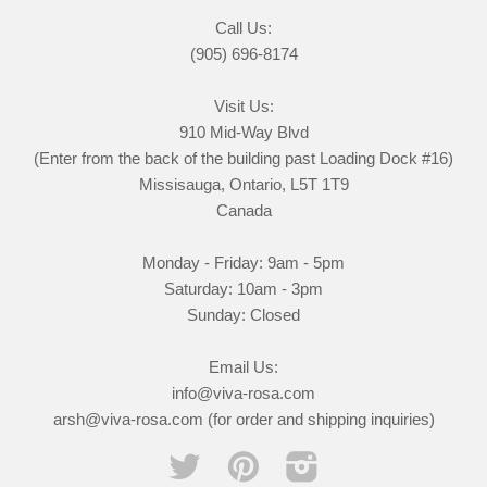
Call Us:
(905) 696-8174
Visit Us:
910 Mid-Way Blvd
(Enter from the back of the building past Loading Dock #16)
Missisauga, Ontario, L5T 1T9
Canada
Monday - Friday: 9am - 5pm
Saturday: 10am - 3pm
Sunday: Closed
Email Us:
info@viva-rosa.com
arsh@viva-rosa.com (for order and shipping inquiries)
Twitter
Pinterest
Instagram