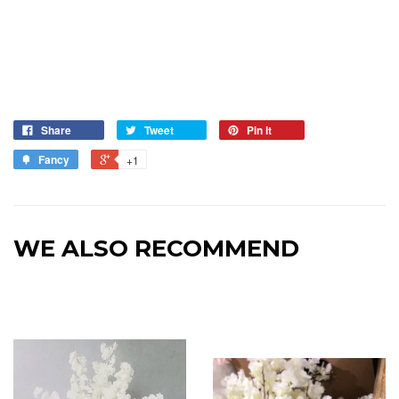
Share
Tweet
Pin it
Fancy
+1
WE ALSO RECOMMEND