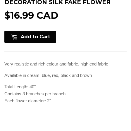
DECORATION SILK FAKE FLOWER
$16.99 CAD
Add to Cart
Very realistic and rich colour and fabric, high end fabric
Available in cream, blue, red, black and brown
Total Length: 40"
Contains 3 branches per branch
Each flower diameter: 2"