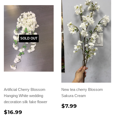
SOLD OUT
Artificial Cherry Blossom
New tea cherry Blossom
Hanging White wedding
Sakura Cream
decoration silk fake flower
$7.99
$16.99