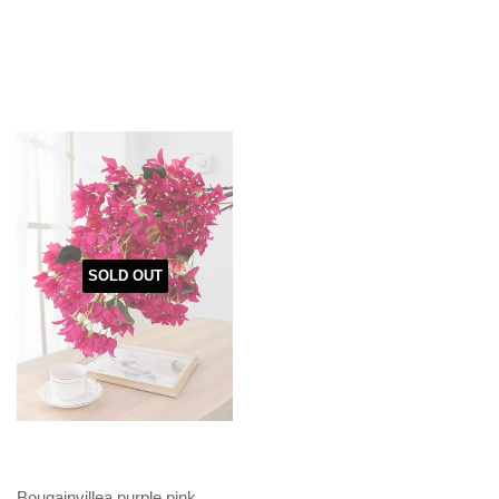
SOLD OUT
Bougainvillea purple pink