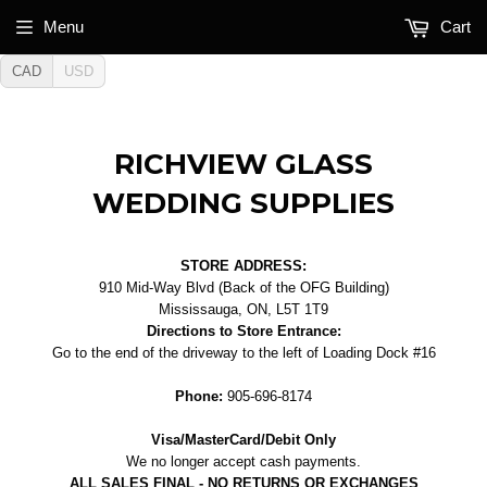
Menu
Cart
CAD
USD
RICHVIEW GLASS
WEDDING SUPPLIES
STORE ADDRESS:
910 Mid-Way Blvd (Back of the OFG Building)
Mississauga, ON, L5T 1T9
Directions to Store Entrance:
Go to the end of the driveway to the left of Loading Dock #16
Phone:
905-696-8174
Visa/MasterCard/Debit Only
We no longer accept cash payments.
ALL SALES FINAL - NO RETURNS OR EXCHANGES