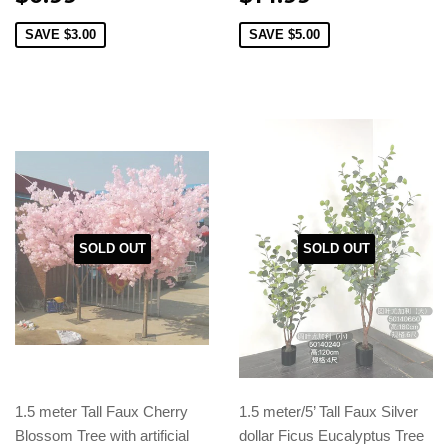
SAVE
$3.00
SAVE
$5.00
SOLD OUT
SOLD OUT
1.5 meter Tall Faux Cherry
1.5 meter/5’ Tall Faux Silver
Blossom Tree with artificial
dollar Ficus Eucalyptus Tree