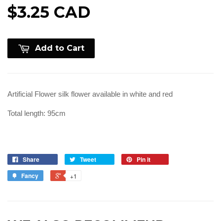
$3.25 CAD
Add to Cart
Artificial Flower silk flower available in white and red
Total length: 95cm
Share
Tweet
Pin it
Fancy
+1