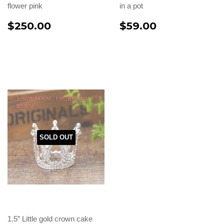
flower pink
in a pot
$250.00
$59.00
SOLD OUT
1.5” Little gold crown cake