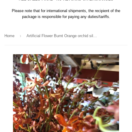
Please note that for international shipments, the recipient of the
package is responsible for paying any duties/tariffs.
›
Home
Artificial Flower Burnt Orange orchid silk flower