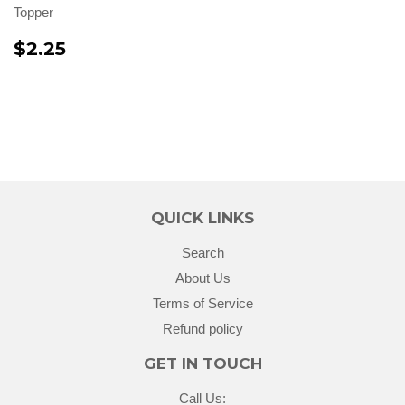
Topper
$2.25
QUICK LINKS
Search
About Us
Terms of Service
Refund policy
GET IN TOUCH
Call Us: