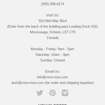
(905) 696-8174
Visit Us:
910 Mid-Way Blvd
(Enter from the back of the building past Loading Dock #16)
Missisauga, Ontario, L5T 1T9
Canada
Monday - Friday: 9am - 5pm
Saturday: 10am - 3pm
Sunday: Closed
Email Us:
info@viva-rosa.com
arsh@viva-rosa.com (for order and shipping inquiries)
Twitter
Pinterest
Instagram