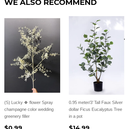
WE ALSO RECOMMEND
(S) Lucky 🍀 flower Spray
0.95 meter/3’ Tall Faux Silver
champagne color wedding
dollar Ficus Eucalyptus Tree
greenery filler
in a pot
$0.99
$14.99