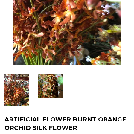
ARTIFICIAL FLOWER BURNT ORANGE
ORCHID SILK FLOWER