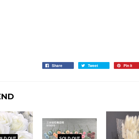
Share
Tweet
Pin it
END
OLD OUT
SOLD OUT