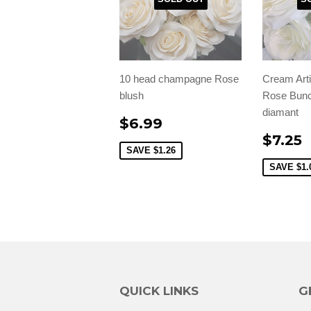
10 head champagne Rose
Cream Arti
blush
Rose Bunc
diamant
$6.99
$7.25
SAVE
$1.26
SAVE
$1.
QUICK LINKS
G