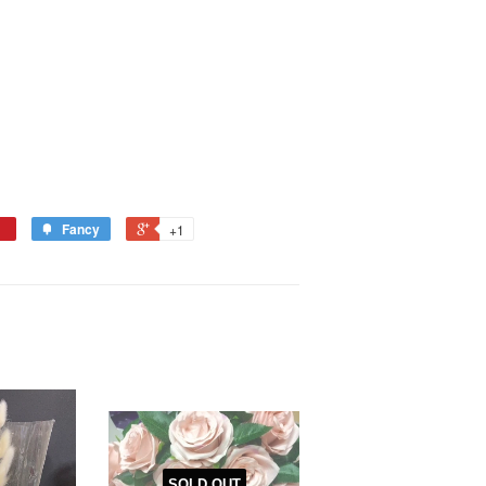
Fancy
+1
SOLD OUT