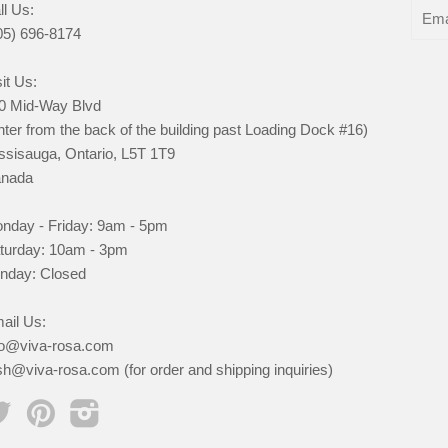
ll Us:
05) 696-8174
it Us:
0 Mid-Way Blvd
nter from the back of the building past Loading Dock #16)
ssisauga, Ontario, L5T 1T9
nada
nday - Friday: 9am - 5pm
turday: 10am - 3pm
nday: Closed
ail Us:
fo@viva-rosa.com
sh@viva-rosa.com (for order and shipping inquiries)
Twitter
Pinterest
Instagram