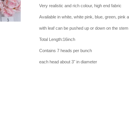
Very realistic and rich colour, high end fabric
Available in white, white pink, blue, green, pink 
with leaf can be pushed up or down on the stem
Total Length:16inch
Contains 7 heads per bunch
each head about 3" in diameter