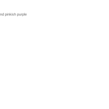
and pinkish purple