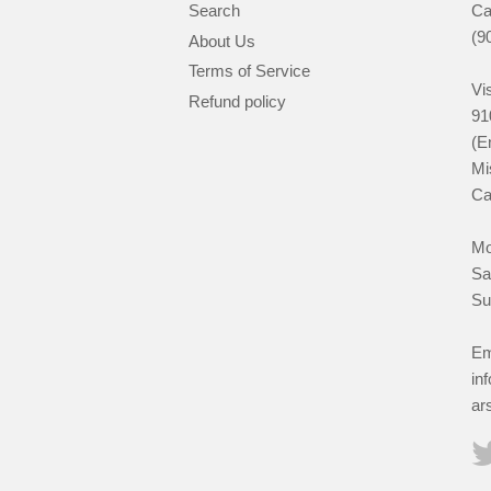
Search
Ca
(9
About Us
Terms of Service
Vis
Refund policy
91
(E
Mi
Ca
Mo
Sa
Su
Em
in
ar