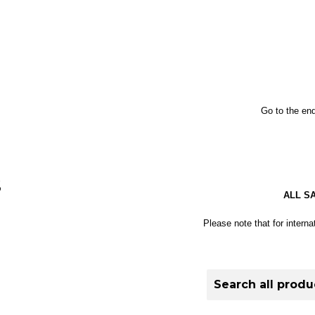
Go to the end
S
ALL S
Please note that for interna