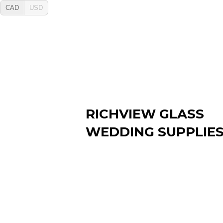
CAD
USD
RICHVIEW GLASS
WEDDING SUPPLIE