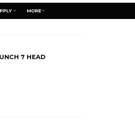
UPPLY
MORE
BUNCH 7 HEAD