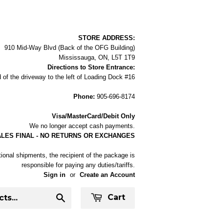
STORE ADDRESS:
910 Mid-Way Blvd (Back of the OFG Building)
Mississauga, ON, L5T 1T9
Directions to Store Entrance:
 of the driveway to the left of Loading Dock #16
Phone:
905-696-8174
Visa/MasterCard/Debit Only
We no longer accept cash payments.
ALES FINAL - NO RETURNS OR EXCHANGES
tional shipments, the recipient of the package is
responsible for paying any duties/tariffs.
Sign in
or
Create an Account
Cart
Search