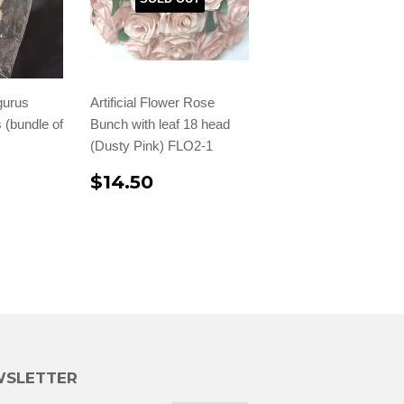
gurus
Artificial Flower Rose
 (bundle of
Bunch with leaf 18 head
(Dusty Pink) FLO2-1
$14.50
SLETTER