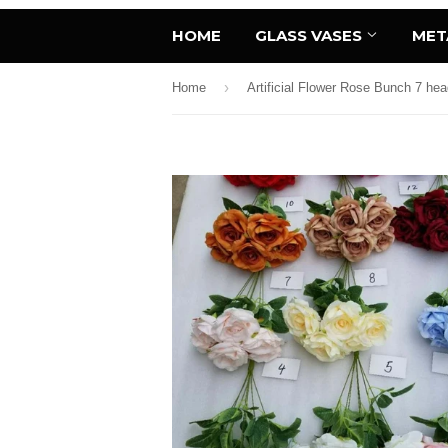
HOME
GLASS VASES
MET
›
Home