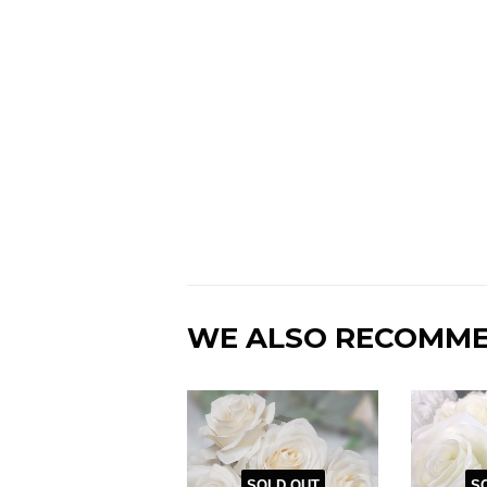
WE ALSO RECOMM
SOLD OUT
S