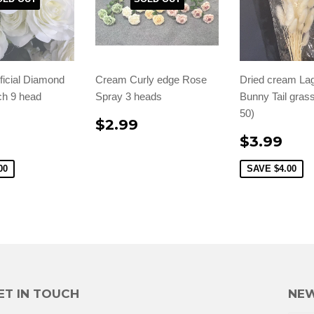
ficial Diamond
Cream Curly edge Rose
Dried cream La
h 9 head
Spray 3 heads
Bunny Tail grass
50)
$2.99
$3.99
00
SAVE
$4.00
ET IN TOUCH
NEW