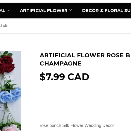
AL
ARTIFICIAL FLOWER
DECOR & FLORAL S
Artificial Flower Rose Bunch 7 head champagne
ARTIFICIAL FLOWER ROSE 
CHAMPAGNE
$7.99 CAD
Sold Out
rose bunch Silk Flower Wedding Decor