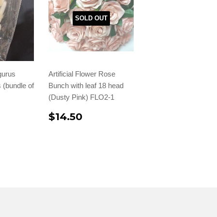
SOLD OUT
gurus
Artificial Flower Rose
 (bundle of
Bunch with leaf 18 head
(Dusty Pink) FLO2-1
$14.50