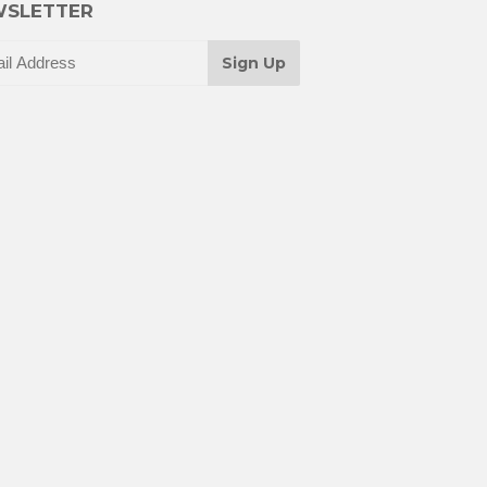
SLETTER