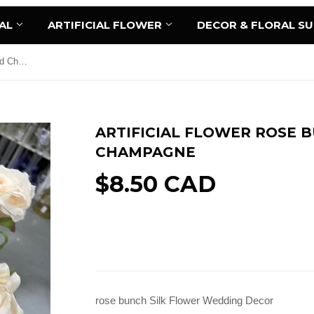
AL
ARTIFICIAL FLOWER
DECOR & FLORAL S
Artificial Flower Rose Bunch 9 head Champagne
ARTIFICIAL FLOWER ROSE 
CHAMPAGNE
$8.50 CAD
Sold Out
rose bunch Silk Flower Wedding Decor