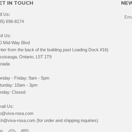
ET IN TOUCH
NEW
ll Us:
05) 696-8174
it Us:
0 Mid-Way Blvd
nter from the back of the building past Loading Dock #16)
ssisauga, Ontario, L5T 1T9
nada
nday - Friday: 9am - 5pm
turday: 10am - 3pm
nday: Closed
ail Us:
fo@viva-rosa.com
sh@viva-rosa.com (for order and shipping inquiries)
Twitter
Pinterest
Instagram