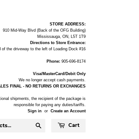
STORE ADDRESS:
910 Mid-Way Blvd (Back of the OFG Building)
Mississauga, ON, L5T 1T9
Directions to Store Entrance:
 of the driveway to the left of Loading Dock #16
Phone:
905-696-8174
Visa/MasterCard/Debit Only
We no longer accept cash payments.
ALES FINAL - NO RETURNS OR EXCHANGES
tional shipments, the recipient of the package is
responsible for paying any duties/tariffs.
Sign in
or
Create an Account
Cart
Search