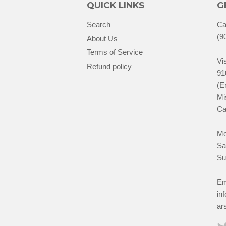
QUICK LINKS
G
Search
Ca
(9
About Us
Terms of Service
Vis
Refund policy
91
(E
Mi
Ca
Mo
Sa
Su
Em
in
ar