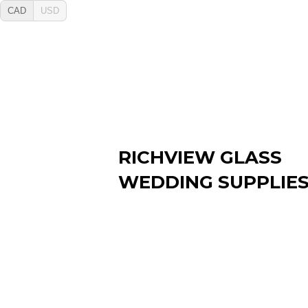
CAD
USD
RICHVIEW GLASS
WEDDING SUPPLIE