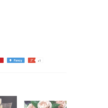
Fancy
+1