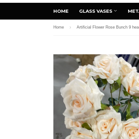
HOME
GLASS VASES
MET
›
Home