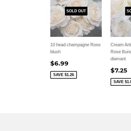
SOLD OUT
S
10 head champagne Rose
Cream Arti
blush
Rose Bunc
diamant
$6.99
$7.25
SAVE
$1.26
SAVE
$1.