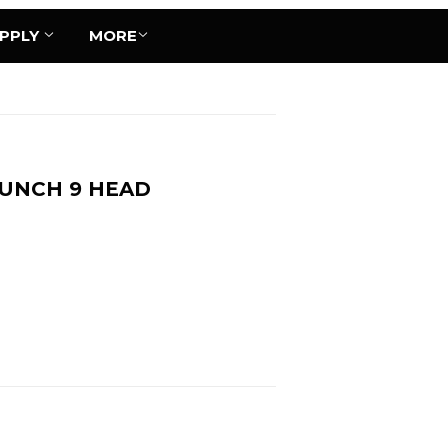
UPPLY
MORE
BUNCH 9 HEAD