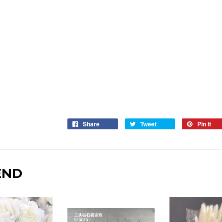
Share
Tweet
Pin it
END