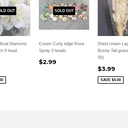
OLD OUT
SOLD OUT
ficial Diamond
Cream Curly edge Rose
Dried cream La
h 9 head
Spray 3 heads
Bunny Tail grass
50)
$2.99
$3.99
00
SAVE
$4.00