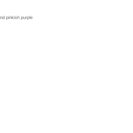
and pinkish purple