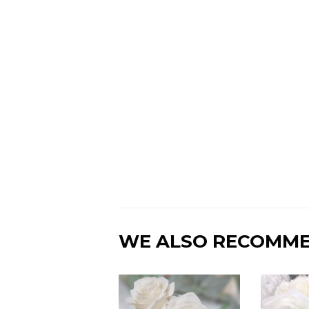
WE ALSO RECOMM