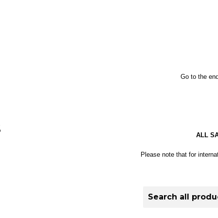
Go to the end
S
ALL S
Please note that for interna