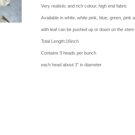
Very realistic and rich colour, high end fabric
Available in white, white pink, blue, green, pink 
with leaf can be pushed up or down on the stem
Total Length:16inch
Contains 9 heads per bunch
each head about 3" in diameter