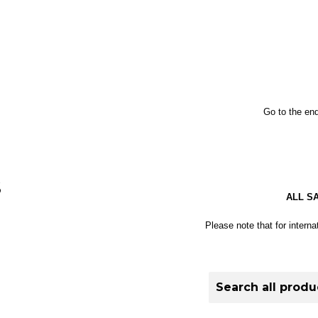
Go to the end
S
ALL S
Please note that for interna