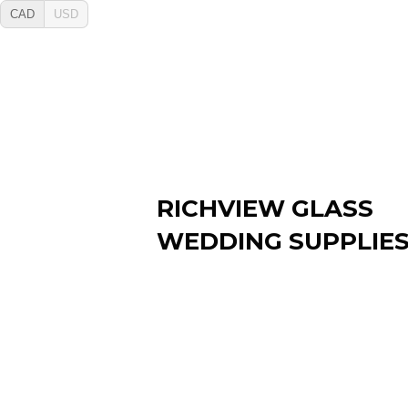
CAD
USD
RICHVIEW GLASS
WEDDING SUPPLIE