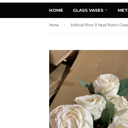
HOME
GLASS VASES
MET
›
Home
Artificial Rose 9 Head Bunch Cr