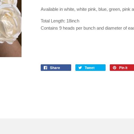
Available in white, white pink, blue, green, pink 
Total Length: 18inch
Contains 9 heads per bunch and diameter of ea
Share
Tweet
Pin it