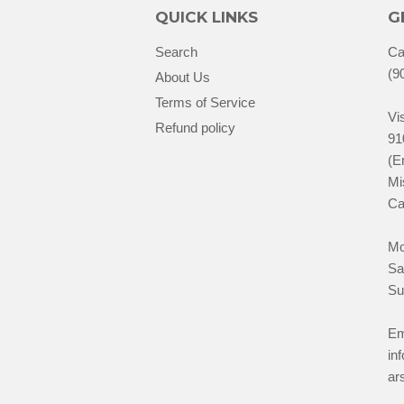
QUICK LINKS
G
Search
Ca
(9
About Us
Terms of Service
Vis
Refund policy
91
(E
Mi
Ca
Mo
Sa
Su
Em
in
ar