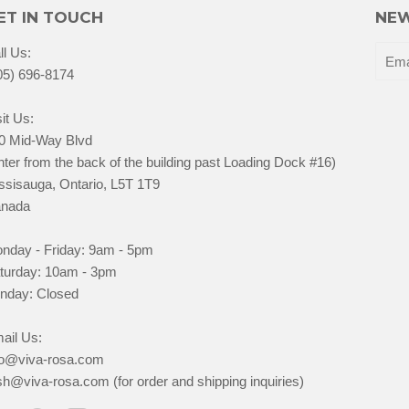
ET IN TOUCH
NEW
ll Us:
05) 696-8174
it Us:
0 Mid-Way Blvd
nter from the back of the building past Loading Dock #16)
ssisauga, Ontario, L5T 1T9
nada
nday - Friday: 9am - 5pm
turday: 10am - 3pm
nday: Closed
ail Us:
fo@viva-rosa.com
sh@viva-rosa.com (for order and shipping inquiries)