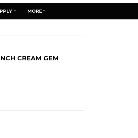
UPPLY
MORE
BUNCH CREAM GEM