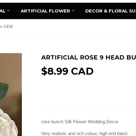
AL
ARTIFICIAL FLOWER
DECOR & FLORAL S
eam GEM
ARTIFICIAL ROSE 9 HEAD 
$8.99 CAD
Add to Cart
rose bunch Silk Flower Wedding Decor
Very realistic and rich colour, high end fabric