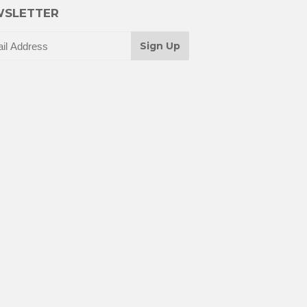
SLETTER