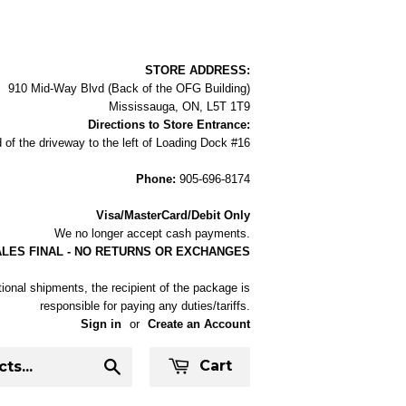
STORE ADDRESS:
910 Mid-Way Blvd (Back of the OFG Building)
Mississauga, ON, L5T 1T9
Directions to Store Entrance:
 of the driveway to the left of Loading Dock #16
Phone:
905-696-8174
Visa/MasterCard/Debit Only
We no longer accept cash payments.
ALES FINAL - NO RETURNS OR EXCHANGES
tional shipments, the recipient of the package is
responsible for paying any duties/tariffs.
Sign in
or
Create an Account
Cart
Search