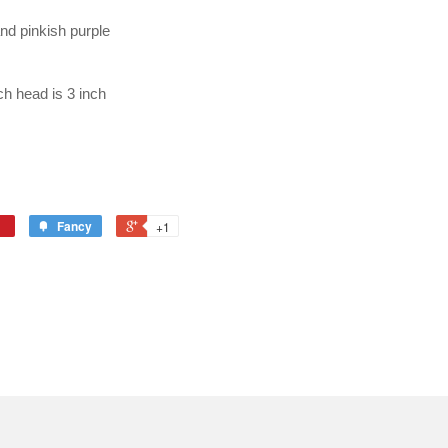
and pinkish purple
ch head is 3 inch
Fancy
+1