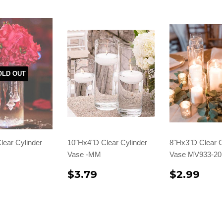
OLD OUT
lear Cylinder
10"Hx4"D Clear Cylinder
8"Hx3"D Clear C
Vase -MM
Vase MV933-20
$3.79
$2.99