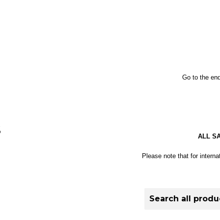
Go to the end
S
ALL S
Please note that for interna