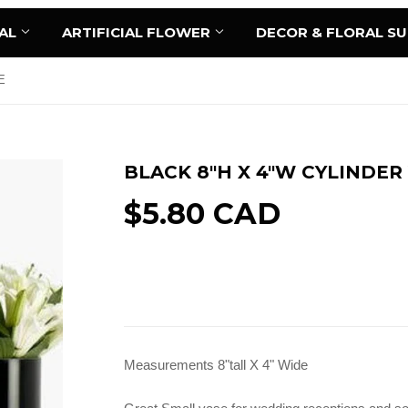
AL
ARTIFICIAL FLOWER
DECOR & FLORAL S
E
BLACK 8"H X 4"W CYLINDER
$5.80 CAD
Sold Out
Measurements 8"tall X 4" Wide