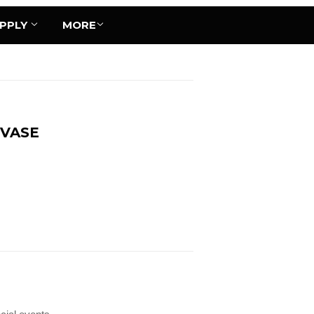
UPPLY
MORE
 VASE