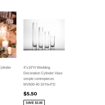
ylinder
4"x16"H Wedding
Decoration Cylinder Vase
simple centrepieces
MV600-40 16"Hx4"D
$5.50
SAVE
$3.00