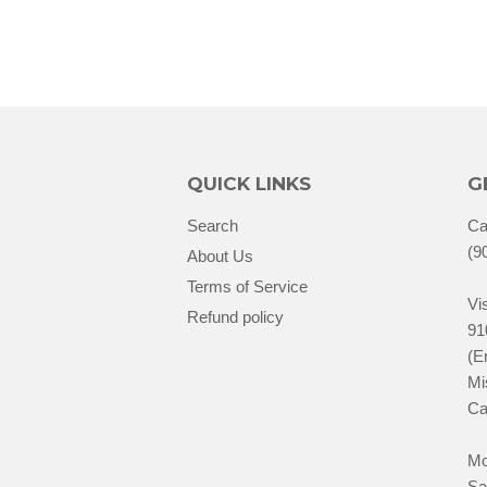
QUICK LINKS
G
Search
Ca
(9
About Us
Terms of Service
Vis
Refund policy
91
(E
Mi
Ca
Mo
Sa