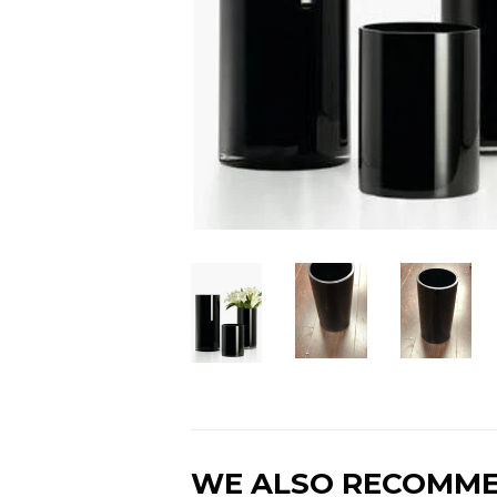
WE ALSO RECOMM