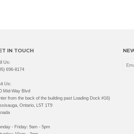
ET IN TOUCH
NEW
ll Us:
05) 696-8174
it Us:
0 Mid-Way Blvd
nter from the back of the building past Loading Dock #16)
ssisauga, Ontario, L5T 1T9
nada
nday - Friday: 9am - 5pm
turday: 10am - 3pm