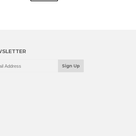
SLETTER