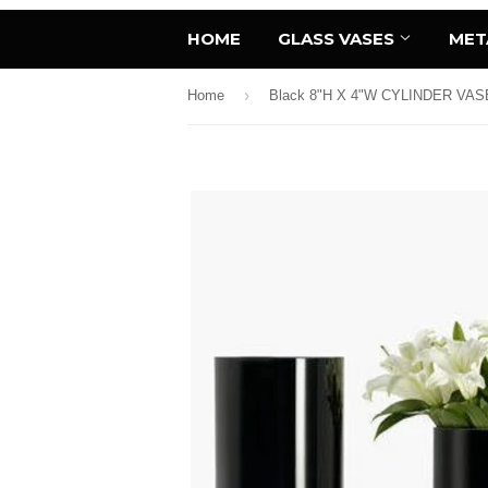
HOME
GLASS VASES
MET
›
Home
Black 8"H X 4"W CYLINDER VAS