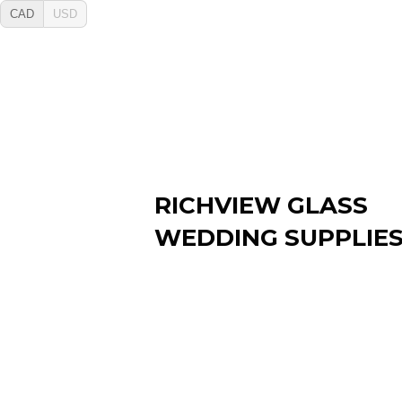
CAD
USD
RICHVIEW GLASS
WEDDING SUPPLIE