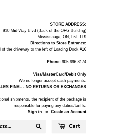
STORE ADDRESS:
910 Mid-Way Blvd (Back of the OFG Building)
Mississauga, ON, L5T 1T9
Directions to Store Entrance:
 of the driveway to the left of Loading Dock #16
Phone:
905-696-8174
Visa/MasterCard/Debit Only
We no longer accept cash payments.
ALES FINAL - NO RETURNS OR EXCHANGES
tional shipments, the recipient of the package is
responsible for paying any duties/tariffs.
Sign in
or
Create an Account
Cart
Search