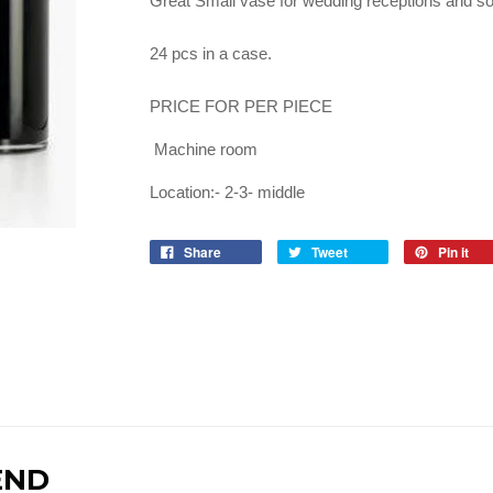
Great Small vase for wedding receptions and so
24 pcs in a case.
PRICE FOR PER PIECE
Machine room
Location:- 2-3- middle
Share
Tweet
Pin it
END