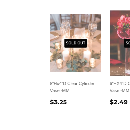
SOLD OUT
S
8"Hx4"D Clear Cylinder
6"HX4"D C
Vase -MM
Vase -MM
$3.25
$2.49