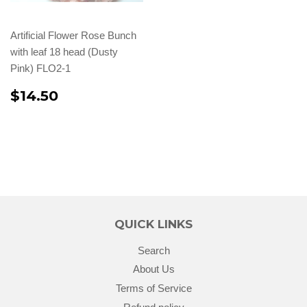
Artificial Flower Rose Bunch
with leaf 18 head (Dusty
Pink) FLO2-1
$14.50
QUICK LINKS
Search
About Us
Terms of Service