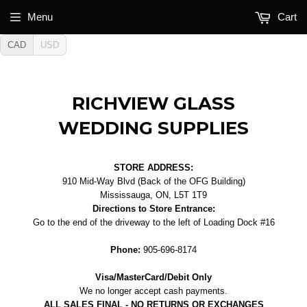
Menu
Cart
CAD
USD
RICHVIEW GLASS
WEDDING SUPPLIES
STORE ADDRESS:
910 Mid-Way Blvd (Back of the OFG Building)
Mississauga, ON, L5T 1T9
Directions to Store Entrance:
Go to the end of the driveway to the left of Loading Dock #16
Phone:
905-696-8174
Visa/MasterCard/Debit Only
We no longer accept cash payments.
ALL SALES FINAL - NO RETURNS OR EXCHANGES