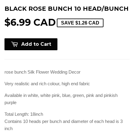
BLACK ROSE BUNCH 10 HEAD/BUNCH
$6.99 CAD
SAVE
$1.26 CAD
Add to Cart
rose bunch Silk Flower Wedding Decor
Very realistic and rich colour, high end fabric
Available in white, white pink, blue, green, pink and pinkish
purple
Total Length: 18inch
Contains 10 heads per bunch and diameter of each head is 3
inch