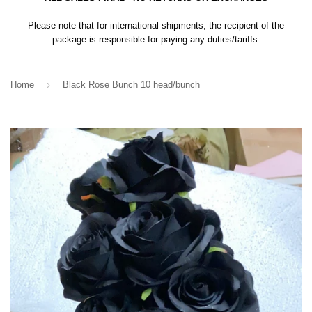
Please note that for international shipments, the recipient of the
package is responsible for paying any duties/tariffs.
›
Home
Black Rose Bunch 10 head/bunch