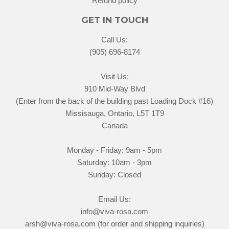
Refund policy
GET IN TOUCH
Call Us:
(905) 696-8174
Visit Us:
910 Mid-Way Blvd
(Enter from the back of the building past Loading Dock #16)
Missisauga, Ontario, L5T 1T9
Canada
Monday - Friday: 9am - 5pm
Saturday: 10am - 3pm
Sunday: Closed
Email Us:
info@viva-rosa.com
arsh@viva-rosa.com (for order and shipping inquiries)