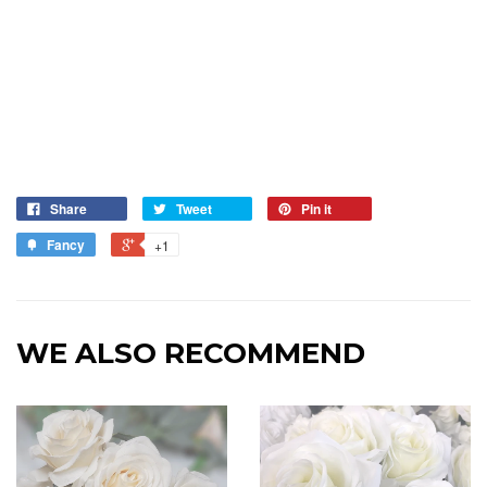
Share
Tweet
Pin it
Fancy
+1
WE ALSO RECOMMEND