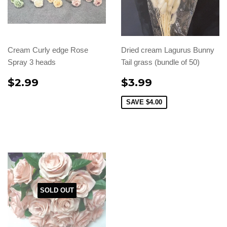
Cream Curly edge Rose
Dried cream Lagurus Bunny
Spray 3 heads
Tail grass (bundle of 50)
$2.99
$3.99
SAVE
$4.00
SOLD OUT