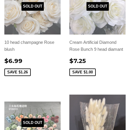
SOLD OUT
SOLD OUT
10 head champagne Rose
Cream Artificial Diamond
blush
Rose Bunch 9 head diamant
$6.99
$7.25
SAVE
$1.26
SAVE
$1.00
SOLD OUT