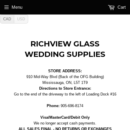
Menu
Cart
CAD
USD
RICHVIEW GLASS
WEDDING SUPPLIES
STORE ADDRESS:
910 Mid-Way Blvd (Back of the OFG Building)
Mississauga, ON, L5T 1T9
Directions to Store Entrance:
Go to the end of the driveway to the left of Loading Dock #16
Phone:
905-696-8174
Visa/MasterCard/Debit Only
We no longer accept cash payments.
ALL SALES FINAL - NO RETURNS OR EXCHANGES