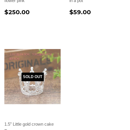
flower pink
in a pot
$250.00
$59.00
SOLD OUT
1.5” Little gold crown cake