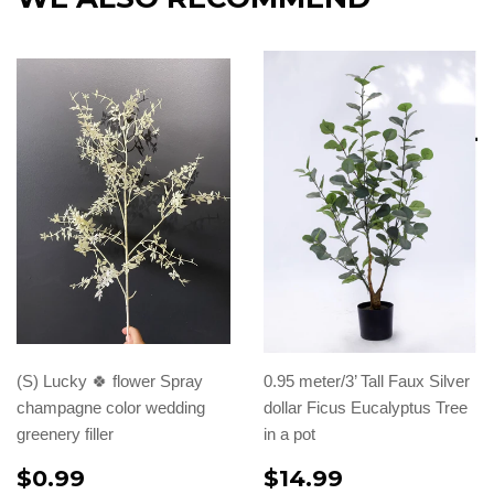
(S) Lucky 🍀 flower Spray
0.95 meter/3’ Tall Faux Silver
champagne color wedding
dollar Ficus Eucalyptus Tree
greenery filler
in a pot
$0.99
$14.99