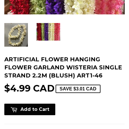
ARTIFICIAL FLOWER HANGING
FLOWER GARLAND WISTERIA SINGLE
STRAND 2.2M (BLUSH) ART1-46
$4.99 CAD
SAVE
$3.01 CAD
Add to Cart