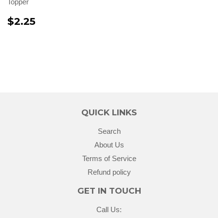
Topper
$2.25
QUICK LINKS
Search
About Us
Terms of Service
Refund policy
GET IN TOUCH
Call Us: