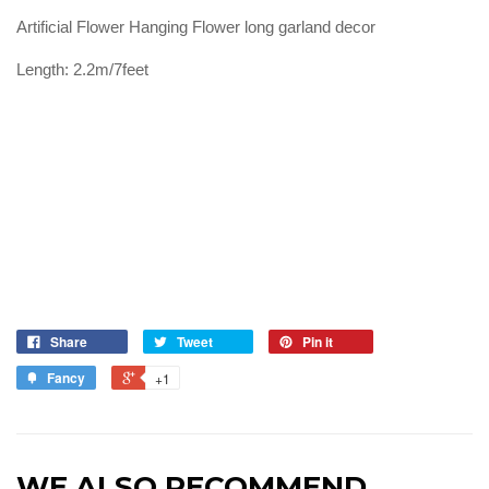
Artificial Flower Hanging Flower long garland decor
Length: 2.2m/7feet
Share
Tweet
Pin it
Fancy
+1
WE ALSO RECOMMEND