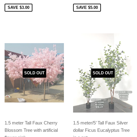
SAVE
$3.00
SAVE
$5.00
SOLD OUT
SOLD OUT
1.5 meter Tall Faux Cherry
1.5 meter/5’ Tall Faux Silver
Blossom Tree with artificial
dollar Ficus Eucalyptus Tree