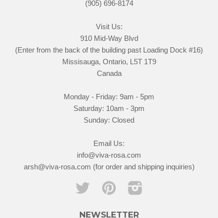
(905) 696-8174
Visit Us:
910 Mid-Way Blvd
(Enter from the back of the building past Loading Dock #16)
Missisauga, Ontario, L5T 1T9
Canada
Monday - Friday: 9am - 5pm
Saturday: 10am - 3pm
Sunday: Closed
Email Us:
info@viva-rosa.com
arsh@viva-rosa.com (for order and shipping inquiries)
Twitter
Pinterest
Instagram
NEWSLETTER