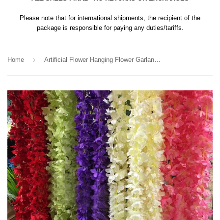
Please note that for international shipments, the recipient of the
package is responsible for paying any duties/tariffs.
›
Home
Artificial Flower Hanging Flower Garland Wisteria Single Strand 2.2m (blush) ART1-46