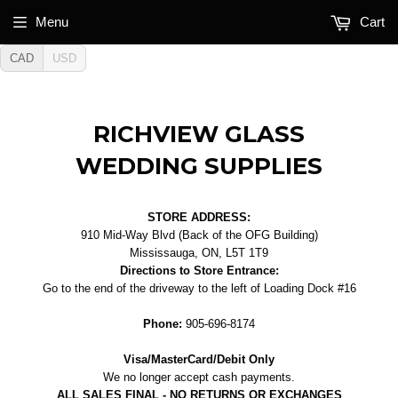
Menu
Cart
CAD
USD
RICHVIEW GLASS
WEDDING SUPPLIES
STORE ADDRESS:
910 Mid-Way Blvd (Back of the OFG Building)
Mississauga, ON, L5T 1T9
Directions to Store Entrance:
Go to the end of the driveway to the left of Loading Dock #16
Phone:
905-696-8174
Visa/MasterCard/Debit Only
We no longer accept cash payments.
ALL SALES FINAL - NO RETURNS OR EXCHANGES