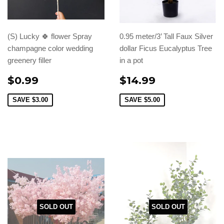
(S) Lucky 🍀 flower Spray
0.95 meter/3’ Tall Faux Silver
champagne color wedding
dollar Ficus Eucalyptus Tree
greenery filler
in a pot
$0.99
$14.99
SAVE
$3.00
SAVE
$5.00
SOLD OUT
SOLD OUT