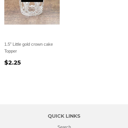
1.5” Little gold crown cake
Topper
$2.25
QUICK LINKS
Search