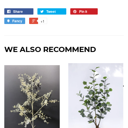
Share
Tweet
Pin it
Fancy
+1
WE ALSO RECOMMEND