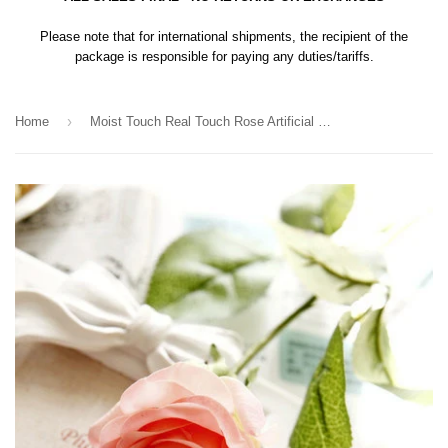
Please note that for international shipments, the recipient of the
package is responsible for paying any duties/tariffs.
›
Home
Moist Touch Real Touch Rose Artificial Flower Single Stem Rose (Red)-MOI1