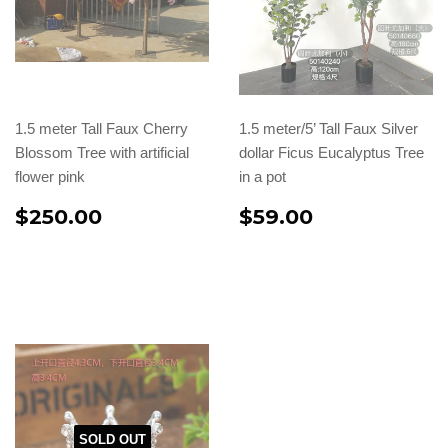
1.5 meter Tall Faux Cherry
1.5 meter/5’ Tall Faux Silver
Blossom Tree with artificial
dollar Ficus Eucalyptus Tree
flower pink
in a pot
$250.00
$59.00
SOLD OUT