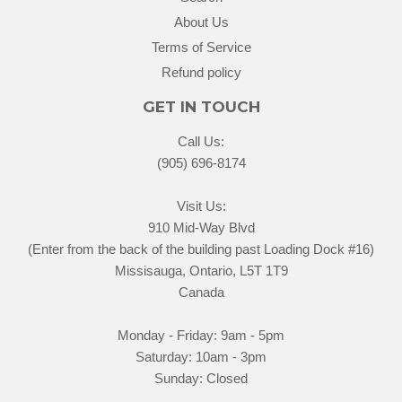
About Us
Terms of Service
Refund policy
GET IN TOUCH
Call Us:
(905) 696-8174
Visit Us:
910 Mid-Way Blvd
(Enter from the back of the building past Loading Dock #16)
Missisauga, Ontario, L5T 1T9
Canada
Monday - Friday: 9am - 5pm
Saturday: 10am - 3pm
Sunday: Closed