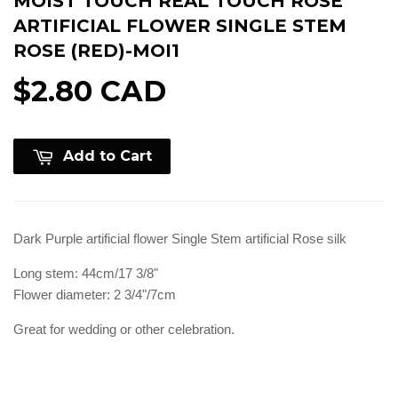
MOIST TOUCH REAL TOUCH ROSE
ARTIFICIAL FLOWER SINGLE STEM
ROSE (RED)-MOI1
$2.80 CAD
Add to Cart
Dark Purple artificial flower Single Stem artificial Rose silk
Long stem: 44cm/17 3/8"
Flower diameter: 2 3/4"/7cm
Great for wedding or other celebration.