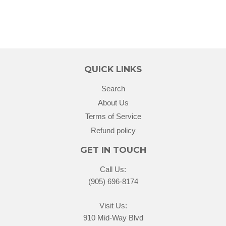
QUICK LINKS
Search
About Us
Terms of Service
Refund policy
GET IN TOUCH
Call Us:
(905) 696-8174
Visit Us:
910 Mid-Way Blvd