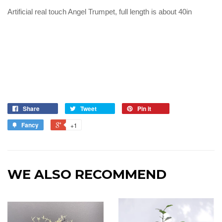
Artificial real touch Angel Trumpet, full length is about 40in
Share
Tweet
Pin it
Fancy
+1
WE ALSO RECOMMEND