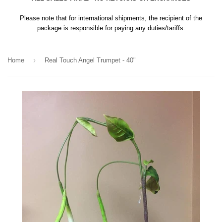
Please note that for international shipments, the recipient of the
package is responsible for paying any duties/tariffs.
›
Home
Real Touch Angel Trumpet - 40"