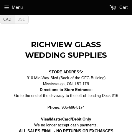
Menu
Cart
CAD
USD
RICHVIEW GLASS
WEDDING SUPPLIES
STORE ADDRESS:
910 Mid-Way Blvd (Back of the OFG Building)
Mississauga, ON, L5T 1T9
Directions to Store Entrance:
Go to the end of the driveway to the left of Loading Dock #16
Phone:
905-696-8174
Visa/MasterCard/Debit Only
We no longer accept cash payments.
ALL SALES FINAL - NO RETURNS OR EXCHANGES