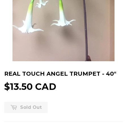
REAL TOUCH ANGEL TRUMPET - 40"
$13.50 CAD
Sold Out