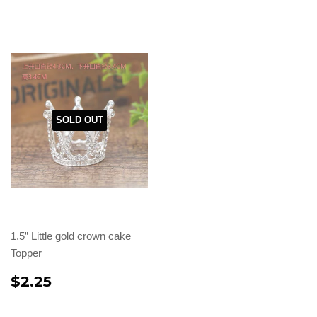
SOLD OUT
1.5” Little gold crown cake
Topper
$2.25