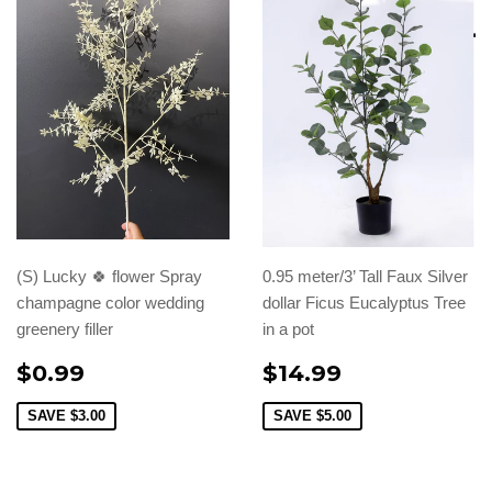
(S) Lucky 🍀 flower Spray
0.95 meter/3’ Tall Faux Silver
champagne color wedding
dollar Ficus Eucalyptus Tree
greenery filler
in a pot
$0.99
$14.99
SAVE
$3.00
SAVE
$5.00