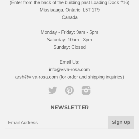
(Enter from the back of the building past Loading Dock #16)
Missisauga, Ontario, L5T 1T9
Canada
Monday - Friday: 9am - 5pm
Saturday: 10am - 3pm
Sunday: Closed
Email Us:
info@viva-rosa.com
arsh@viva-rosa.com (for order and shipping inquiries)
Twitter
Pinterest
Instagram
NEWSLETTER