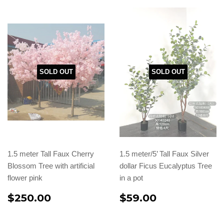
SOLD OUT
SOLD OUT
1.5 meter Tall Faux Cherry
1.5 meter/5’ Tall Faux Silver
Blossom Tree with artificial
dollar Ficus Eucalyptus Tree
flower pink
in a pot
$250.00
$59.00