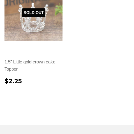
SOLD OUT
1.5” Little gold crown cake
Topper
$2.25