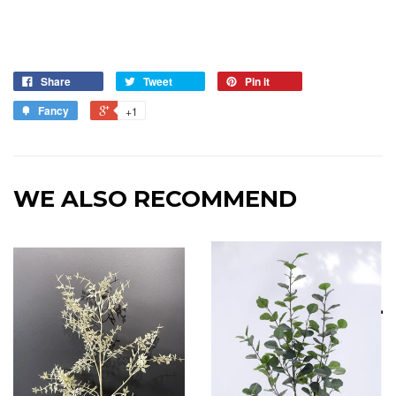
Share
Tweet
Pin it
Fancy
+1
WE ALSO RECOMMEND