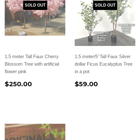
SOLD OUT
SOLD OUT
1.5 meter Tall Faux Cherry
1.5 meter/5’ Tall Faux Silver
Blossom Tree with artificial
dollar Ficus Eucalyptus Tree
flower pink
in a pot
$250.00
$59.00