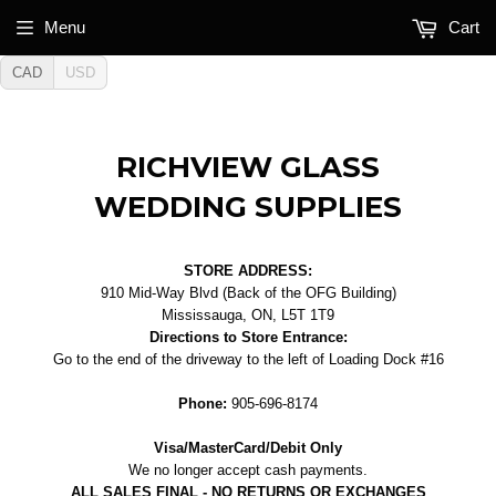
Menu
Cart
CAD
USD
RICHVIEW GLASS
WEDDING SUPPLIES
STORE ADDRESS:
910 Mid-Way Blvd (Back of the OFG Building)
Mississauga, ON, L5T 1T9
Directions to Store Entrance:
Go to the end of the driveway to the left of Loading Dock #16
Phone:
905-696-8174
Visa/MasterCard/Debit Only
We no longer accept cash payments.
ALL SALES FINAL - NO RETURNS OR EXCHANGES