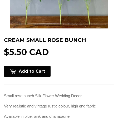
CREAM SMALL ROSE BUNCH
$5.50 CAD
Add to Cart
Small rose bunch Silk Flower Wedding Decor
Very realistic and vintage rustic colour, high end fabric
Available in blue, pink and champagne