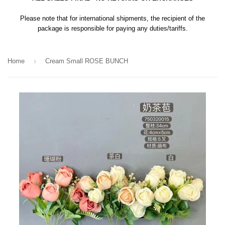
Please note that for international shipments, the recipient of the
package is responsible for paying any duties/tariffs.
›
Home
Cream Small ROSE BUNCH