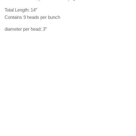
Total Length: 14”
Contains 9 heads per bunch
diameter per head: 3”