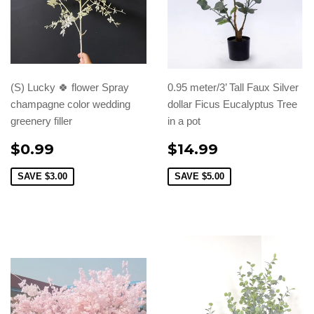
(S) Lucky 🍀 flower Spray
0.95 meter/3’ Tall Faux Silver
champagne color wedding
dollar Ficus Eucalyptus Tree
greenery filler
in a pot
$0.99
$14.99
SAVE
$3.00
SAVE
$5.00