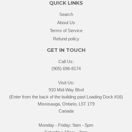
QUICK LINKS
Search
About Us
Terms of Service
Refund policy
GET IN TOUCH
Call Us:
(905) 696-8174
Visit Us:
910 Mid-Way Blvd
(Enter from the back of the building past Loading Dock #16)
Missisauga, Ontario, L5T 1T9
Canada
Monday - Friday: 9am - 5pm