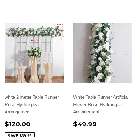
white 2 meter Table Runner
White Table Runner Artificial
Rose Hydrangea
Flower Rose Hydrangea
Arrangement
Arrangement
$120.00
$49.99
SAVE
$39.99