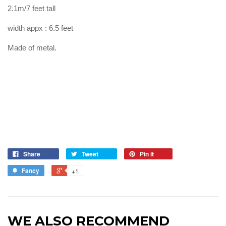
2.1m/7 feet tall
width appx : 6.5 feet
Made of metal.
Share
Tweet
Pin it
Fancy
+1
WE ALSO RECOMMEND