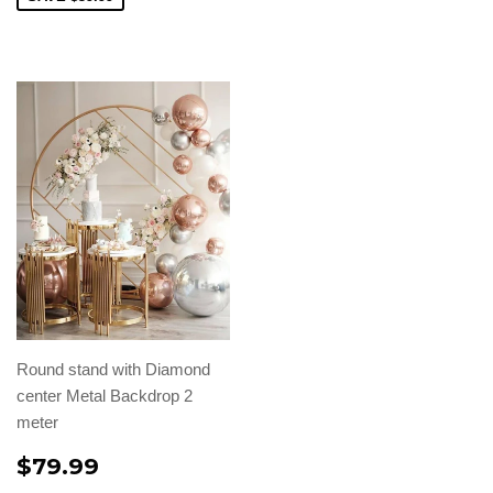
Round stand with Diamond
center Metal Backdrop 2
meter
$79.99