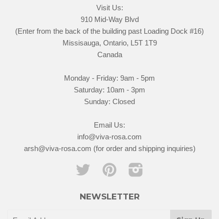
Visit Us:
910 Mid-Way Blvd
(Enter from the back of the building past Loading Dock #16)
Missisauga, Ontario, L5T 1T9
Canada
Monday - Friday: 9am - 5pm
Saturday: 10am - 3pm
Sunday: Closed
Email Us:
info@viva-rosa.com
arsh@viva-rosa.com (for order and shipping inquiries)
Twitter
Pinterest
Instagram
NEWSLETTER