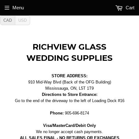
Menu
Cart
CAD
USD
RICHVIEW GLASS
WEDDING SUPPLIES
STORE ADDRESS:
910 Mid-Way Blvd (Back of the OFG Building)
Mississauga, ON, L5T 1T9
Directions to Store Entrance:
Go to the end of the driveway to the left of Loading Dock #16
Phone:
905-696-8174
Visa/MasterCard/Debit Only
We no longer accept cash payments.
ALL SALES FINAL - NO RETURNS OR EXCHANGES