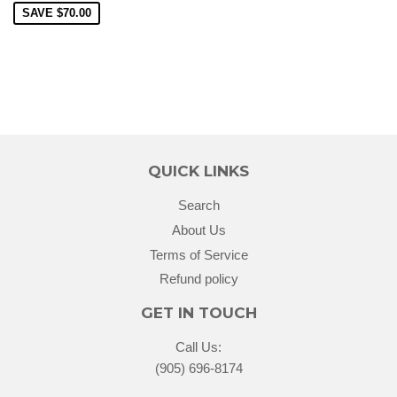
SAVE
$70.00
QUICK LINKS
Search
About Us
Terms of Service
Refund policy
GET IN TOUCH
Call Us:
(905) 696-8174