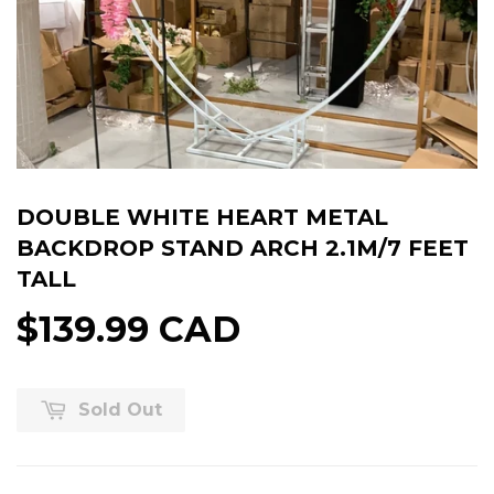
DOUBLE WHITE HEART METAL
BACKDROP STAND ARCH 2.1M/7 FEET
TALL
$139.99 CAD
Sold Out