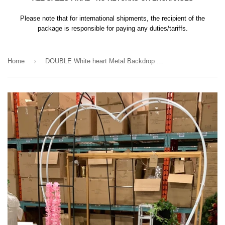
Please note that for international shipments, the recipient of the
package is responsible for paying any duties/tariffs.
›
Home
DOUBLE White heart Metal Backdrop Stand Arch 2.1m/7 feet tall