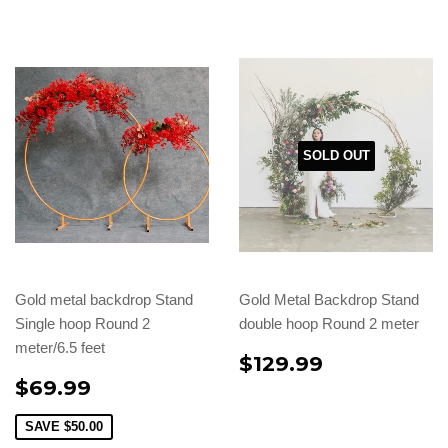
SOLD OUT
Gold metal backdrop Stand
Gold Metal Backdrop Stand
Single hoop Round 2
double hoop Round 2 meter
meter/6.5 feet
$129.99
$69.99
SAVE
$50.00