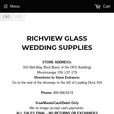
Menu
Cart
CAD
USD
RICHVIEW GLASS
WEDDING SUPPLIES
STORE ADDRESS:
910 Mid-Way Blvd (Back of the OFG Building)
Mississauga, ON, L5T 1T9
Directions to Store Entrance:
Go to the end of the driveway to the left of Loading Dock #16
Phone:
905-696-8174
Visa/MasterCard/Debit Only
We no longer accept cash payments.
ALL SALES FINAL - NO RETURNS OR EXCHANGES