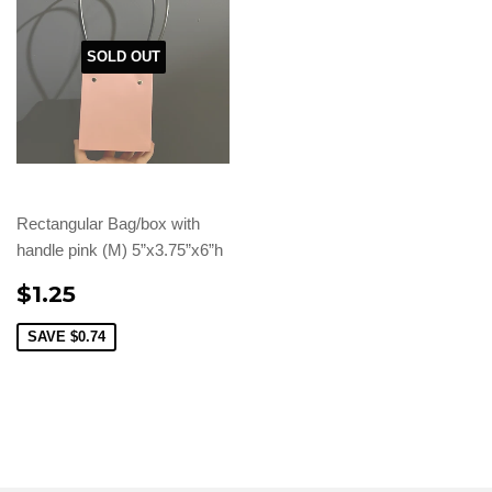
SOLD OUT
Rectangular Bag/box with
handle pink (M) 5”x3.75”x6”h
$1.25
SAVE
$0.74