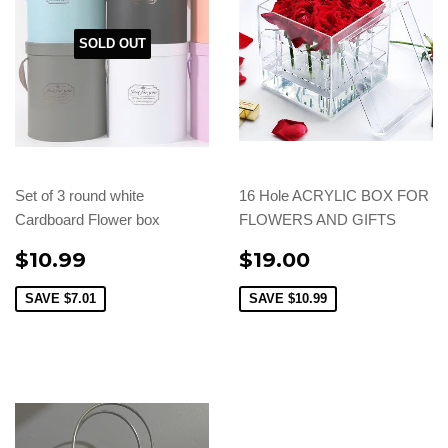
SOLD OUT
Set of 3 round white
16 Hole ACRYLIC BOX FOR
Cardboard Flower box
FLOWERS AND GIFTS
$10.99
$19.00
SAVE
$7.01
SAVE
$10.99