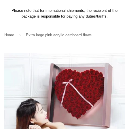
Please note that for international shipments, the recipient of the
package is responsible for paying any duties/tariffs.
›
Home
Extra large pink acrylic cardboard flower box