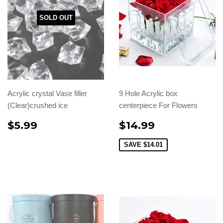
SOLD OUT
Acrylic crystal Vase filler
9 Hole Acrylic box
(Clear)crushed ice
centerpiece For Flowers
$5.99
$14.99
SAVE
$14.01