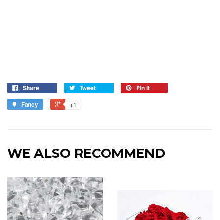
Share
Tweet
Pin it
Fancy
+1
WE ALSO RECOMMEND