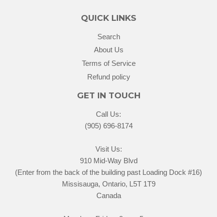
QUICK LINKS
Search
About Us
Terms of Service
Refund policy
GET IN TOUCH
Call Us:
(905) 696-8174
Visit Us:
910 Mid-Way Blvd
(Enter from the back of the building past Loading Dock #16)
Missisauga, Ontario, L5T 1T9
Canada