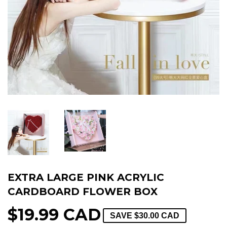
EXTRA LARGE PINK ACRYLIC
CARDBOARD FLOWER BOX
$19.99 CAD
SAVE
$30.00 CAD