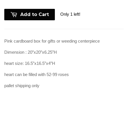
Only 1 left!
Add to Cart
Pink cardboard box for gifts or weeding centerpiece
Dimension : 20”x20”x6.25”H
heart size: 16.5”x16.5”x4”H
heart can be filled with 52-99 roses
pallet shipping only