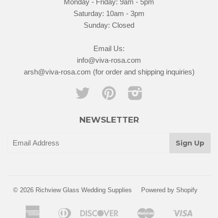
Monday - Friday: 9am - 5pm
Saturday: 10am - 3pm
Sunday: Closed
Email Us:
info@viva-rosa.com
arsh@viva-rosa.com (for order and shipping inquiries)
Twitter
Pinterest
Instagram
NEWSLETTER
© 2026 Richview Glass Wedding Supplies
Powered by Shopify
American
Diners
Discover
Master
Visa
Apple
Google
Shopify