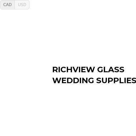
CAD
USD
RICHVIEW GLASS
WEDDING SUPPLIE