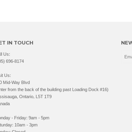
ET IN TOUCH
NEW
ll Us:
05) 696-8174
it Us:
0 Mid-Way Blvd
nter from the back of the building past Loading Dock #16)
ssisauga, Ontario, L5T 1T9
nada
nday - Friday: 9am - 5pm
turday: 10am - 3pm
nday: Closed