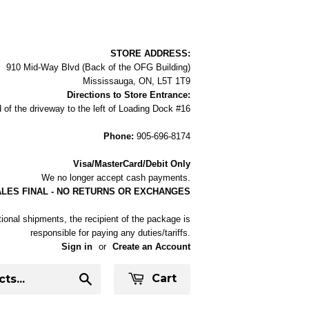
STORE ADDRESS:
910 Mid-Way Blvd (Back of the OFG Building)
Mississauga, ON, L5T 1T9
Directions to Store Entrance:
 of the driveway to the left of Loading Dock #16
Phone:
905-696-8174
Visa/MasterCard/Debit Only
We no longer accept cash payments.
ALES FINAL - NO RETURNS OR EXCHANGES
tional shipments, the recipient of the package is
responsible for paying any duties/tariffs.
Sign in
or
Create an Account
Cart
Search