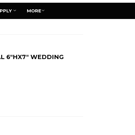
UPPLY
MORE
L 6"HX7" WEDDING