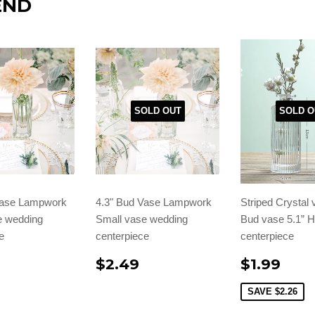
END
SOLD OUT
SOLD O
Vase Lampwork
4.3" Bud Vase Lampwork
Striped Crystal 
e wedding
Small vase wedding
Bud vase 5.1” 
e
centerpiece
centerpiece
$2.49
$1.99
SAVE
$2.26