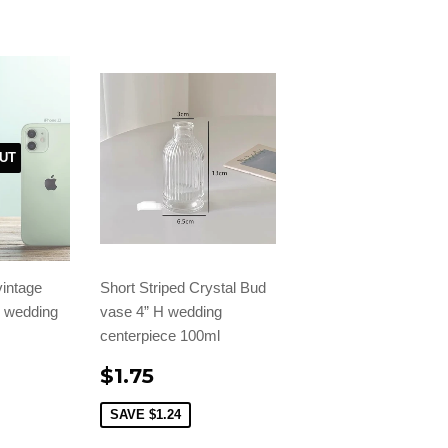
UT
vintage
Short Striped Crystal Bud
H wedding
vase 4” H wedding
centerpiece 100ml
$1.75
SAVE
$1.24