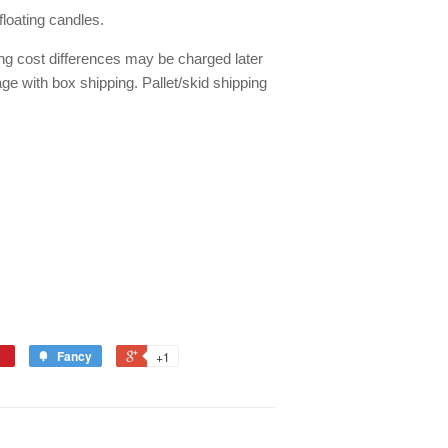
floating candles.
ing cost differences may be charged later
ge with box shipping. Pallet/skid shipping
Fancy
+1