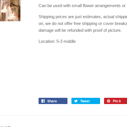
Can be used with small flower arrangements or 
Shipping prices are just estimates, actual shipp
on, we do not offer free shipping or cover breaka
damage will be refunded with proof of picture.
Location: 5-3 middle
Share
Tweet
Pin it