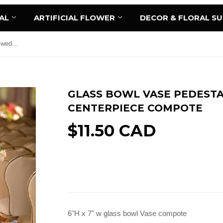
AL
ARTIFICIAL FLOWER
DECOR & FLORAL S
Glass Bowl Vase Pedestal 6"Hx7" wedding centerpiece Compote
GLASS BOWL VASE PEDESTA
CENTERPIECE COMPOTE
$11.50 CAD
Add to Cart
6"H x 7" w glass bowl Vase compote