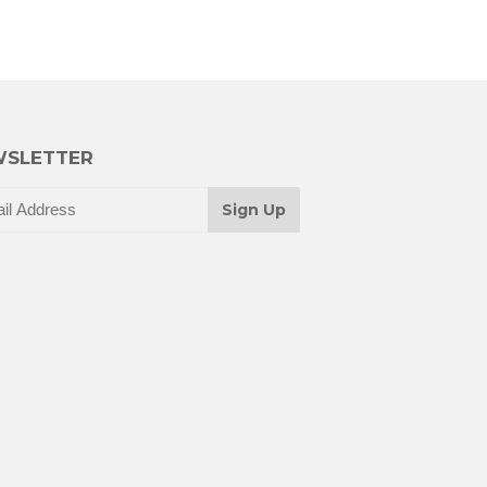
SLETTER