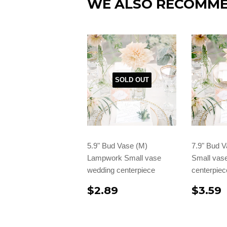
WE ALSO RECOMM
SOLD OUT
5.9" Bud Vase (M)
7.9" Bud 
Lampwork Small vase
Small vas
wedding centerpiece
centerpiec
$2.89
$3.59