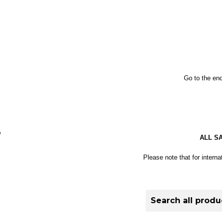
Go to the end
S
ALL S
Please note that for interna