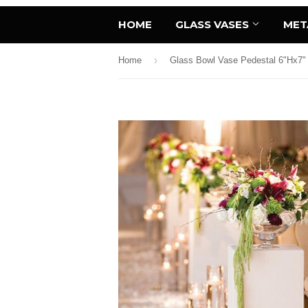
HOME
GLASS VASES
MET
›
Home