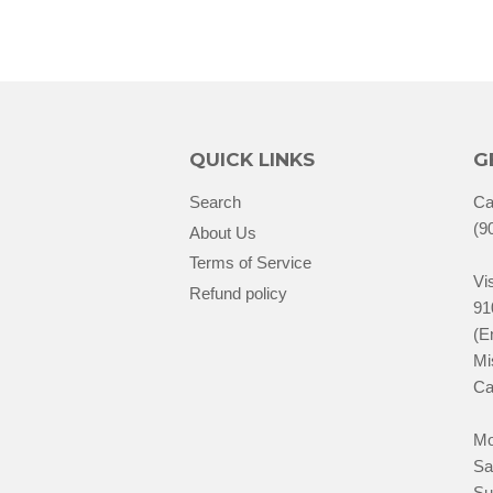
QUICK LINKS
G
Search
Ca
(9
About Us
Terms of Service
Vis
Refund policy
91
(E
Mi
Ca
Mo
Sa
Su