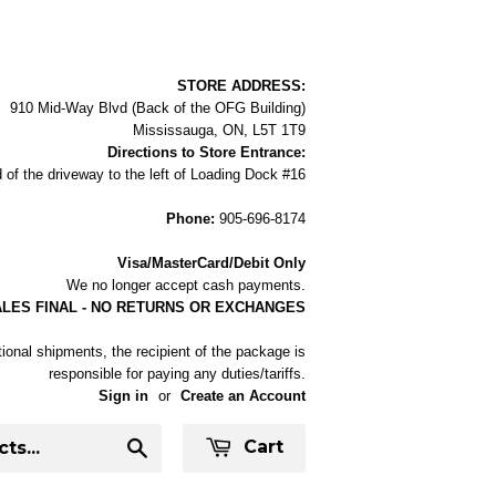
STORE ADDRESS:
910 Mid-Way Blvd (Back of the OFG Building)
Mississauga, ON, L5T 1T9
Directions to Store Entrance:
 of the driveway to the left of Loading Dock #16
Phone:
905-696-8174
Visa/MasterCard/Debit Only
We no longer accept cash payments.
ALES FINAL - NO RETURNS OR EXCHANGES
tional shipments, the recipient of the package is
responsible for paying any duties/tariffs.
Sign in
or
Create an Account
Cart
Search