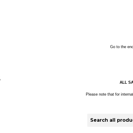
Go to the end
S
ALL S
Please note that for interna