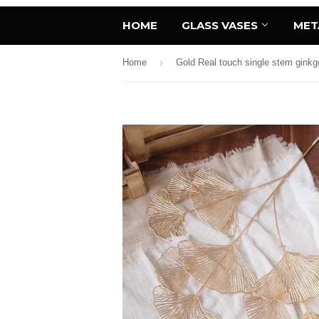
HOME
GLASS VASES
MET
›
Home