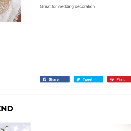
Great for wedding decoration
Share
Tweet
Pin it
END