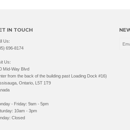
ET IN TOUCH
NEW
ll Us:
05) 696-8174
it Us:
0 Mid-Way Blvd
nter from the back of the building past Loading Dock #16)
ssisauga, Ontario, L5T 1T9
nada
nday - Friday: 9am - 5pm
turday: 10am - 3pm
nday: Closed