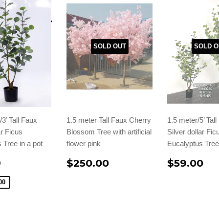
SOLD OUT
SOLD O
3’ Tall Faux
1.5 meter Tall Faux Cherry
1.5 meter/5’ Tal
ar Ficus
Blossom Tree with artificial
Silver dollar Fic
 Tree in a pot
flower pink
Eucalyptus Tree 
9
$250.00
$59.00
00