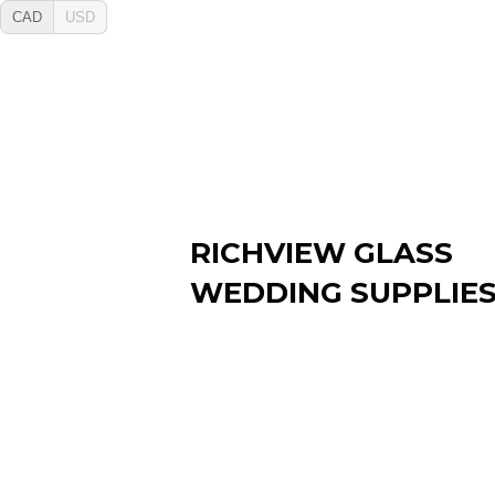
CAD
USD
RICHVIEW GLASS
WEDDING SUPPLIE