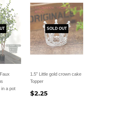
UT
SOLD OUT
l Faux
1.5” Little gold crown cake
us
Topper
in a pot
$2.25