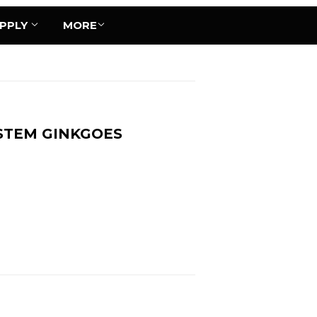
UPPLY
MORE
STEM GINKGOES