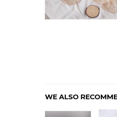
WE ALSO RECOMM