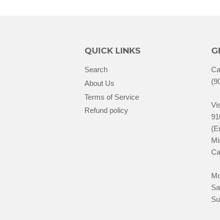
QUICK LINKS
G
Search
Ca
(9
About Us
Terms of Service
Vis
Refund policy
91
(E
Mi
Ca
Mo
Sa
Su