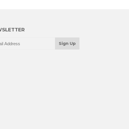
SLETTER