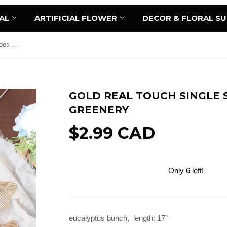
AL
ARTIFICIAL FLOWER
DECOR & FLORAL S
Gold Real touch single stem ginkgoes greenery
GOLD REAL TOUCH SINGLE 
GREENERY
$2.99 CAD
Only 6 left!
Add to Cart
eucalyptus bunch, length: 17”