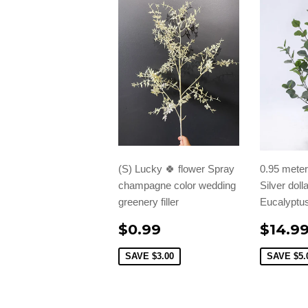
(S) Lucky 🍀 flower Spray
0.95 meter/
champagne color wedding
Silver doll
greenery filler
Eucalyptus
$0.99
$14.9
SAVE
$3.00
SAVE
$5.