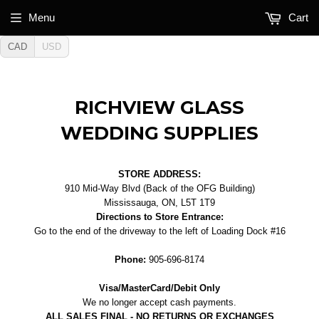
Menu
Cart
CAD
USD
RICHVIEW GLASS
WEDDING SUPPLIES
STORE ADDRESS:
910 Mid-Way Blvd (Back of the OFG Building)
Mississauga, ON, L5T 1T9
Directions to Store Entrance:
Go to the end of the driveway to the left of Loading Dock #16
Phone:
905-696-8174
Visa/MasterCard/Debit Only
We no longer accept cash payments.
ALL SALES FINAL - NO RETURNS OR EXCHANGES