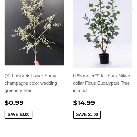
(S) Lucky 🍀 flower Spray
0.95 meter/3’ Tall Faux Silver
champagne color wedding
dollar Ficus Eucalyptus Tree
greenery filler
in a pot
$0.99
$14.99
SAVE
$3.00
SAVE
$5.00