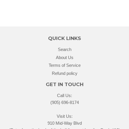
QUICK LINKS
Search
About Us
Terms of Service
Refund policy
GET IN TOUCH
Call Us:
(905) 696-8174
Visit Us:
910 Mid-Way Blvd