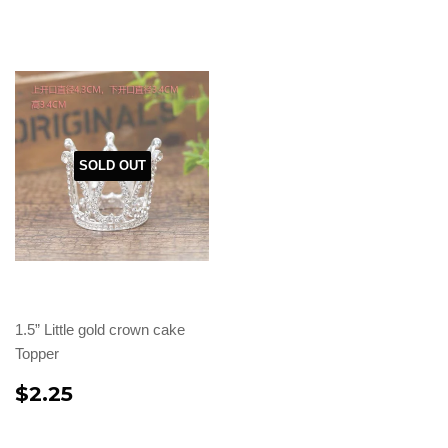
SOLD OUT
1.5” Little gold crown cake
Topper
$2.25