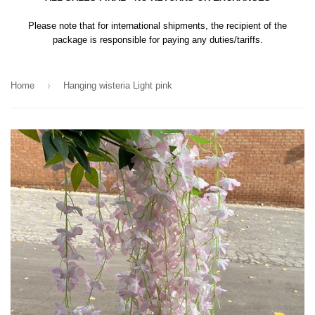
Please note that for international shipments, the recipient of the
package is responsible for paying any duties/tariffs.
›
Home
Hanging wisteria Light pink