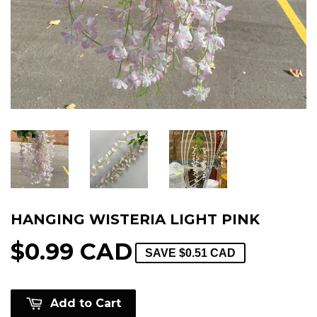
HANGING WISTERIA LIGHT PINK
$0.99 CAD
SAVE
$0.51 CAD
Add to Cart