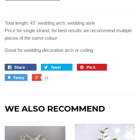
Total length: 43" wedding arch, wedding aisle
Price for single strand, for best results we recommend multiple
pieces of the same colour
Great for wedding decoration arch or ceiling
Share
Tweet
Pin it
Fancy
+1
WE ALSO RECOMMEND