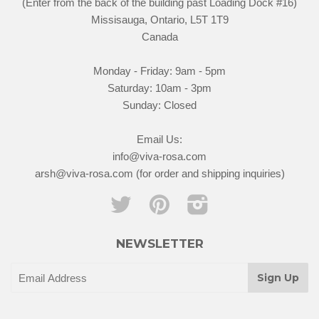
(Enter from the back of the building past Loading Dock #16)
Missisauga, Ontario, L5T 1T9
Canada
Monday - Friday: 9am - 5pm
Saturday: 10am - 3pm
Sunday: Closed
Email Us:
info@viva-rosa.com
arsh@viva-rosa.com (for order and shipping inquiries)
Twitter
Pinterest
Instagram
NEWSLETTER