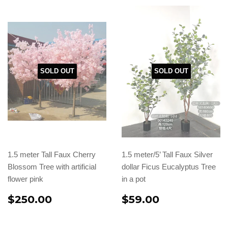
SOLD OUT
SOLD OUT
1.5 meter Tall Faux Cherry
1.5 meter/5’ Tall Faux Silver
Blossom Tree with artificial
dollar Ficus Eucalyptus Tree
flower pink
in a pot
$250.00
$59.00