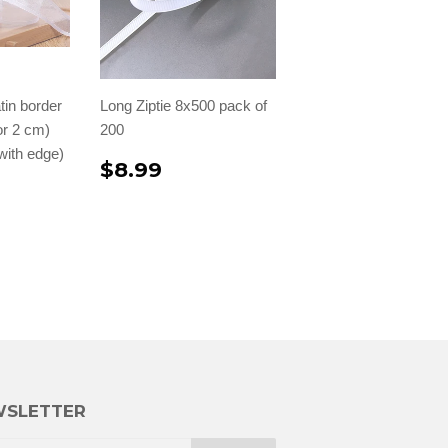
tin border
Long Ziptie 8x500 pack of
 or 2 cm)
200
with edge)
$8.99
SLETTER