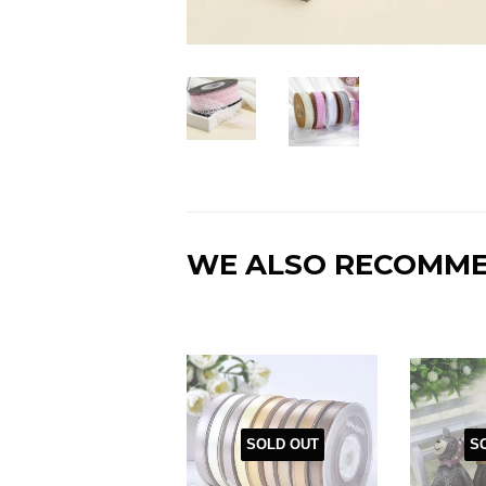
WE ALSO RECOMM
SOLD OUT
S