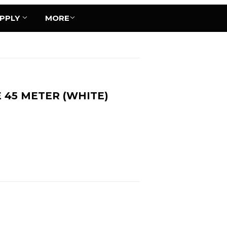
UPPLY
MORE
E 45 METER (WHITE)