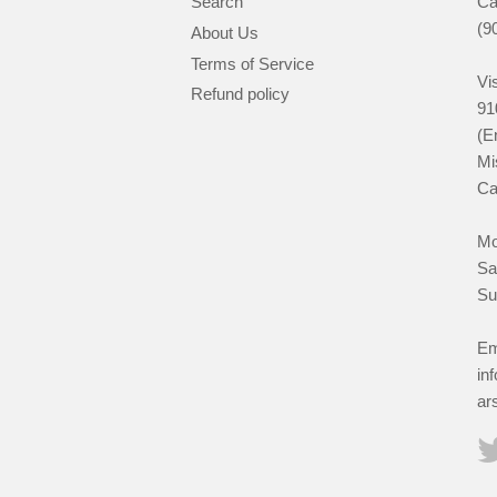
Search
Ca
(9
About Us
Terms of Service
Vis
Refund policy
91
(E
Mi
Ca
Mo
Sa
Su
Em
in
ar