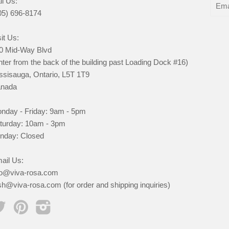
ll Us:
05) 696-8174
it Us:
0 Mid-Way Blvd
nter from the back of the building past Loading Dock #16)
ssisauga, Ontario, L5T 1T9
nada
nday - Friday: 9am - 5pm
turday: 10am - 3pm
nday: Closed
ail Us:
fo@viva-rosa.com
sh@viva-rosa.com (for order and shipping inquiries)
Twitter
Pinterest
Instagram