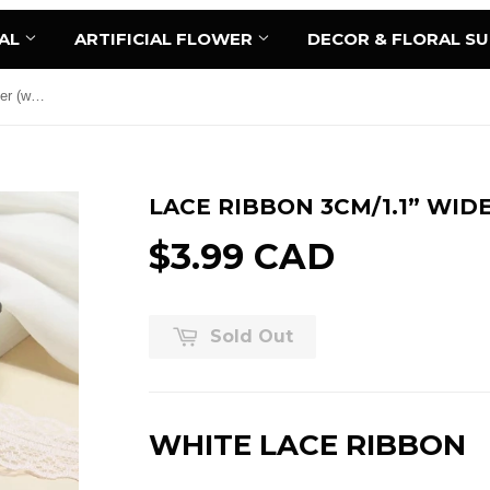
AL
ARTIFICIAL FLOWER
DECOR & FLORAL S
Lace Ribbon 3cm/1.1” wide 45 meter (white)
LACE RIBBON 3CM/1.1” WID
$3.99 CAD
Sold Out
WHITE LACE RIBBON