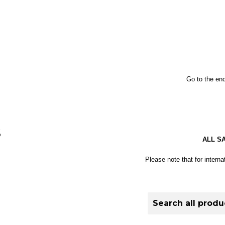
Go to the end
S
ALL S
Please note that for interna