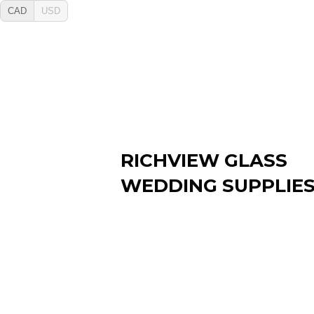
CAD
USD
RICHVIEW GLASS
WEDDING SUPPLIE