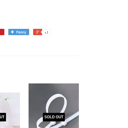
Fancy
+1
UT
SOLD OUT