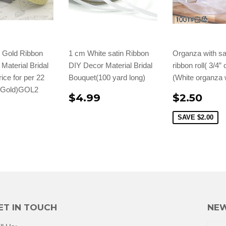
" Gold Ribbon
1 cm White satin Ribbon
Organza with sa
Material Bridal
DIY Decor Material Bridal
ribbon roll( 3/4”
ice for per 22
Bouquet(100 yard long)
(White organza 
 (Gold)GOL2
$4.99
$2.50
SAVE
$2.00
ET IN TOUCH
NEW