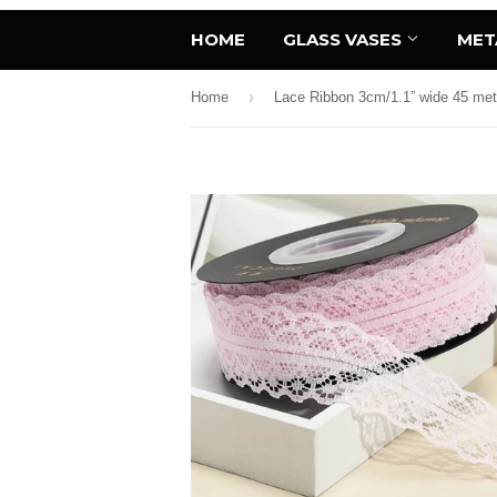
HOME
GLASS VASES
MET
›
Home