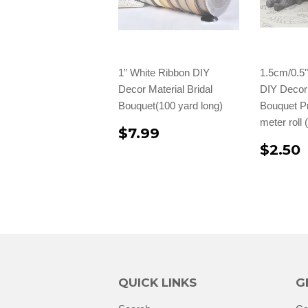
1” White Ribbon DIY
1.5cm/0.5
Decor Material Bridal
DIY Decor 
Bouquet(100 yard long)
Bouquet Pr
meter roll
$7.99
$2.50
QUICK LINKS
G