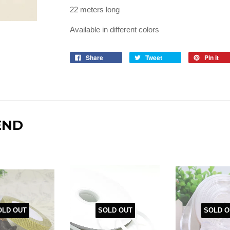
22 meters long
Available in different colors
Share
Tweet
Pin it
END
OLD OUT
SOLD OUT
SOLD O