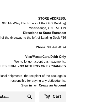
STORE ADDRESS:
910 Mid-Way Blvd (Back of the OFG Building)
Mississauga, ON, L5T 1T9
Directions to Store Entrance:
 of the driveway to the left of Loading Dock #16
Phone:
905-696-8174
Visa/MasterCard/Debit Only
We no longer accept cash payments.
ALES FINAL - NO RETURNS OR EXCHANGES
tional shipments, the recipient of the package is
responsible for paying any duties/tariffs.
Sign in
or
Create an Account
Cart
Search