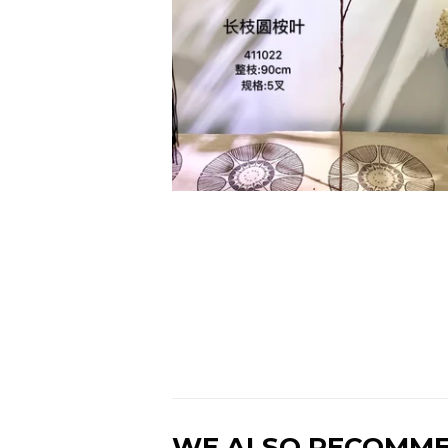
WE ALSO RECOMM