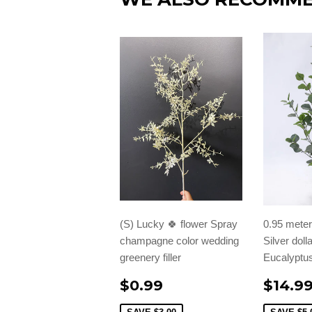
(S) Lucky 🍀 flower Spray
0.95 meter/
champagne color wedding
Silver doll
greenery filler
Eucalyptus
$0.99
$14.9