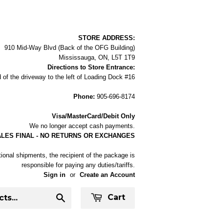
STORE ADDRESS:
910 Mid-Way Blvd (Back of the OFG Building)
Mississauga, ON, L5T 1T9
Directions to Store Entrance:
 of the driveway to the left of Loading Dock #16
Phone:
905-696-8174
Visa/MasterCard/Debit Only
We no longer accept cash payments.
ALES FINAL - NO RETURNS OR EXCHANGES
tional shipments, the recipient of the package is
responsible for paying any duties/tariffs.
Sign in
or
Create an Account
Cart
Search