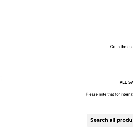
Go to the end
S
ALL S
Please note that for interna