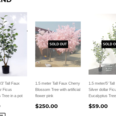
SOLD OUT
SOLD O
3’ Tall Faux
1.5 meter Tall Faux Cherry
1.5 meter/5’ Tal
ar Ficus
Blossom Tree with artificial
Silver dollar Fic
 Tree in a pot
flower pink
Eucalyptus Tree 
9
$250.00
$59.00