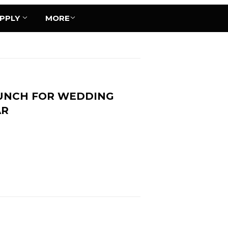
UPPLY
MORE
UNCH FOR WEDDING
AR