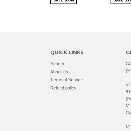
SAVE
$3.00
SAVE
$5.
QUICK LINKS
G
Search
Ca
(9
About Us
Terms of Service
Vis
Refund policy
91
(E
Mi
Ca
Mo