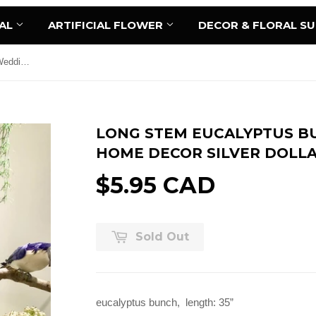
AL
ARTIFICIAL FLOWER
DECOR & FLORAL S
Long stem Eucalyptus Bunch for Wedding home decor Silver Dollar
LONG STEM EUCALYPTUS B
HOME DECOR SILVER DOLL
$5.95 CAD
Sold Out
eucalyptus bunch, length: 35”