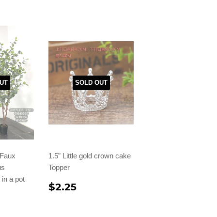
UT
SOLD OUT
l Faux
1.5” Little gold crown cake
us
Topper
in a pot
$2.25