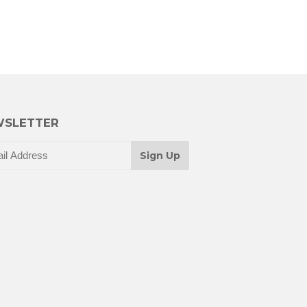
SLETTER