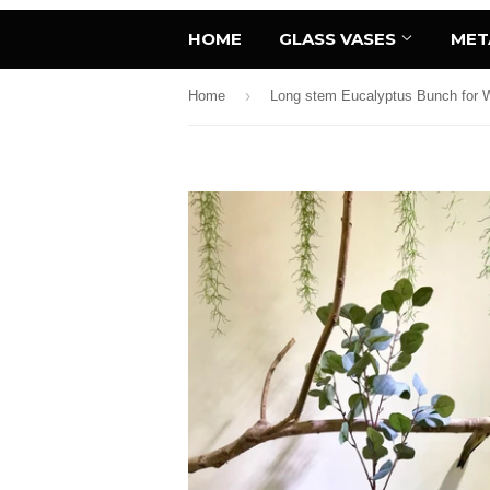
HOME
GLASS VASES
MET
›
Home