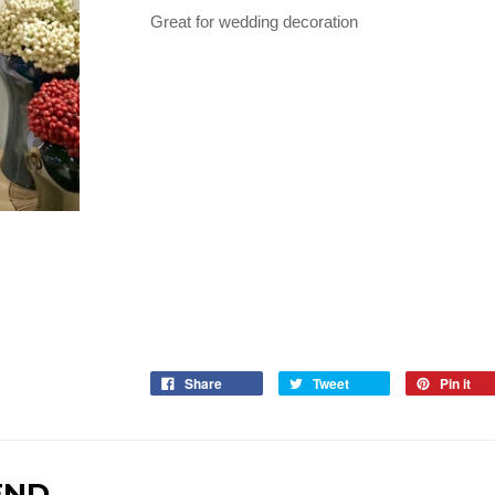
Great for wedding decoration
Share
Tweet
Pin it
END