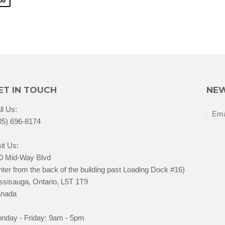
00
ET IN TOUCH
NEW
ll Us:
05) 696-8174
it Us:
0 Mid-Way Blvd
nter from the back of the building past Loading Dock #16)
ssisauga, Ontario, L5T 1T9
nada
nday - Friday: 9am - 5pm