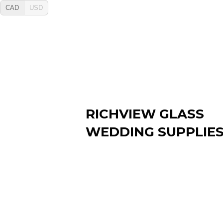
CAD
USD
RICHVIEW GLASS
WEDDING SUPPLIE