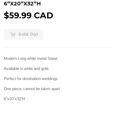
6”X20”X32”H
$59.99 CAD
Sold Out
Modern Long white metal Stand
Available in white and gold.
Perfect for destination weddings.
One piece, cannot be taken apart
6”x20”x32”H