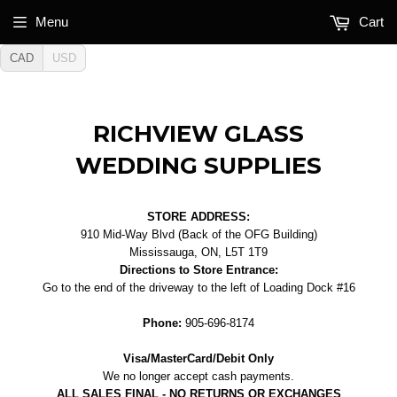
Menu
Cart
CAD
USD
RICHVIEW GLASS
WEDDING SUPPLIES
STORE ADDRESS:
910 Mid-Way Blvd (Back of the OFG Building)
Mississauga, ON, L5T 1T9
Directions to Store Entrance:
Go to the end of the driveway to the left of Loading Dock #16
Phone:
905-696-8174
Visa/MasterCard/Debit Only
We no longer accept cash payments.
ALL SALES FINAL - NO RETURNS OR EXCHANGES