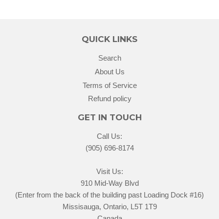
QUICK LINKS
Search
About Us
Terms of Service
Refund policy
GET IN TOUCH
Call Us:
(905) 696-8174
Visit Us:
910 Mid-Way Blvd
(Enter from the back of the building past Loading Dock #16)
Missisauga, Ontario, L5T 1T9
Canada