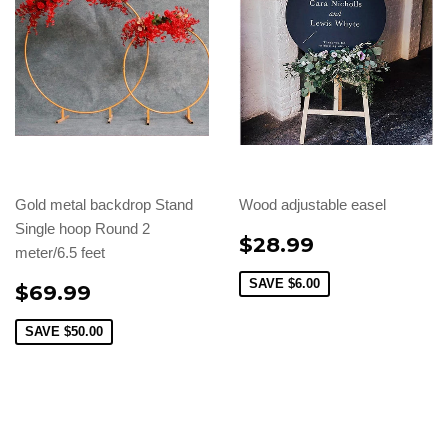
Gold metal backdrop Stand
Wood adjustable easel
Single hoop Round 2
$28.99
meter/6.5 feet
SAVE
$6.00
$69.99
SAVE
$50.00