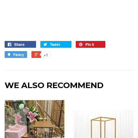
Share
Tweet
Pin it
Fancy
+1
WE ALSO RECOMMEND