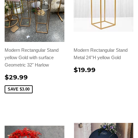
Modern Rectangular Stand
Modern Rectangular Stand
yellow Gold with surface
Metal 24''H yellow Gold
Geometric 32" Harlow
$19.99
$29.99
SAVE
$3.00