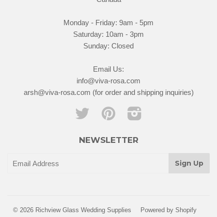
Monday - Friday: 9am - 5pm
Saturday: 10am - 3pm
Sunday: Closed
Email Us:
info@viva-rosa.com
arsh@viva-rosa.com (for order and shipping inquiries)
Twitter
Pinterest
Instagram
NEWSLETTER
© 2026 Richview Glass Wedding Supplies
Powered by Shopify