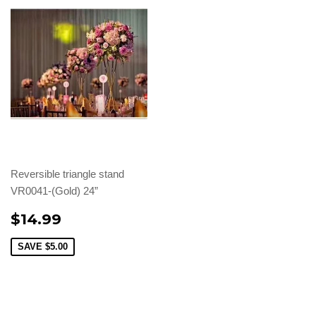
Reversible triangle stand
VR0041-(Gold) 24”
$14.99
SAVE
$5.00