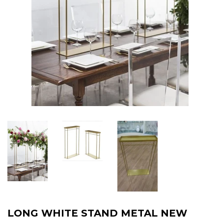
LONG WHITE STAND METAL NEW