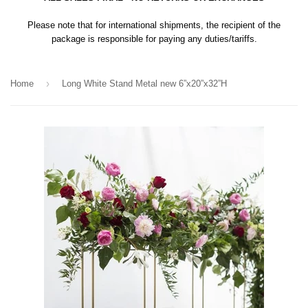
Please note that for international shipments, the recipient of the
package is responsible for paying any duties/tariffs.
›
Home
Long White Stand Metal new 6”x20”x32”H