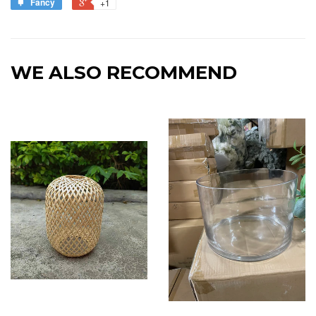
Fancy
+1
WE ALSO RECOMMEND