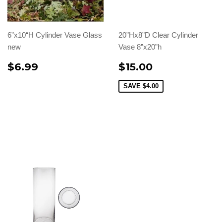
6”x10“H Cylinder Vase Glass
20”Hx8”D Clear Cylinder
new
Vase 8”x20”h
$6.99
$15.00
SAVE
$4.00