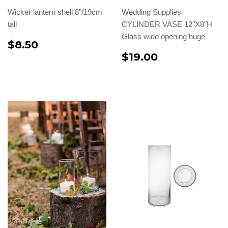
Wicker lantern shell 8"/19cm
Wedding Supplies
tall
CYLINDER VASE 12"X8"H
Glass wide opening huge
$8.50
$19.00