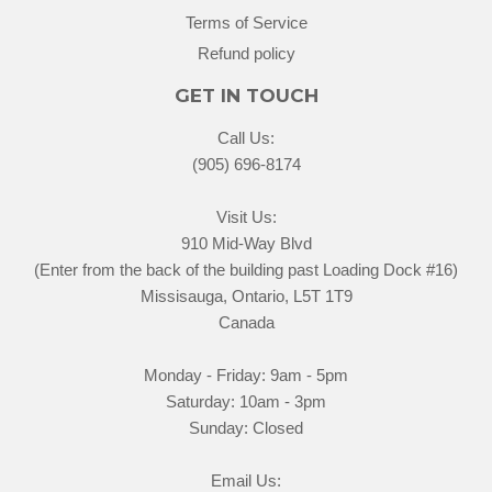
Terms of Service
Refund policy
GET IN TOUCH
Call Us:
(905) 696-8174
Visit Us:
910 Mid-Way Blvd
(Enter from the back of the building past Loading Dock #16)
Missisauga, Ontario, L5T 1T9
Canada
Monday - Friday: 9am - 5pm
Saturday: 10am - 3pm
Sunday: Closed
Email Us: