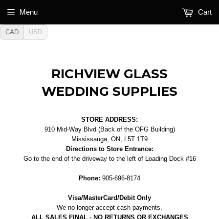
Menu
Cart
CAD
USD
RICHVIEW GLASS
WEDDING SUPPLIES
STORE ADDRESS:
910 Mid-Way Blvd (Back of the OFG Building)
Mississauga, ON, L5T 1T9
Directions to Store Entrance:
Go to the end of the driveway to the left of Loading Dock #16
Phone:
905-696-8174
Visa/MasterCard/Debit Only
We no longer accept cash payments.
ALL SALES FINAL - NO RETURNS OR EXCHANGES