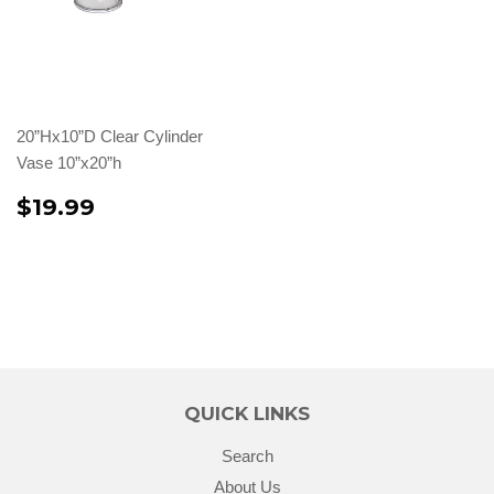
20”Hx10”D Clear Cylinder
Vase 10”x20”h
$19.99
QUICK LINKS
Search
About Us