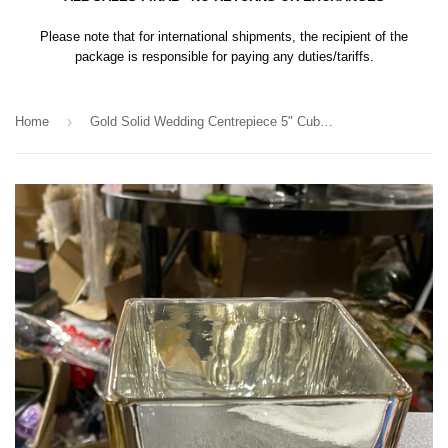
Please note that for international shipments, the recipient of the
package is responsible for paying any duties/tariffs.
›
Home
Gold Solid Wedding Centrepiece 5" Cube Square Glass Vases