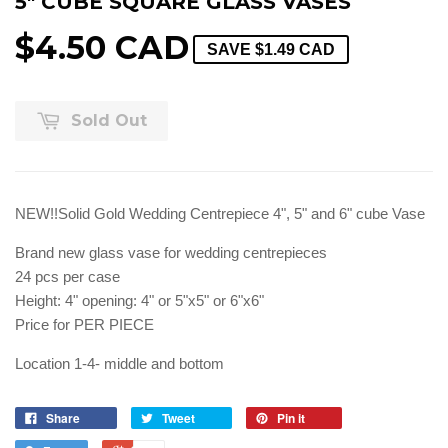
5" CUBE SQUARE GLASS VASES
$4.50 CAD
SAVE
$1.49 CAD
Sold Out
NEW!!Solid Gold Wedding Centrepiece 4", 5" and 6" cube Vase
Brand new glass vase for wedding centrepieces
24 pcs per case
Height: 4" opening: 4" or 5"x5" or 6"x6"
Price for PER PIECE
Location 1-4- middle and bottom
Share
Tweet
Pin it