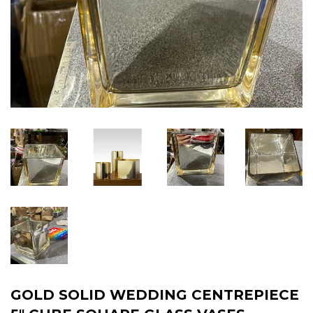
GOLD SOLID WEDDING CENTREPIECE