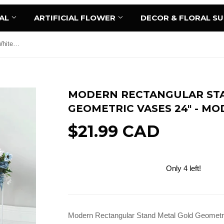
AL
ARTIFICIAL FLOWER
DECOR & FLORAL S
Modern Rectangular Stand Metal White Geometric Vases 24" - MOD1-2
MODERN RECTANGULAR ST
GEOMETRIC VASES 24" - MO
$21.99 CAD
Only 4 left!
Add to Cart
Modern Rectangular Stand Metal Gold Geometr