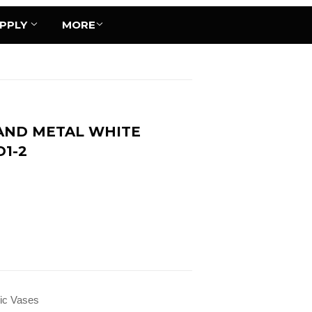
UPPLY
MORE
AND METAL WHITE
D1-2
ic Vases