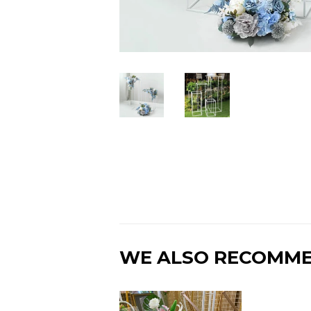
WE ALSO RECOMM