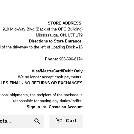
STORE ADDRESS:
910 Mid-Way Blvd (Back of the OFG Building)
Mississauga, ON, L5T 1T9
Directions to Store Entrance:
 of the driveway to the left of Loading Dock #16
Phone:
905-696-8174
Visa/MasterCard/Debit Only
We no longer accept cash payments.
ALES FINAL - NO RETURNS OR EXCHANGES
tional shipments, the recipient of the package is
responsible for paying any duties/tariffs.
Sign in
or
Create an Account
Cart
Search