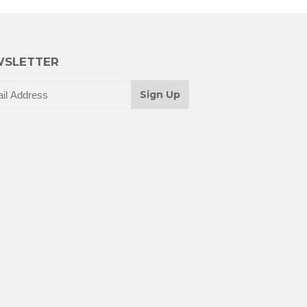
SLETTER