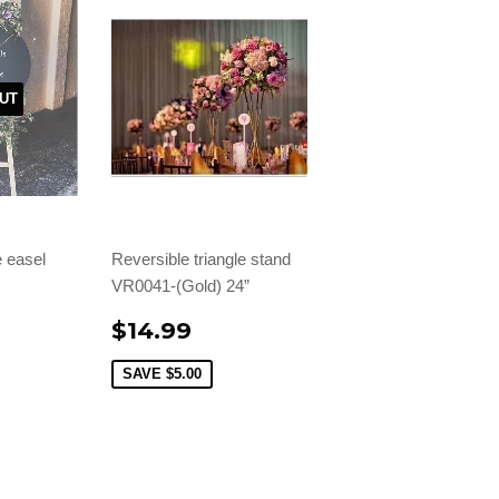
UT
 easel
Reversible triangle stand
VR0041-(Gold) 24”
$14.99
SAVE
$5.00