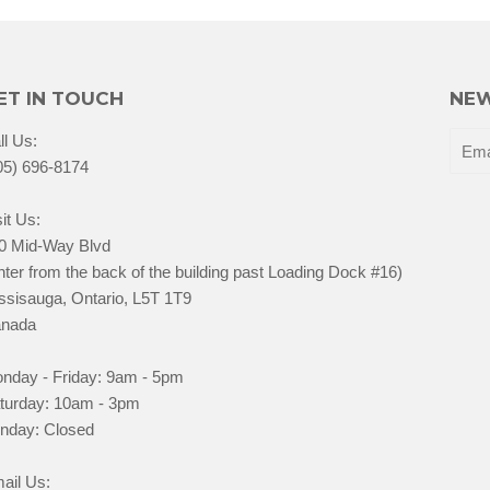
ET IN TOUCH
NEW
ll Us:
05) 696-8174
it Us:
0 Mid-Way Blvd
nter from the back of the building past Loading Dock #16)
ssisauga, Ontario, L5T 1T9
nada
nday - Friday: 9am - 5pm
turday: 10am - 3pm
nday: Closed
ail Us: