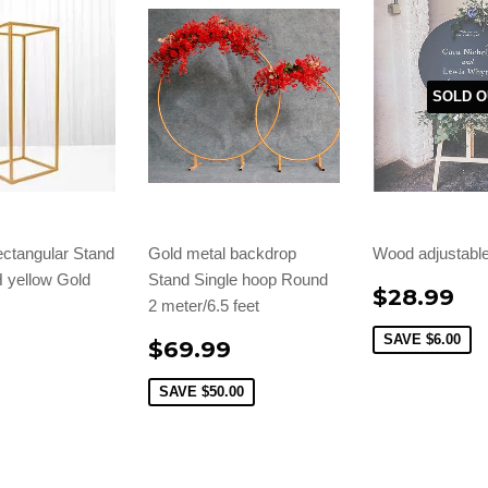
SOLD O
ctangular Stand
Gold metal backdrop
Wood adjustable
H yellow Gold
Stand Single hoop Round
$28.99
2 meter/6.5 feet
9
SAVE
$6.00
$69.99
SAVE
$50.00