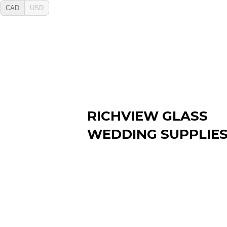
CAD
USD
RICHVIEW GLASS
WEDDING SUPPLIE