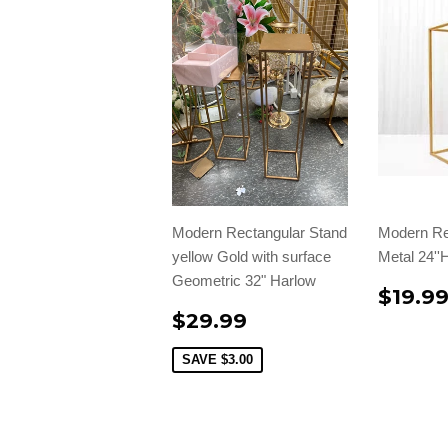
Modern Rectangular Stand
Modern Re
yellow Gold with surface
Metal 24''
Geometric 32" Harlow
$19.9
$29.99
SAVE
$3.00