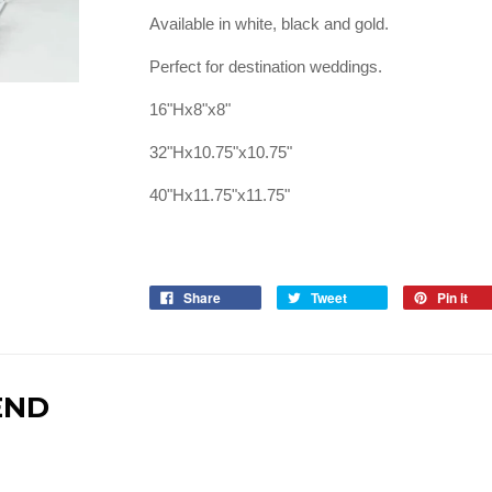
Available in white, black and gold.
Perfect for destination weddings.
16"Hx8"x8"
32"Hx10.75"x10.75"
40"Hx11.75"x11.75"
Share
Tweet
Pin it
END