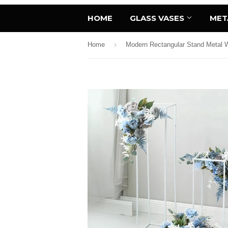
HOME
GLASS VASES
MET
›
Home