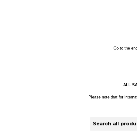
Go to the end
S
ALL S
Please note that for interna