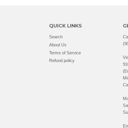
QUICK LINKS
G
Search
Ca
(9
About Us
Terms of Service
Vis
Refund policy
91
(E
Mi
Ca
Mo
Sa
Su
Em