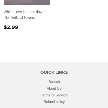
White clove jasmine flower
filler Artificial flowers
$2.99
QUICK LINKS
Search
About Us
Terms of Service
Refund policy