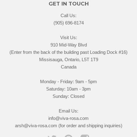
GET IN TOUCH
Call Us:
(905) 696-8174
Visit Us:
910 Mid-Way Blvd
(Enter from the back of the building past Loading Dock #16)
Missisauga, Ontario, L5T 1T9
Canada
Monday - Friday: 9am - 5pm
Saturday: 10am - 3pm
Sunday: Closed
Email Us:
info@viva-rosa.com
arsh@viva-rosa.com (for order and shipping inquiries)