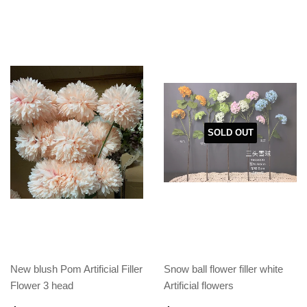
SOLD OUT
New blush Pom Artificial Filler
Snow ball flower filler white
Flower 3 head
Artificial flowers