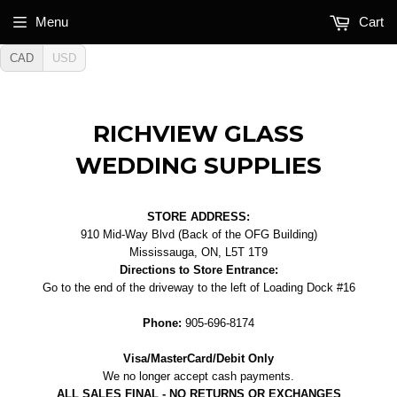
Menu
Cart
CAD
USD
RICHVIEW GLASS
WEDDING SUPPLIES
STORE ADDRESS:
910 Mid-Way Blvd (Back of the OFG Building)
Mississauga, ON, L5T 1T9
Directions to Store Entrance:
Go to the end of the driveway to the left of Loading Dock #16
Phone:
905-696-8174
Visa/MasterCard/Debit Only
We no longer accept cash payments.
ALL SALES FINAL - NO RETURNS OR EXCHANGES