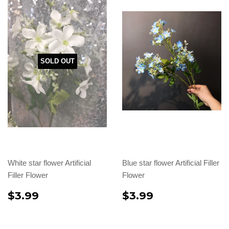
SOLD OUT
White star flower Artificial
Blue star flower Artificial Filler
Filler Flower
Flower
$3.99
$3.99