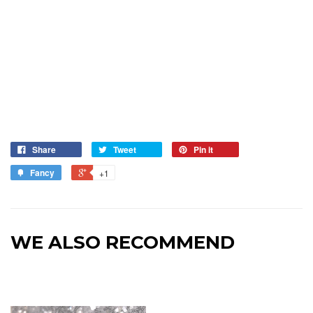
Share
Tweet
Pin it
Fancy
+1
WE ALSO RECOMMEND