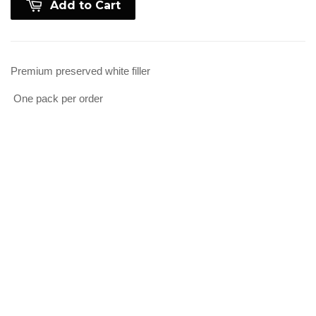
Add to Cart
Premium preserved white filler
One pack per order