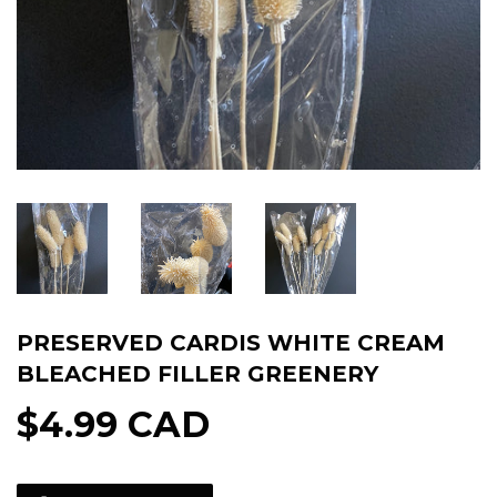
PRESERVED CARDIS WHITE CREAM
BLEACHED FILLER GREENERY
$4.99 CAD