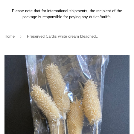
Please note that for international shipments, the recipient of the
package is responsible for paying any duties/tariffs.
›
Home
Preserved Cardis white cream bleached filler greenery