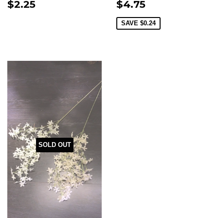
$2.25
$4.75
SAVE
$0.24
SOLD OUT