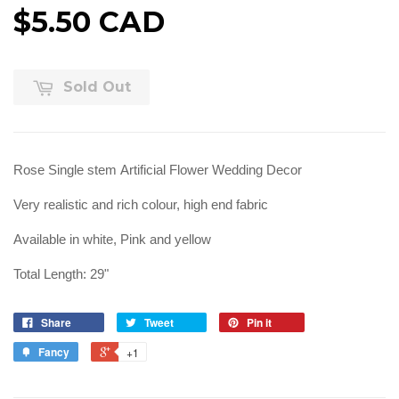
$5.50 CAD
Sold Out
Rose Single stem Artificial Flower Wedding Decor
Very realistic and rich colour, high end fabric
Available in white, Pink and yellow
Total Length: 29"
Share
Tweet
Pin it
Fancy
+1