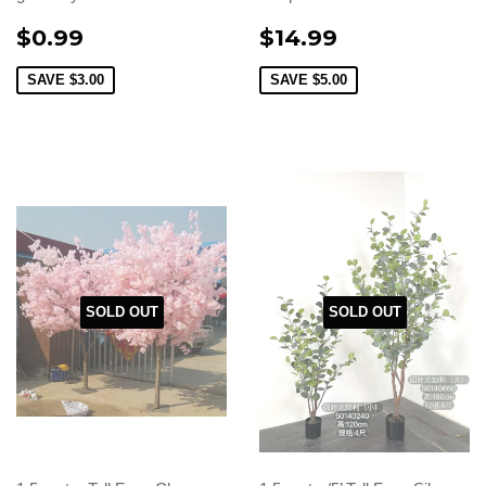
$0.99
$14.99
SAVE
$3.00
SAVE
$5.00
SOLD OUT
SOLD OUT