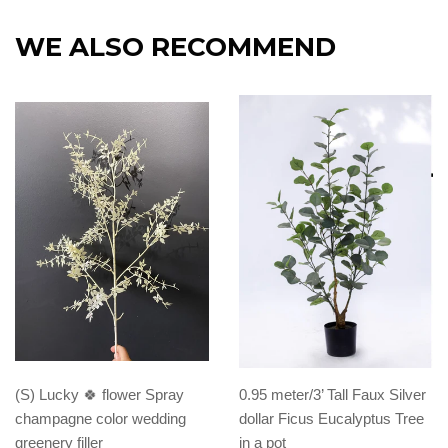
WE ALSO RECOMMEND
(S) Lucky 🍀 flower Spray
0.95 meter/3’ Tall Faux Silver
champagne color wedding
dollar Ficus Eucalyptus Tree
greenery filler
in a pot