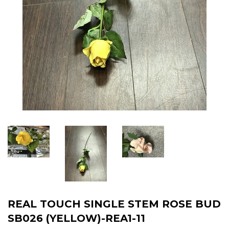
REAL TOUCH SINGLE STEM ROSE BUD
SB026 (YELLOW)-REA1-11