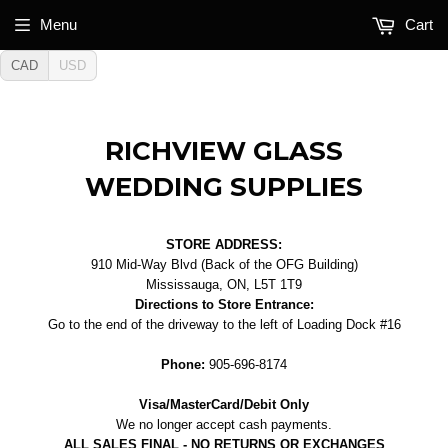
Menu
Cart
CAD
USD
RICHVIEW GLASS
WEDDING SUPPLIES
STORE ADDRESS:
910 Mid-Way Blvd (Back of the OFG Building)
Mississauga, ON, L5T 1T9
Directions to Store Entrance:
Go to the end of the driveway to the left of Loading Dock #16
Phone:
905-696-8174
Visa/MasterCard/Debit Only
We no longer accept cash payments.
ALL SALES FINAL - NO RETURNS OR EXCHANGES