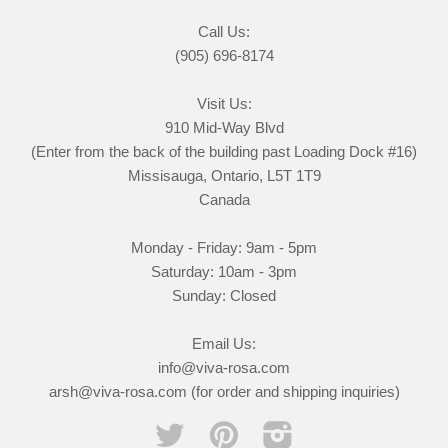
Call Us:
(905) 696-8174
Visit Us:
910 Mid-Way Blvd
(Enter from the back of the building past Loading Dock #16)
Missisauga, Ontario, L5T 1T9
Canada
Monday - Friday: 9am - 5pm
Saturday: 10am - 3pm
Sunday: Closed
Email Us:
info@viva-rosa.com
arsh@viva-rosa.com (for order and shipping inquiries)
Twitter
Pinterest
Instagram