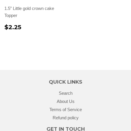
1.5” Little gold crown cake
Topper
$2.25
QUICK LINKS
Search
About Us
Terms of Service
Refund policy
GET IN TOUCH