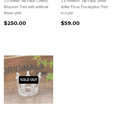
1.5 meter Tall Faux Cherry
1.5 meter/5’ Tall Faux Silver
Blossom Tree with artificial
dollar Ficus Eucalyptus Tree
flower pink
in a pot
$250.00
$59.00
SOLD OUT