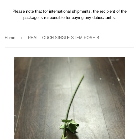
Please note that for international shipments, the recipient of the
package is responsible for paying any duties/tariffs.
›
Home
REAL TOUCH SINGLE STEM ROSE BUD SB026 (Yellow)-REA1-11