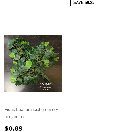
SAVE
$0.25
Ficus Leaf artificial greenery
benjamina
$0.89