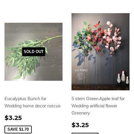
SOLD OUT
Eucalyptus Bunch for
5 stem Green Apple leaf for
Wedding home decor ruscus
Wedding artificial flower
Greenery
$3.25
$3.25
SAVE
$1.70