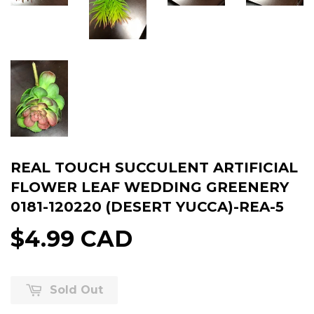
REAL TOUCH SUCCULENT ARTIFICIAL
FLOWER LEAF WEDDING GREENERY
0181-120220 (DESERT YUCCA)-REA-5
$4.99 CAD
Sold Out