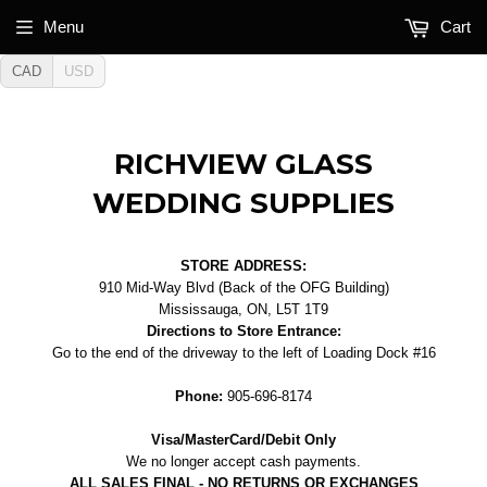
Menu
Cart
CAD
USD
RICHVIEW GLASS
WEDDING SUPPLIES
STORE ADDRESS:
910 Mid-Way Blvd (Back of the OFG Building)
Mississauga, ON, L5T 1T9
Directions to Store Entrance:
Go to the end of the driveway to the left of Loading Dock #16
Phone:
905-696-8174
Visa/MasterCard/Debit Only
We no longer accept cash payments.
ALL SALES FINAL - NO RETURNS OR EXCHANGES