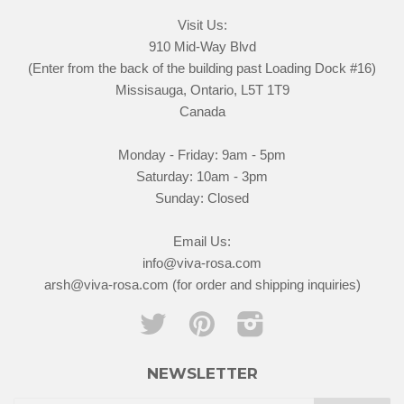
Visit Us:
910 Mid-Way Blvd
(Enter from the back of the building past Loading Dock #16)
Missisauga, Ontario, L5T 1T9
Canada
Monday - Friday: 9am - 5pm
Saturday: 10am - 3pm
Sunday: Closed
Email Us:
info@viva-rosa.com
arsh@viva-rosa.com (for order and shipping inquiries)
Twitter
Pinterest
Instagram
NEWSLETTER