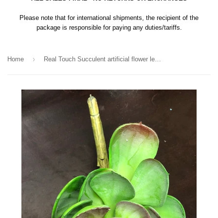
Please note that for international shipments, the recipient of the
package is responsible for paying any duties/tariffs.
›
Home
Real Touch Succulent artificial flower leaf wedding greenery 0181-120220 (desert yucca)-REA-5