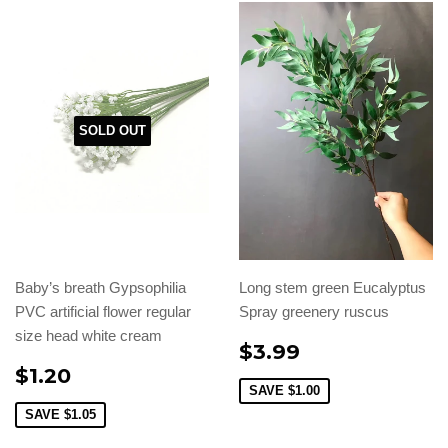
SOLD OUT
Baby’s breath Gypsophilia
Long stem green Eucalyptus
PVC artificial flower regular
Spray greenery ruscus
size head white cream
$3.99
$1.20
SAVE
$1.00
SAVE
$1.05