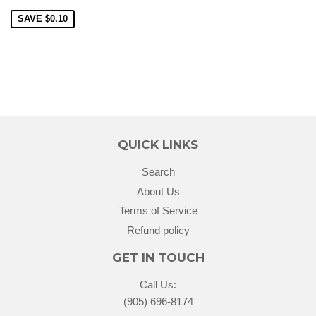
SAVE
$0.10
QUICK LINKS
Search
About Us
Terms of Service
Refund policy
GET IN TOUCH
Call Us:
(905) 696-8174