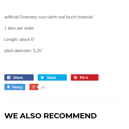
artificial Greenery succulent real touch material
1 item per order
Length: about 6"
plant diameter: 5.25"
Share
Tweet
Pin it
Fancy
+1
WE ALSO RECOMMEND