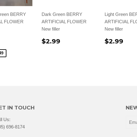
Green BERRY
Dark Green BERRY
Light Green B
AL FLOWER
ARTIFICIAL FLOWER
ARTIFICIAL F
New filler
New filler
$2.99
$2.99
49
ET IN TOUCH
NEW
ll Us:
05) 696-8174