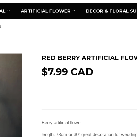
AL
ARTIFICIAL FLOWER
DECOR & FLORAL S
R
RED BERRY ARTIFICIAL FL
$7.99 CAD
Sold Out
Berry artificial flower
length: 78cm or 30" great decoration for wedding