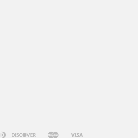
can
Diners
Discover
Master
Visa
le
Google
Shopify