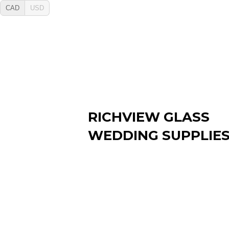
CAD
USD
RICHVIEW GLASS
WEDDING SUPPLIE