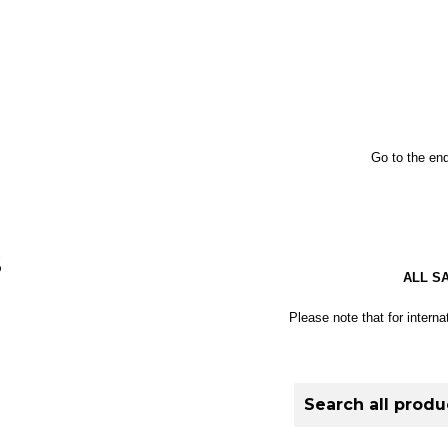
Go to the end
S
ALL S
Please note that for interna