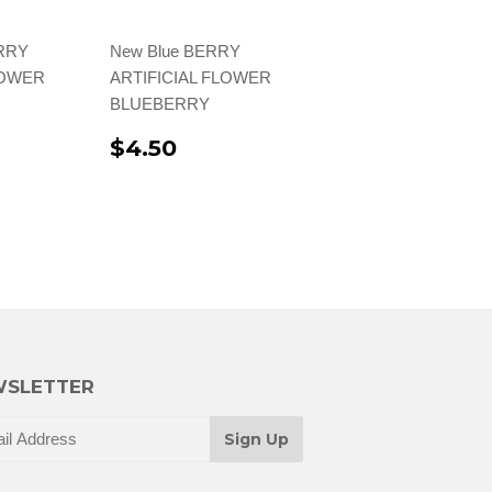
ERRY
New Blue BERRY
LOWER
ARTIFICIAL FLOWER
BLUEBERRY
$4.50
SLETTER