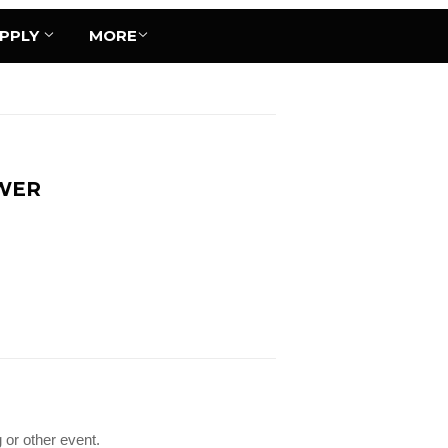
UPPLY
MORE
OWER
 or other event.