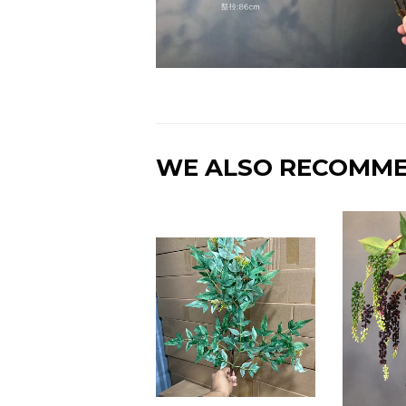
WE ALSO RECOMM