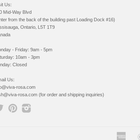
it Us:
0 Mid-Way Blvd
nter from the back of the building past Loading Dock #16)
ssisauga, Ontario, L5T 1T9
nada
nday - Friday: 9am - 5pm
turday: 10am - 3pm
nday: Closed
ail Us:
fo@viva-rosa.com
sh@viva-rosa.com (for order and shipping inquiries)
Twitter
Pinterest
Instagram
Ameri
App