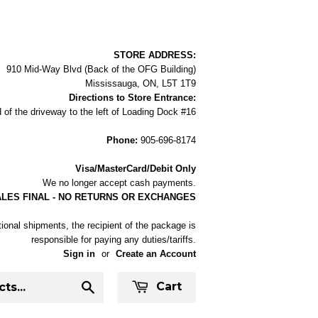
STORE ADDRESS:
910 Mid-Way Blvd (Back of the OFG Building)
Mississauga, ON, L5T 1T9
Directions to Store Entrance:
 of the driveway to the left of Loading Dock #16
Phone:
905-696-8174
Visa/MasterCard/Debit Only
We no longer accept cash payments.
ALES FINAL - NO RETURNS OR EXCHANGES
tional shipments, the recipient of the package is
responsible for paying any duties/tariffs.
Sign in
or
Create an Account
Cart
Search