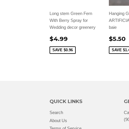
Long stem Green Fern
Hanging 
With Berry Spray for
ARTIFICI
Wedding decor greenery
baie
$4.99
$5.50
SAVE
$0.96
SAVE
$1.
QUICK LINKS
G
Search
Ca
(9
About Us
Terms of Service