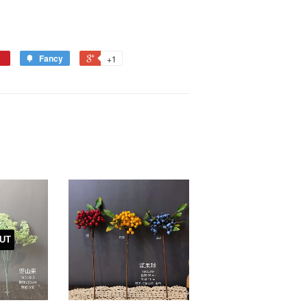
Fancy
+1
UT