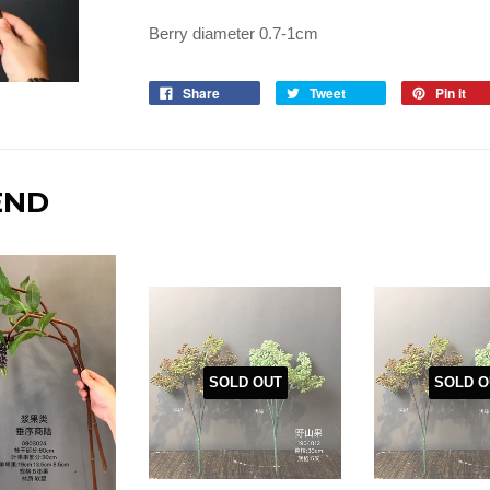
Berry diameter 0.7-1cm
Share
Tweet
Pin it
END
SOLD OUT
SOLD O