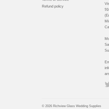
Vis
Refund policy
91
(E
Mi
Ca
Mo
Sa
Su
Em
in
ar
© 2026 Richview Glass Wedding Supplies