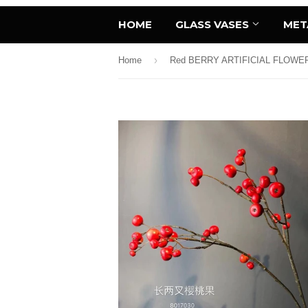
HOME
GLASS VASES
MET
›
Home
Red BERRY ARTIFICIAL FLOWE