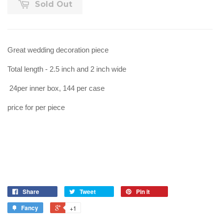
Sold Out
Great wedding decoration piece
Total length - 2.5 inch and 2 inch wide
24per inner box, 144 per case
price for per piece
Share
Tweet
Pin it
Fancy
+1