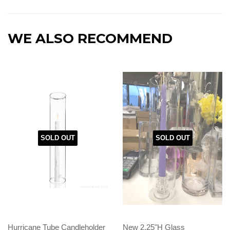
WE ALSO RECOMMEND
SOLD OUT
SOLD OUT
Hurricane Tube Candleholder
New 2.25"H Glass