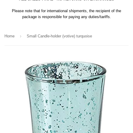
Please note that for international shipments, the recipient of the
package is responsible for paying any duties/tariffs.
›
Home
Small Candle-holder (votive) turquoise