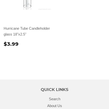
Hurricane Tube Candleholder
glass 18"x2.5"
$3.99
QUICK LINKS
Search
About Us