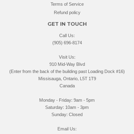
Terms of Service
Refund policy
GET IN TOUCH
Call Us:
(905) 696-8174
Visit Us:
910 Mid-Way Blvd
(Enter from the back of the building past Loading Dock #16)
Missisauga, Ontario, L5T 1T9
Canada
Monday - Friday: 9am - 5pm
Saturday: 10am - 3pm
Sunday: Closed
Email Us: