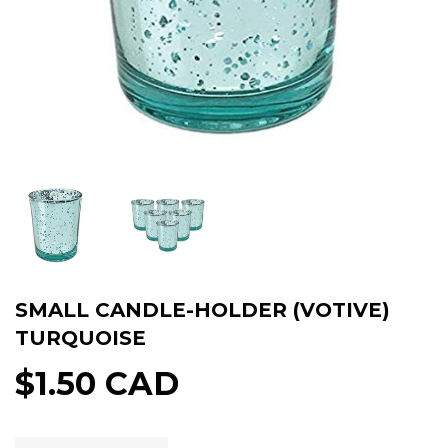
SMALL CANDLE-HOLDER (VOTIVE)
TURQUOISE
$1.50 CAD