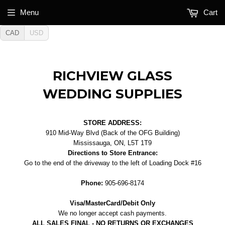
Menu
Cart
CAD
USD
RICHVIEW GLASS
WEDDING SUPPLIES
STORE ADDRESS:
910 Mid-Way Blvd (Back of the OFG Building)
Mississauga, ON, L5T 1T9
Directions to Store Entrance:
Go to the end of the driveway to the left of Loading Dock #16
Phone:
905-696-8174
Visa/MasterCard/Debit Only
We no longer accept cash payments.
ALL SALES FINAL - NO RETURNS OR EXCHANGES