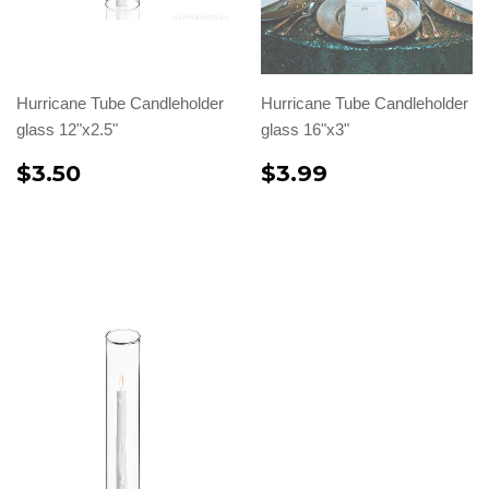
Hurricane Tube Candleholder
Hurricane Tube Candleholder
glass 12"x2.5"
glass 16"x3"
$3.50
$3.99