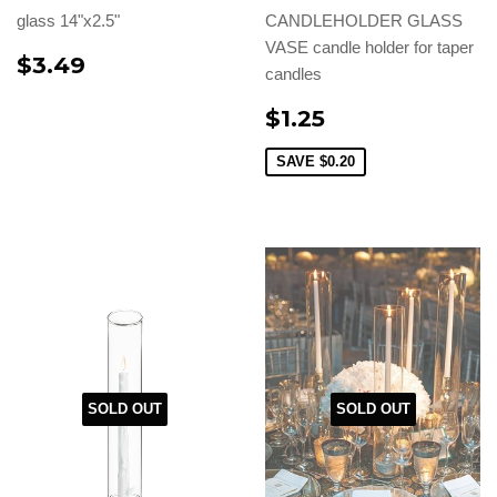
glass 14"x2.5"
CANDLEHOLDER GLASS
VASE candle holder for taper
$3.49
candles
$1.25
SAVE
$0.20
SOLD OUT
SOLD OUT