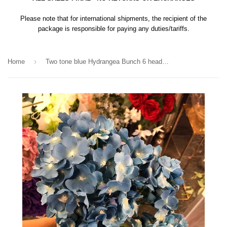
Please note that for international shipments, the recipient of the
package is responsible for paying any duties/tariffs.
›
Home
Two tone blue Hydrangea Bunch 6 head cerulean