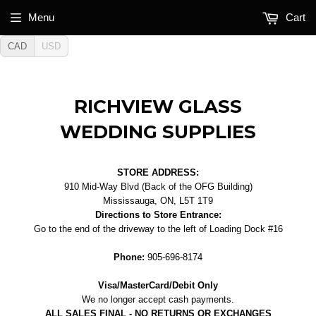
Menu
Cart
CAD
USD
RICHVIEW GLASS
WEDDING SUPPLIES
STORE ADDRESS:
910 Mid-Way Blvd (Back of the OFG Building)
Mississauga, ON, L5T 1T9
Directions to Store Entrance:
Go to the end of the driveway to the left of Loading Dock #16
Phone:
905-696-8174
Visa/MasterCard/Debit Only
We no longer accept cash payments.
ALL SALES FINAL - NO RETURNS OR EXCHANGES