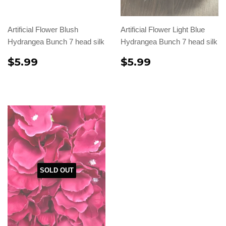
Artificial Flower Blush
Artificial Flower Light Blue
Hydrangea Bunch 7 head silk
Hydrangea Bunch 7 head silk
$5.99
$5.99
SOLD OUT