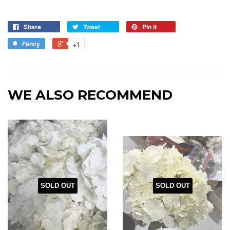
Share
Tweet
Pin it
Fancy
+1
WE ALSO RECOMMEND
SOLD OUT
SOLD OUT