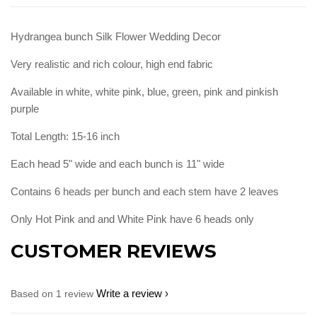
Hydrangea bunch Silk Flower Wedding Decor
Very realistic and rich colour, high end fabric
Available in white, white pink, blue, green, pink and pinkish
purple
Total Length: 15-16 inch
Each head 5" wide and each bunch is 11" wide
Contains 6 heads per bunch and each stem have 2 leaves
Only Hot Pink and and White Pink have 6 heads only
CUSTOMER REVIEWS
Write a review
Based on 1 review