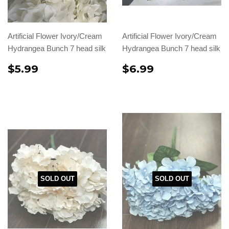
Artificial Flower Ivory/Cream
Artificial Flower Ivory/Cream
Hydrangea Bunch 7 head silk
Hydrangea Bunch 7 head silk
$5.99
$6.99
SOLD OUT
SOLD OUT