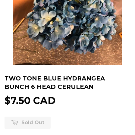
TWO TONE BLUE HYDRANGEA
BUNCH 6 HEAD CERULEAN
$7.50 CAD
Sold Out