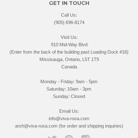
GET IN TOUCH
Call Us:
(905) 696-8174
Visit Us:
910 Mid-Way Blvd
(Enter from the back of the building past Loading Dock #16)
Missisauga, Ontario, L5T 1T9
Canada
Monday - Friday: 9am - 5pm
Saturday: 10am - 3pm
Sunday: Closed
Email Us:
info@viva-rosa.com
arsh@viva-rosa.com (for order and shipping inquiries)
Twitter
Pinterest
Instagram