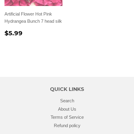
Artificial Flower Hot Pink
Hydrangea Bunch 7 head silk
$5.99
QUICK LINKS
Search
About Us
Terms of Service
Refund policy