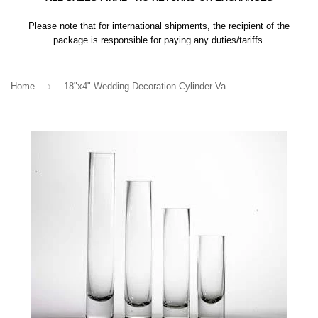
Please note that for international shipments, the recipient of the
package is responsible for paying any duties/tariffs.
›
Home
18"x4" Wedding Decoration Cylinder Vase simple centrepieces