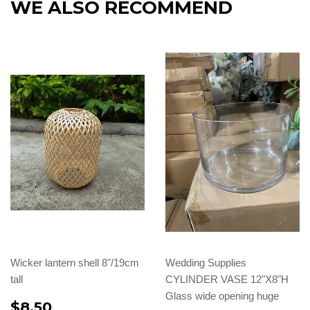
WE ALSO RECOMMEND
Wicker lantern shell 8"/19cm
Wedding Supplies
tall
CYLINDER VASE 12"X8"H
Glass wide opening huge
$8.50