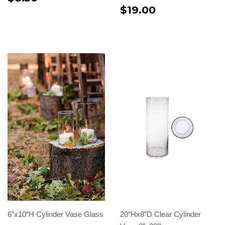
$19.00
6”x10“H Cylinder Vase Glass
20”Hx8”D Clear Cylinder