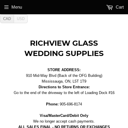
Menu
Cart
CAD
USD
RICHVIEW GLASS
WEDDING SUPPLIES
STORE ADDRESS:
910 Mid-Way Blvd (Back of the OFG Building)
Mississauga, ON, L5T 1T9
Directions to Store Entrance:
Go to the end of the driveway to the left of Loading Dock #16
Phone:
905-696-8174
Visa/MasterCard/Debit Only
We no longer accept cash payments.
ALL SALES FINAL - NO RETURNS OR EXCHANGES