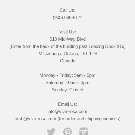
Call Us:
(905) 696-8174
Visit Us:
910 Mid-Way Blvd
(Enter from the back of the building past Loading Dock #16)
Missisauga, Ontario, L5T 1T9
Canada
Monday - Friday: 9am - 5pm
Saturday: 10am - 3pm
Sunday: Closed
Email Us:
info@viva-rosa.com
arsh@viva-rosa.com (for order and shipping inquiries)
Twitter
Pinterest
Instagram