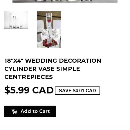
18"X4" WEDDING DECORATION
CYLINDER VASE SIMPLE
CENTREPIECES
$5.99 CAD
SAVE
$4.01 CAD
Add to Cart