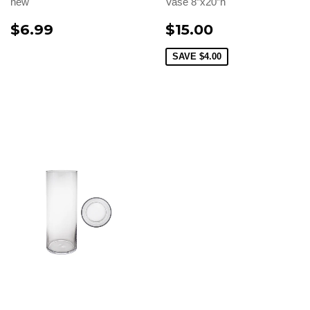
new
Vase 8”x20”h
$6.99
$15.00
SAVE
$4.00