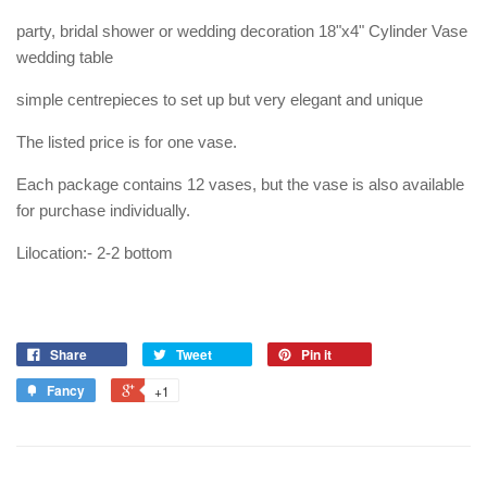
party, bridal shower or wedding decoration 18"x4" Cylinder Vase
wedding table
simple centrepieces to set up but very elegant and unique
The listed price is for one vase.
Each package contains 12 vases, but the vase is also available
for purchase individually.
Lilocation:- 2-2 bottom
Share
Tweet
Pin it
Fancy
+1