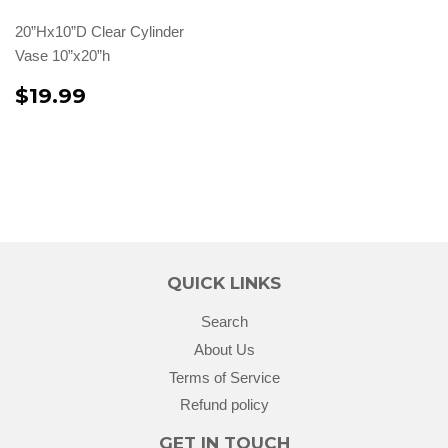
20”Hx10”D Clear Cylinder
Vase 10”x20”h
$19.99
QUICK LINKS
Search
About Us
Terms of Service
Refund policy
GET IN TOUCH