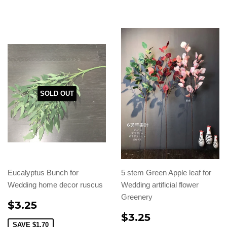
SOLD OUT
Eucalyptus Bunch for
5 stem Green Apple leaf for
Wedding home decor ruscus
Wedding artificial flower
Greenery
$3.25
$3.25
SAVE
$1.70