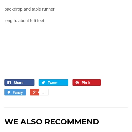
backdrop and table runner
length: about 5.6 feet
Share
Tweet
Pin it
Fancy
+1
WE ALSO RECOMMEND