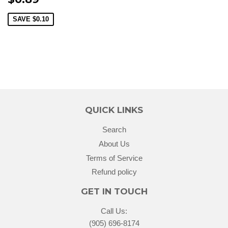
SAVE
$0.10
QUICK LINKS
Search
About Us
Terms of Service
Refund policy
GET IN TOUCH
Call Us:
(905) 696-8174