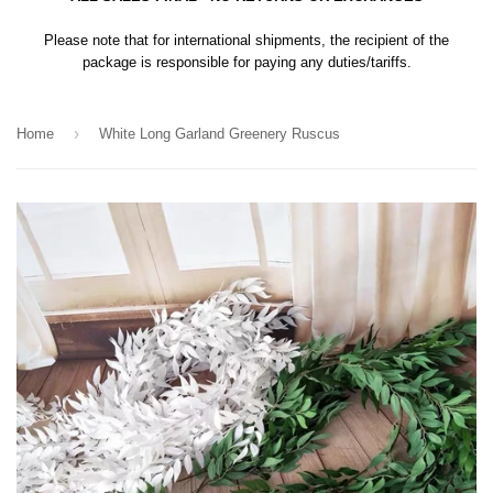
Please note that for international shipments, the recipient of the
package is responsible for paying any duties/tariffs.
›
Home
White Long Garland Greenery Ruscus