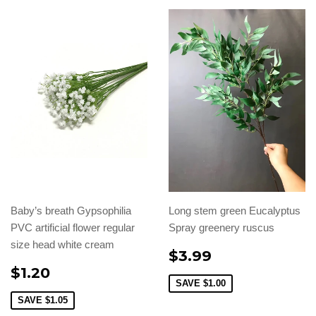
Baby’s breath Gypsophilia
Long stem green Eucalyptus
PVC artificial flower regular
Spray greenery ruscus
size head white cream
$3.99
$1.20
SAVE
$1.00
SAVE
$1.05