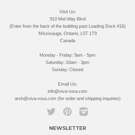
Visit Us:
910 Mid-Way Blvd
(Enter from the back of the building past Loading Dock #16)
Missisauga, Ontario, L5T 1T9
Canada
Monday - Friday: 9am - 5pm
Saturday: 10am - 3pm
Sunday: Closed
Email Us:
info@viva-rosa.com
arsh@viva-rosa.com (for order and shipping inquiries)
Twitter
Pinterest
Instagram
NEWSLETTER