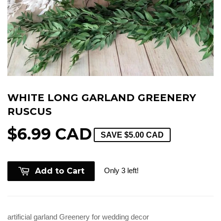
WHITE LONG GARLAND GREENERY
RUSCUS
$6.99 CAD
SAVE
$5.00 CAD
Only 3 left!
Add to Cart
artificial garland Greenery for wedding decor