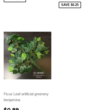
SAVE
$0.25
Ficus Leaf artificial greenery
benjamina
$0.89