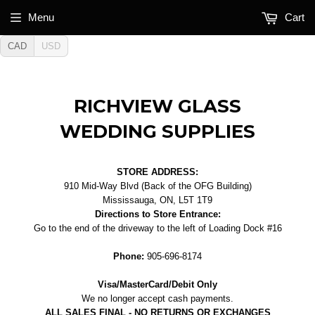
Menu
Cart
CAD
USD
RICHVIEW GLASS
WEDDING SUPPLIES
STORE ADDRESS:
910 Mid-Way Blvd (Back of the OFG Building)
Mississauga, ON, L5T 1T9
Directions to Store Entrance:
Go to the end of the driveway to the left of Loading Dock #16
Phone:
905-696-8174
Visa/MasterCard/Debit Only
We no longer accept cash payments.
ALL SALES FINAL - NO RETURNS OR EXCHANGES