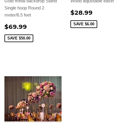
Gold metal backdrop Stand
Wood adjustable easel
Single hoop Round 2
$28.99
meter/6.5 feet
SAVE
$6.00
$69.99
SAVE
$50.00