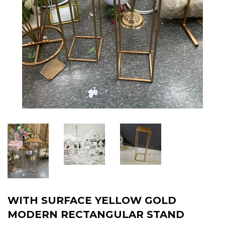
WITH SURFACE YELLOW GOLD
MODERN RECTANGULAR STAND