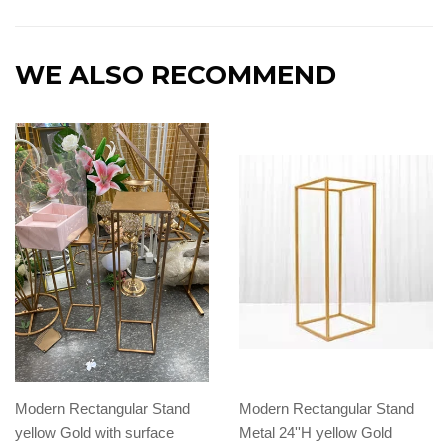
WE ALSO RECOMMEND
Modern Rectangular Stand
Modern Rectangular Stand
yellow Gold with surface
Metal 24''H yellow Gold