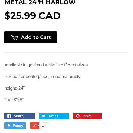
METAL 24''H HARLOW
$25.99 CAD
Add to Cart
Available in gold and white in different sizes.
Perfect for centerpiece, need assembly
height: 24"
Top: 8”x8”
Share
Tweet
Pin it
Fancy
+1