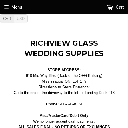
Menu
Cart
CAD
USD
RICHVIEW GLASS
WEDDING SUPPLIES
STORE ADDRESS:
910 Mid-Way Blvd (Back of the OFG Building)
Mississauga, ON, L5T 1T9
Directions to Store Entrance:
Go to the end of the driveway to the left of Loading Dock #16
Phone:
905-696-8174
Visa/MasterCard/Debit Only
We no longer accept cash payments.
ALL SALES FINAL - NO RETURNS OR EXCHANGES