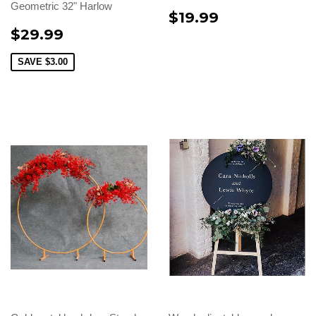
Geometric 32" Harlow
$19.99
$29.99
SAVE
$3.00