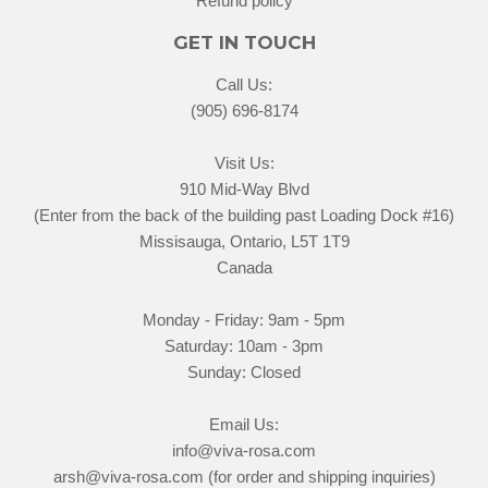
Refund policy
GET IN TOUCH
Call Us:
(905) 696-8174
Visit Us:
910 Mid-Way Blvd
(Enter from the back of the building past Loading Dock #16)
Missisauga, Ontario, L5T 1T9
Canada
Monday - Friday: 9am - 5pm
Saturday: 10am - 3pm
Sunday: Closed
Email Us:
info@viva-rosa.com
arsh@viva-rosa.com (for order and shipping inquiries)