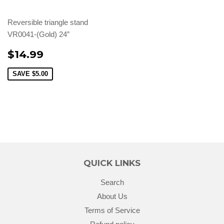
Reversible triangle stand
VR0041-(Gold) 24”
$14.99
SAVE
$5.00
QUICK LINKS
Search
About Us
Terms of Service