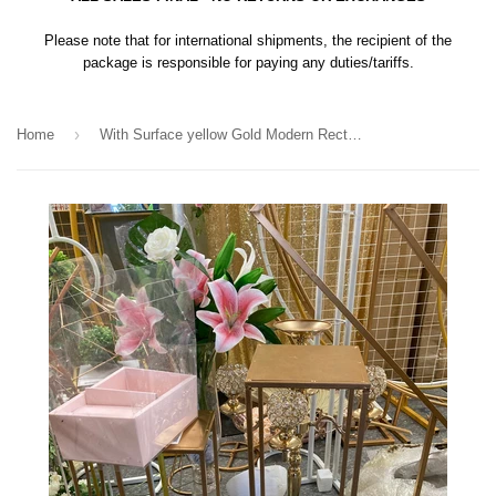
Please note that for international shipments, the recipient of the
package is responsible for paying any duties/tariffs.
›
Home
With Surface yellow Gold Modern Rectangular Stand Metal 24''H Harlow