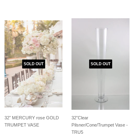
SOLD OUT
SOLD OUT
32" MERCURY rose GOLD
32"Clear
TRUMPET VASE
Pilsner/Cone/Trumpet Vase -
TRU5