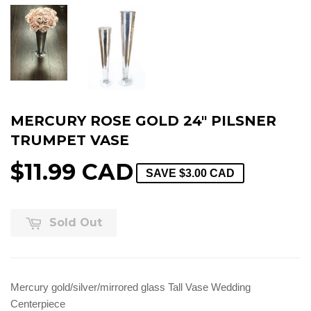
MERCURY ROSE GOLD 24" PILSNER
TRUMPET VASE
$11.99 CAD
SAVE
$3.00 CAD
Sold Out
Mercury gold/silver/mirrored glass Tall Vase Wedding
Centerpiece