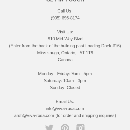
Call Us:
(905) 696-8174
Visit Us:
910 Mid-Way Blvd
(Enter from the back of the building past Loading Dock #16)
Missisauga, Ontario, L5T 1T9
Canada
Monday - Friday: 9am - 5pm
Saturday: 10am - 3pm
Sunday: Closed
Email Us:
info@viva-rosa.com
arsh@viva-rosa.com (for order and shipping inquiries)
Twitter
Pinterest
Instagram