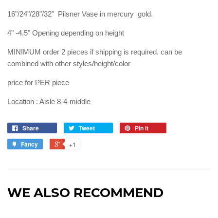
16"/24"/28"/32" Pilsner Vase in mercury gold.
4" -4.5" Opening depending on height
MINIMUM order 2 pieces if shipping is required. can be
combined with other styles/height/color
price for PER piece
Location : Aisle 8-4-middle
Share
Tweet
Pin it
Fancy
+1
WE ALSO RECOMMEND