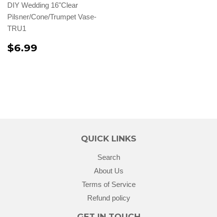
DIY Wedding 16"Clear
Pilsner/Cone/Trumpet Vase-
TRU1
$6.99
QUICK LINKS
Search
About Us
Terms of Service
Refund policy
GET IN TOUCH