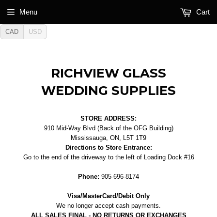
Menu
Cart
CAD
USD
RICHVIEW GLASS
WEDDING SUPPLIES
STORE ADDRESS:
910 Mid-Way Blvd (Back of the OFG Building)
Mississauga, ON, L5T 1T9
Directions to Store Entrance:
Go to the end of the driveway to the left of Loading Dock #16
Phone:
905-696-8174
Visa/MasterCard/Debit Only
We no longer accept cash payments.
ALL SALES FINAL - NO RETURNS OR EXCHANGES