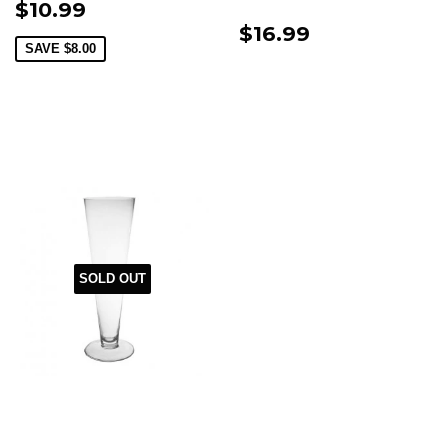
$10.99
$16.99
SAVE
$8.00
SOLD OUT