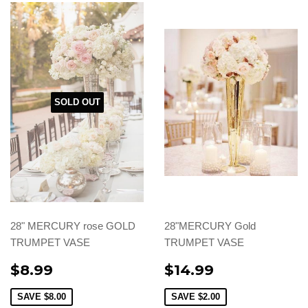
SOLD OUT
28" MERCURY rose GOLD
28"MERCURY Gold
TRUMPET VASE
TRUMPET VASE
$8.99
$14.99
SAVE
$8.00
SAVE
$2.00