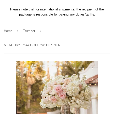
Please note that for international shipments, the recipient of the
package is responsible for paying any duties/tariffs.
›
›
Home
Trumpet
MERCURY Rose GOLD 24" PILSNER TRUMPET VASE